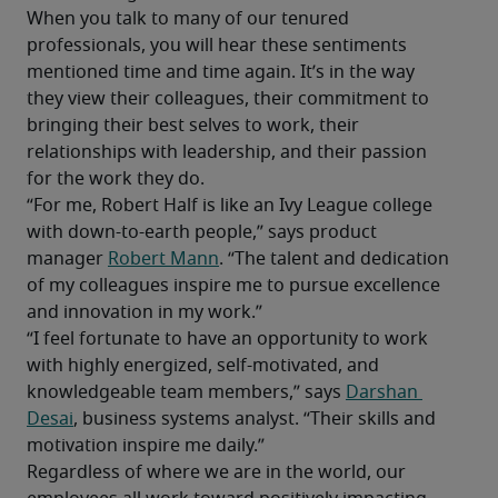
When you talk to many of our tenured 
professionals, you will hear these sentiments 
mentioned time and time again. It’s in the way 
they view their colleagues, their commitment to 
bringing their best selves to work, their 
relationships with leadership, and their passion 
for the work they do.
“For me, Robert Half is like an Ivy League college 
with down-to-earth people,” says product 
manager 
Robert Mann
. “The talent and dedication 
of my colleagues inspire me to pursue excellence 
and innovation in my work.”
“I feel fortunate to have an opportunity to work 
with highly energized, self-motivated, and 
knowledgeable team members,” says 
Darshan 
Desai
, business systems analyst. “Their skills and 
motivation inspire me daily.”
Regardless of where we are in the world, our 