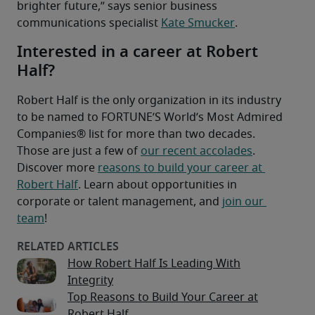
brighter future,” says senior business 
communications specialist 
Kate Smucker
.
Interested in a career at Robert
Half?
Robert Half is the only organization in its industry 
to be named to FORTUNE’S World’s Most Admired 
Companies® list for more than two decades.
Those are just a few of 
our recent accolades
. 
Discover more 
reasons to build your career at 
Robert Half
. Learn about opportunities in 
corporate or talent management, and 
join our 
team
!
How Robert Half Is Leading With
Integrity
Top Reasons to Build Your Career at
Robert Half