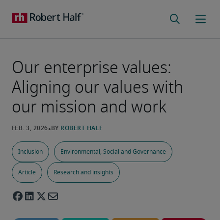
Our enterprise values:
Aligning our values with
our mission and work
Inclusion
Environmental, Social and Governance
Article
Research and insights