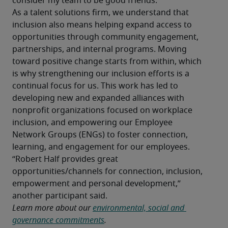
consider my team to be good friends.”
As a talent solutions firm, we understand that 
inclusion also means helping expand access to 
opportunities through community engagement, 
partnerships, and internal programs. Moving 
toward positive change starts from within, which 
is why strengthening our inclusion efforts is a 
continual focus for us. This work has led to 
developing new and expanded alliances with 
nonprofit organizations focused on workplace 
inclusion, and empowering our Employee 
Network Groups (ENGs) to foster connection, 
learning, and engagement for our employees.
“Robert Half provides great 
opportunities/channels for connection, inclusion, 
empowerment and personal development,” 
another participant said.
Learn more about our 
environmental, social and 
governance commitments
.