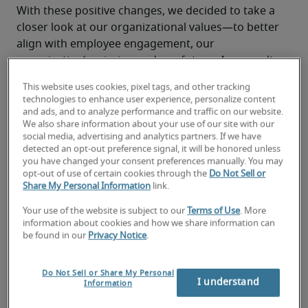
With these positive changes, we decided to take a 
closer look at our organizational values—to better 
align with employee engagement, our 
organization’s mission and our future. As a result, 
Robert Half and 
Protiviti
, our global consulting 
This website uses cookies, pixel tags, and other tracking
subsidiary, embrace the following Enterprise 
technologies to enhance user experience, personalize content
Values:
and ads, and to analyze performance and traffic on our website.
We also share information about your use of our site with our
social media, advertising and analytics partners. If we have
detected an opt-out preference signal, it will be honored unless
you have changed your consent preferences manually. You may
opt-out of use of certain cookies through the
Do Not Sell or
Share My Personal Information
link.
These values are championed across our 
organizations and embedded into our corporate 
Your use of the website is subject to our
Terms of Use
. More
information about cookies and how we share information can
culture and everything we do for our people, 
be found in our
Privacy Notice
.
candidates, clients and the communities where we 
live and work.
Do Not Sell or Share My Personal
“Our Enterprise Values provide us with a solid 
I understand
Information
foundation for continuing our pursuit of a work 