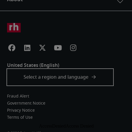
Fraud Alert
Government Notice
Privacy Notice
Terms of Use