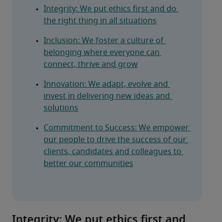
Integrity: We put ethics first and do 
the right thing in all situations
Inclusion: We foster a culture of 
belonging where everyone can 
connect, thrive and grow
Innovation: We adapt, evolve and 
invest in delivering new ideas and 
solutions
Commitment to Success: We empower 
our people to drive the success of our 
clients, candidates and colleagues to 
better our communities
Integrity: We put ethics first and