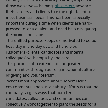
employees all work toward positively impacting 
those we serve — helping 
job seekers
 advance 
their careers and clients hire the right talent to 
meet business needs. This has been especially 
important during a time when clients are hard-
pressed to locate talent and need help navigating 
the hiring landscape.
This unified purpose keeps us motivated to do our 
best, day in and day out, and handle our 
customers (clients, candidates and internal 
colleagues) with empathy and care.
This purpose also extends to our greater 
communities through our organizational culture 
of giving and volunteerism.
“What I most appreciate about Robert Half’s 
environmental and sustainability efforts is that the 
company targets ways that our clients, 
candidates, colleagues, and communities can 
collectively work together to plant the seeds for a 