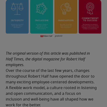
The original version of this article was published in 
Half Times, the digital magazine for Robert Half 
employees.
Over the course of the last few years, changes 
throughout Robert Half have opened the door to 
many exciting employee-centered developments. 
A flexible work model, a culture rooted in listening 
and open communication, and a focus on 
inclusion and well-being have all shaped how we 
work for the better.