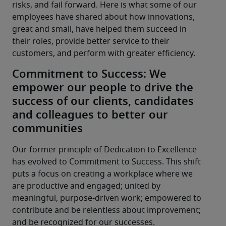
risks, and fail forward. Here is what some of our 
employees have shared about how innovations, 
great and small, have helped them succeed in 
their roles, provide better service to their 
customers, and perform with greater efficiency.
Commitment to Success: We
empower our people to drive the
success of our clients, candidates
and colleagues to better our
communities
Our former principle of Dedication to Excellence 
has evolved to Commitment to Success. This shift 
puts a focus on creating a workplace where we 
are productive and engaged; united by 
meaningful, purpose-driven work; empowered to 
contribute and be relentless about improvement; 
and be recognized for our successes.