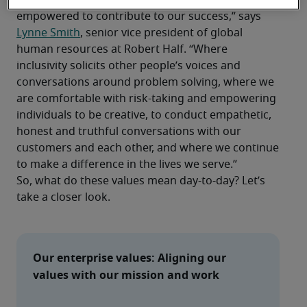
culture where everyone feels valued and 
empowered to contribute to our success,” says 
Lynne Smith
, senior vice president of global 
human resources at Robert Half. “Where 
inclusivity solicits other people’s voices and 
conversations around problem solving, where we 
are comfortable with risk-taking and empowering 
individuals to be creative, to conduct empathetic, 
honest and truthful conversations with our 
customers and each other, and where we continue 
to make a difference in the lives we serve.”
So, what do these values mean day-to-day? Let’s 
take a closer look.
Our enterprise values: Aligning our 
values with our mission and work