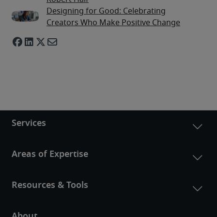
Designing for Good: Celebrating
Creators Who Make Positive Change