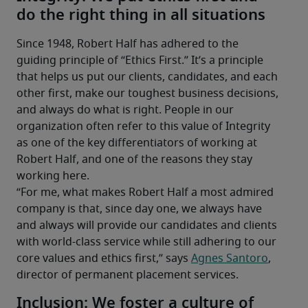
do the right thing in all situations
Since 1948, Robert Half has adhered to the 
guiding principle of “Ethics First.” It’s a principle 
that helps us put our clients, candidates, and each 
other first, make our toughest business decisions, 
and always do what is right. People in our 
organization often refer to this value of Integrity 
as one of the key differentiators of working at 
Robert Half, and one of the reasons they stay 
working here.
“For me, what makes Robert Half a most admired 
company is that, since day one, we always have 
and always will provide our candidates and clients 
with world-class service while still adhering to our 
core values and ethics first,” says 
Agnes Santoro
, 
director of permanent placement services.
Inclusion: We foster a culture of