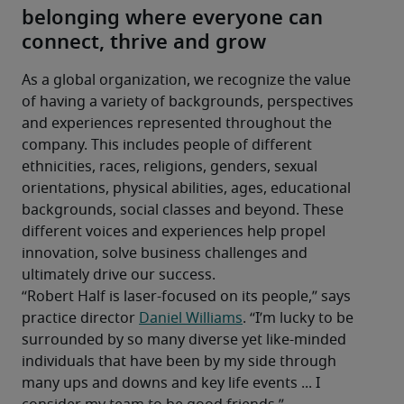
belonging where everyone can
connect, thrive and grow
As a global organization, we recognize the value 
of having a variety of backgrounds, perspectives 
and experiences represented throughout the 
company. This includes people of different 
ethnicities, races, religions, genders, sexual 
orientations, physical abilities, ages, educational 
backgrounds, social classes and beyond. These 
different voices and experiences help propel 
innovation, solve business challenges and 
ultimately drive our success.
“Robert Half is laser-focused on its people,” says 
practice director 
Daniel Williams
. “I’m lucky to be 
surrounded by so many diverse yet like-minded 
individuals that have been by my side through 
many ups and downs and key life events ... I 