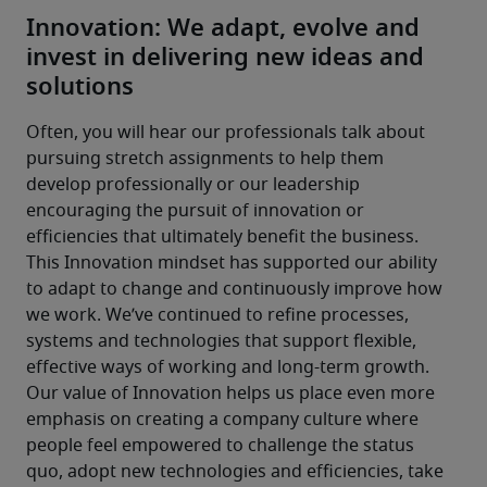
Innovation: We adapt, evolve and
invest in delivering new ideas and
solutions
Often, you will hear our professionals talk about 
pursuing stretch assignments to help them 
develop professionally or our leadership 
encouraging the pursuit of innovation or 
efficiencies that ultimately benefit the business.
This Innovation mindset has supported our ability 
to adapt to change and continuously improve how 
we work. We’ve continued to refine processes, 
systems and technologies that support flexible, 
effective ways of working and long-term growth.
Our value of Innovation helps us place even more 
emphasis on creating a company culture where 
people feel empowered to challenge the status 
quo, adopt new technologies and efficiencies, take 