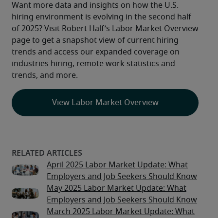
Want more data and insights on how the U.S. 
hiring environment is evolving in the second half 
of 2025? Visit Robert Half’s Labor Market Overview 
page to get a snapshot view of current hiring 
trends and access our expanded coverage on 
industries hiring, remote work statistics and 
trends, and more.
View Labor Market Overview
April 2025 Labor Market Update: What
Employers and Job Seekers Should Know
May 2025 Labor Market Update: What
Employers and Job Seekers Should Know
March 2025 Labor Market Update: What