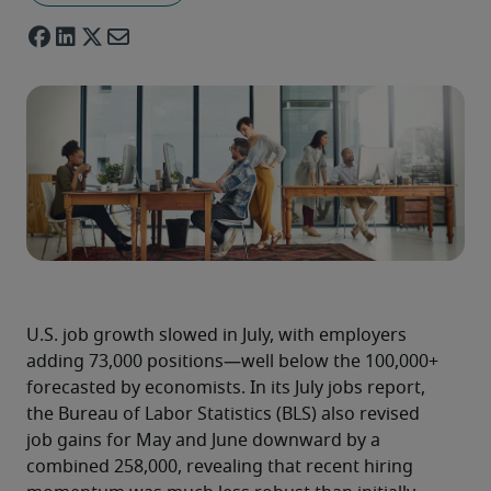
U.S. job growth slowed in July, with employers 
adding 73,000 positions—well below the 100,000+ 
forecasted by economists. In its July jobs report, 
the Bureau of Labor Statistics (BLS) also revised 
job gains for May and June downward by a 
combined 258,000, revealing that recent hiring 