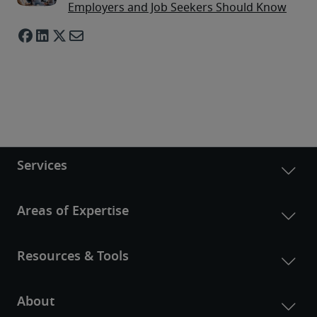
Employers and Job Seekers Should Know