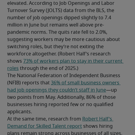
elevated. According to Job Openings and Labor 
Turnover Survey (JOLTS) data from the BLS, the 
number of job openings dipped slightly to 7.4 
million in June but remains well above pre-
pandemic norms. The quits rate fell to 2.0%, 
suggesting workers may be more cautious about 
switching roles, but they’re not exiting the 
workforce altogether. (Robert Half’s research 
shows 
73% of workers plan to stay in their current 
roles
 through the end of 2025.)
The National Federation of Independent Business 
(NFIB) reports that 
36% of small business owners 
had job openings they couldn’t staff in June
—up 
two points from May. Additionally, 86% of those 
businesses hiring reported few or no qualified 
applicants.
At the same time, research from 
Robert Half’s 
Demand for Skilled Talent report
 shows hiring 
plans remain strong across businesses of all sizes, 