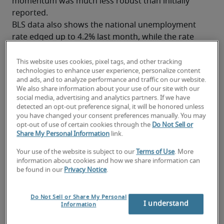
momentum was much less robust than initially 
reported.
BLS data also shows the national unemployment 
rate edged up to 4.2% last month, while the rate 
for college-educated professionals rose slightly to 
2.7%. Although both figures remain historically 
This website uses cookies, pixel tags, and other tracking
technologies to enhance user experience, personalize content
low, the uptick signals a cooling labor market.
and ads, and to analyze performance and traffic on our website.
More than that, these developments, taken 
We also share information about your use of our site with our
together, suggest the U.S. labor market may be 
social media, advertising and analytics partners. If we have
detected an opt-out preference signal, it will be honored unless
entering a new phase—moving from a period of 
you have changed your consent preferences manually. You may
broad, rapid expansion to one with a more 
opt-out of use of certain cookies through the
Do Not Sell or
measured pace of hiring. Many employers are 
Share My Personal Information
link.
already taking a more strategic approach to 
Your use of the website is subject to our
Terms of Use
. More
recruiting talent, focusing on roles that require 
information about cookies and how we share information can
specialized skills and support business or 
digital 
be found in our
Privacy Notice
.
transformation
.
Read Robert Half’s coverage of the July jobs report
.
Do Not Sell or Share My Personal
I understand
Information
Mixed results: Job gains, sector