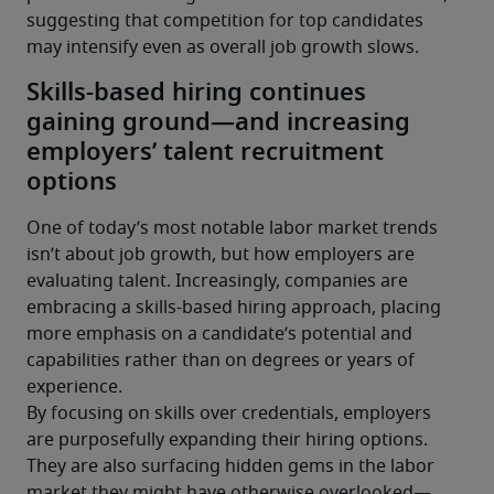
suggesting that competition for top candidates 
may intensify even as overall job growth slows. 
Skills-based hiring continues
gaining ground—and increasing
employers’ talent recruitment
options
One of today’s most notable labor market trends 
isn’t about job growth, but how employers are 
evaluating talent. Increasingly, companies are 
embracing a skills-based hiring approach, placing 
more emphasis on a candidate’s potential and 
capabilities rather than on degrees or years of 
experience.
By focusing on skills over credentials, employers 
are purposefully expanding their hiring options. 
They are also surfacing hidden gems in the labor 
market they might have otherwise overlooked—