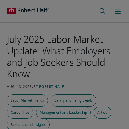
July 2025 Labor Market
Update: What Employers
and Job Seekers Should
Know
Labor Market Trends
Salary and hiring trends
Career Tips
Management and Leadership
Article
Research and insights