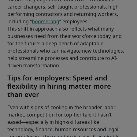
career changers, self-taught professionals, high-
performing contractors and returning workers, 
including “
boomerang
” employees.
This shift in approach also reflects what many 
businesses need from their workforce today, and 
for the future: a deep bench of adaptable 
professionals who can navigate new technologies, 
help streamline processes and contribute to AI-
driven transformation.
Tips for employers: Speed and
flexibility in hiring matter more
than ever
Even with signs of cooling in the broader labor 
market, competition for top-tier talent hasn’t 
eased—especially in high-skill areas like 
technology, finance, human resources and legal. 