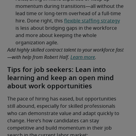
Add highly skilled contract talent to your workforce fast
—with help from Robert Half. 
Learn more
.
Tips for job seekers: Lean into
learning and keep an open mind
about work opportunities
The pace of hiring has eased, but opportunities 
still abound, especially for skilled professionals 
who can demonstrate value and adapt quickly to 
change. Here’s how candidates can stay 
competitive and build momentum in their job 
search in the current labor market: