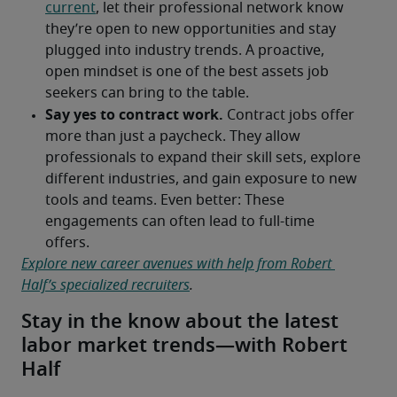
Explore new career avenues with help from Robert 
Half’s specialized recruiters
.
Stay in the know about the latest
labor market trends—with Robert
Half