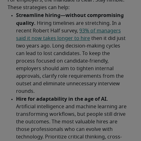
For employers, the mandate is clear: Stay nimble. 
These strategies can help: