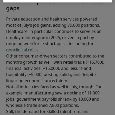
losses and persistent skilled talent
gaps
Private education and health services powered 
most of July’s job gains, adding 79,000 positions. 
Healthcare, in particular, continues to serve as an 
employment engine in 2025, driven in part by 
ongoing workforce shortages—including for 
nonclinical roles
.
Other consumer-driven sectors contributed to the 
month’s growth as well, with retail trade (+15,700), 
financial activities (+15,000), and leisure and 
hospitality (+5,000) posting solid gains despite 
lingering economic uncertainty.
Not all industries fared as well in July, though. For 
example, manufacturing saw a decline of 11,000 
jobs, government payrolls shrank by 10,000 and 
wholesale trade shed 7,800 positions.
Still, the demand for skilled talent remains 