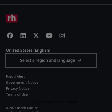
Fraud Alert
Government Notice
Privacy Notice
Terms of Use