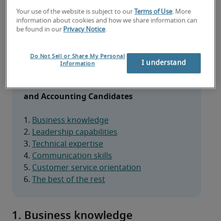
When hiring finance and accounting 
Your use of the website is subject to our
Terms of Use
. More
professionals, the right soft skills can make all the 
information about cookies and how we share information can
difference. Here are the key traits to look for in 
be found in our
Privacy Notice
.
top candidates.
Do Not Sell or Share My Personal
I understand
Information
Essential Soft Skills to Look for in Finance 
and Accounting Candidates
1. 
Business knowledge
2. 
Leadership capabilities
3. 
Technical expertise
4. 
Communication skills
5. 
Customer service orientation
6. 
The best of the rest
1. Business knowledge