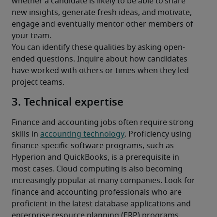
whether a candidate is likely to be able to share 
new insights, generate fresh ideas, and motivate, 
engage and eventually mentor other members of 
your team.
You can identify these qualities by asking open-
ended questions. Inquire about how candidates 
have worked with others or times when they led 
project teams.
3. Technical expertise
Finance and accounting jobs often require strong 
skills in 
accounting technology
. Proficiency using 
finance-specific software programs, such as 
Hyperion and QuickBooks, is a prerequisite in 
most cases. Cloud computing is also becoming 
increasingly popular at many companies. Look for 
finance and accounting professionals who are 
proficient in the latest database applications and 
enterprise resource planning (ERP) programs. 