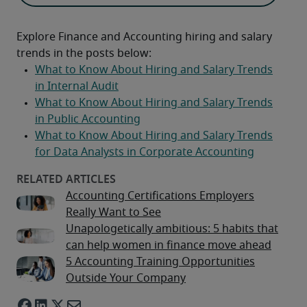
Explore Finance and Accounting hiring and salary 
trends in the posts below:
Accounting Certifications Employers
Really Want to See
Unapologetically ambitious: 5 habits that
can help women in finance move ahead
5 Accounting Training Opportunities
Outside Your Company