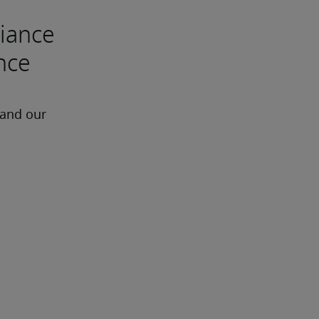
liance
ance
 and our 