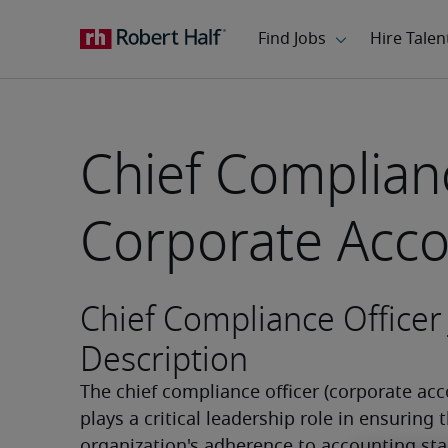
Chief Complianc
Corporate Acco
Chief Compliance Officer
Description
The chief compliance officer (corporate acc
plays a critical leadership role in ensuring t
organization's adherence to accounting sta