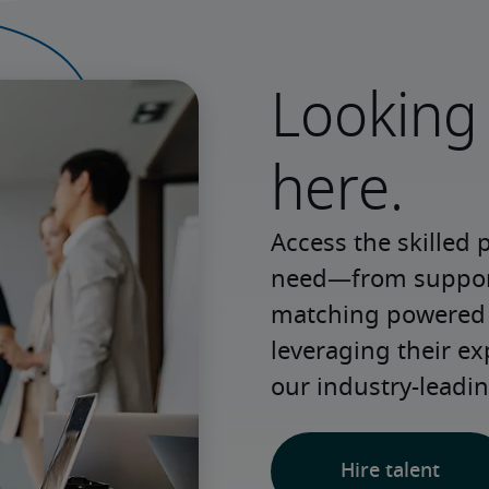
Looking 
here.
Access the skilled 
need—from support 
matching powered b
leveraging their e
our industry-leadin
Hire talent