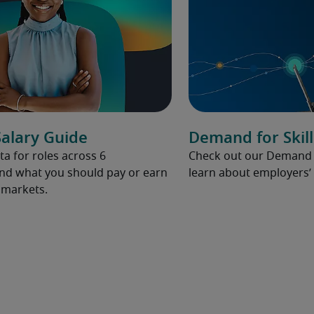
alary Guide
Demand for Skill
ta for roles across 6
Check out our Demand fo
and what you should pay or earn
learn about employers’ 
l markets.