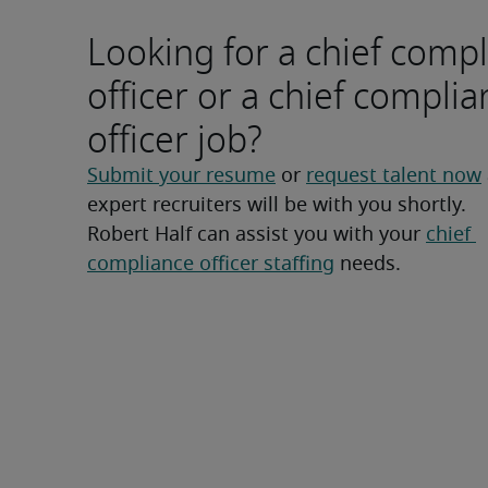
Looking for a chief comp
officer or a chief compli
officer job?
Submit your resume
 or 
request talent now
expert recruiters will be with you shortly.
Robert Half can assist you with your 
chief 
compliance officer staffing
 needs.