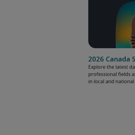
2026 Canada S
Explore the latest da
professional fields 
in local and nationa