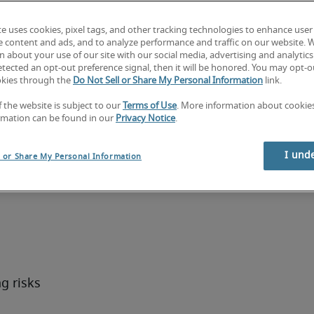
monitor 
te uses cookies, pixel tags, and other tracking technologies to enhance user
entify 
e content and ads, and to analyze performance and traffic on our website. 
rols to 
 about your use of our site with our social media, advertising and analytics 
tected an opt-out preference signal, then it will be honored. You may opt-ou
ions.
okies through the
Do Not Sell or Share My Personal Information
link.
fficer
f the website is subject to our
Terms of Use
. More information about cooki
rmation can be found in our
Privacy Notice
.
uties:
I und
l or Share My Personal Information
pted 
ant 
 risks 