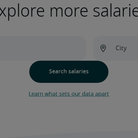
xplore more salari
Learn what sets our data apart