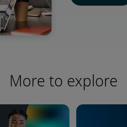
More to explore