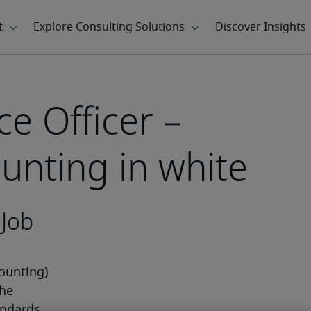
e Officer –
unting in white
 Job
ounting) 
he 
ndards 