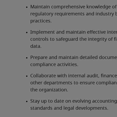
Maintain comprehensive knowledge of 
regulatory requirements and industry b
practices.
Implement and maintain effective inter
controls to safeguard the integrity of fi
data.
Prepare and maintain detailed documen
compliance activities.
Collaborate with internal audit, finance
other departments to ensure complianc
the organization.
Stay up to date on evolving accounting 
standards and legal developments.