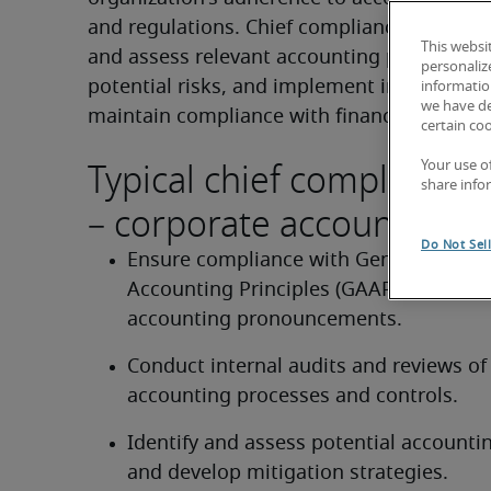
and regulations. Chief compliance officers 
This websi
and assess relevant accounting practices, id
personaliz
potential risks, and implement internal cont
information
we have de
maintain compliance with financial regulat
certain co
Typical chief compliance o
Your use o
share info
– corporate accounting d
Do Not Sel
Ensure compliance with Generally Acce
Accounting Principles (GAAP) and relev
accounting pronouncements.
Conduct internal audits and reviews of 
accounting processes and controls.
Identify and assess potential accounting
and develop mitigation strategies.