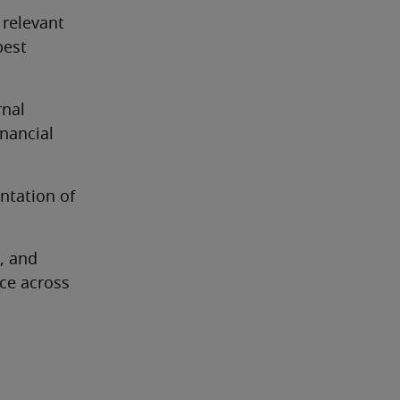
relevant 
est 
nal 
nancial 
tation of 
, and 
e across 