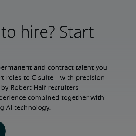
to hire? Start
permanent and contract talent you 
roles to C-suite—with precision 
y Robert Half recruiters 
xperience combined together with 
g AI technology.