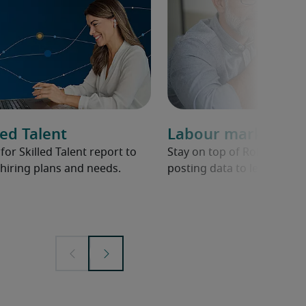
ed Talent
Labour market ov
r Skilled Talent report to
Stay on top of Robert Half 
hiring plans and needs.
posting data to learn abou