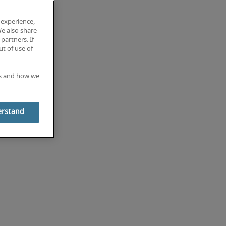
 experience,
We also share
partners. If
t of use of
es and how we
erstand