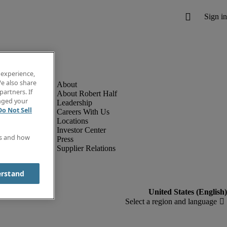
 experience,
e also share
partners. If
About Robert Half
anged your
Leadership
Do Not Sell
Careers With Us
Locations
Investor Center
es and how
Press
Supplier Relations
erstand