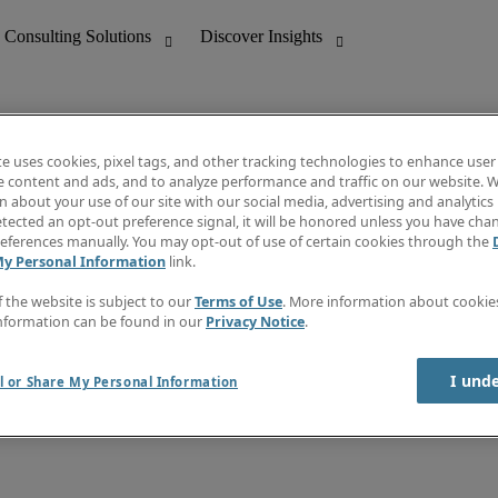
te uses cookies, pixel tags, and other tracking technologies to enhance user
e content and ads, and to analyze performance and traffic on our website. W
 about your use of our site with our social media, advertising and analytics 
nting
Discover Insights
tected an opt-out preference signal, it will be honored unless you have ch
Invoice
eferences manually. You may opt-out of use of certain cookies through the
tive
Job Directory
My Personal Information
link.
Salary Guide
 Customer Support
Time Reports
f the website is subject to our
Terms of Use
. More information about cooki
Create a job alert
nformation can be found in our
Privacy Notice
.
Contact Us
I und
l or Share My Personal Information