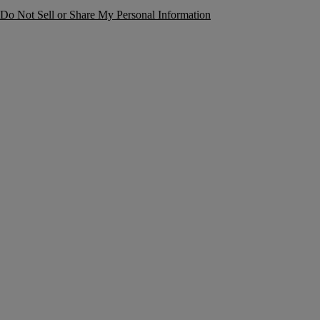
Do Not Sell or Share My Personal Information