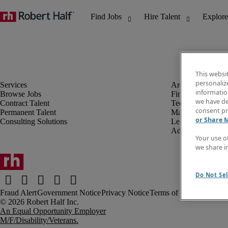
This websi
personaliz
information
Browse Jobs
Finance & Accou
we have de
Contract Talent
Technology
consent pr
Permanent Talent
Marketing & Crea
or Share 
Consulting Solutions
Legal
Administrative &
Your use o
we share i
Do Not Sel
Fraud Alert
Government Notice
Privacy Notice
Terms of Use
An Equal Opportunity Employer
M/F/Disability/Veterans.