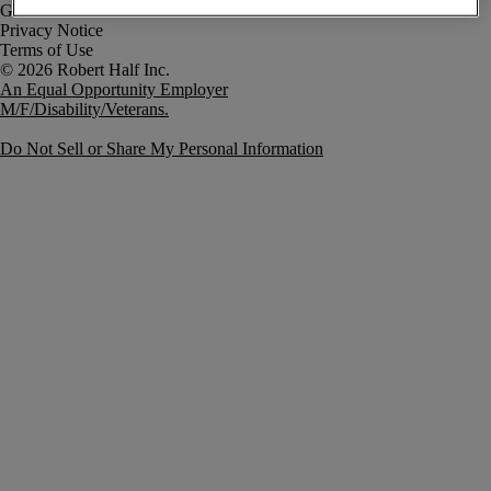
Government Notice
Privacy Notice
Terms of Use
An Equal Opportunity Employer
M/F/Disability/Veterans.
Do Not Sell or Share My Personal Information