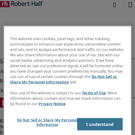
This website uses cookies, pixel tags, and other tracking
technologies to enhance user experience, personalize content
and ads, and to analyze performance and traffic on our website.
We also share information about your use of our site with our
social media, advertising and analytics partners. If we have
detected an opt-out preference signal, it will be honored unless
you have changed your consent preferences manually. You may
opt-out of use of certain cookies through the
Do Not Sell or
Share My Personal Information
link.
Your use of the website is subject to our
Terms of Use
. More
information about cookies and how we share information can
be found in our
Privacy Notice
.
Do Not Sell or Share My Personal
I understand
Information
Fraud Alert