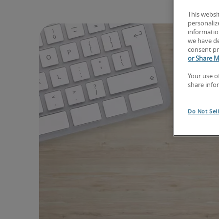
This websi
personaliz
information
we have de
consent pr
or Share M
Your use o
share info
Do Not Sel