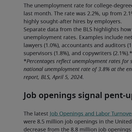
The unemployment rate for college-degreed
last month. The rate was 2.2%, up from 2.1
highly sought-after hires by employers.
Separate data from the BLS highlights how
unemployment rates. Examples include netw
lawyers (1.0%), accountants and auditors (1
supervisors (1.8%), and copywriters (2.1%).
*
Percentages reflect unemployment rates for se
national unemployment rate of 3.8% at the end
report, BLS, April 5, 2024.
Job openings signal pent-
The latest 
Job Openings and Labor Turnov
were 8.5 million job openings in the United S
decrease from the 8.8 million job openings