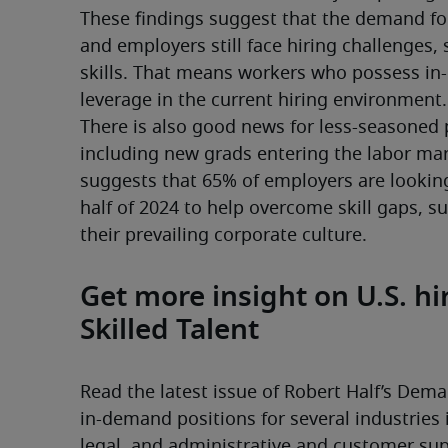
These findings suggest that the demand for 
and employers still face hiring challenges, 
skills. That means workers who possess in-
leverage in the current hiring environment.
There is also good news for less-seasoned p
including new grads entering the labor mar
suggests that 65% of employers are looking t
half of 2024 to help overcome skill gaps, s
their prevailing corporate culture. 
Get more insight on U.S. h
Skilled Talent
Read the latest issue of Robert Half’s Deman
in-demand positions for several industries 
legal, and administrative and customer supp