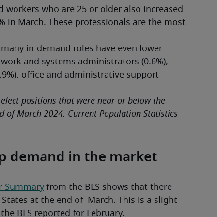
 workers who are 25 or older also increased 
% in March. These professionals are the most 
 many in-demand roles have even lower 
ork and systems administrators (0.6%), 
.9%), office and administrative support 
*
lect positions that were near or below the 
 of March 2024. Current Population Statistics 
up demand in the market
er Summary
 from the BLS shows that there 
tates at the end of  March. This is a slight 
 the BLS reported for February.