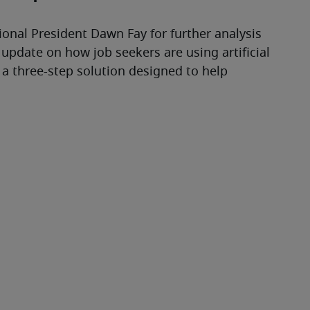
ional President Dawn Fay for further analysis 
 update on how job seekers are using artificial 
 a three-step solution designed to help 