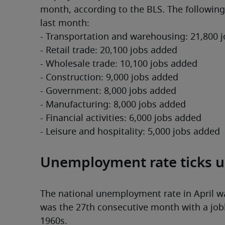
month, according to the BLS. The following
last month:
- Transportation and warehousing: 21,800 
- Retail trade: 20,100 jobs added
- Wholesale trade: 10,100 jobs added
- Construction: 9,000 jobs added
- Government: 8,000 jobs added
- Manufacturing: 8,000 jobs added
- Financial activities: 6,000 jobs added
- Leisure and hospitality: 5,000 jobs added
Unemployment rate ticks u
The national unemployment rate in April was
was the 27th consecutive month with a jobl
1960s.