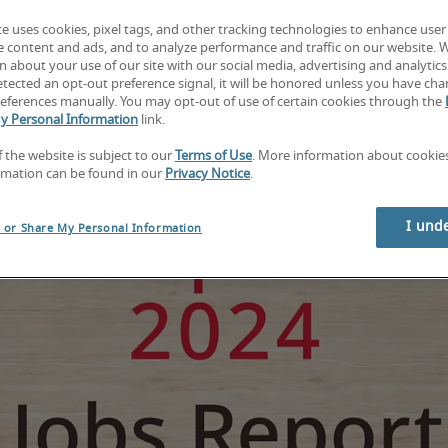
te uses cookies, pixel tags, and other tracking technologies to enhance user
e content and ads, and to analyze performance and traffic on our website. 
 about your use of our site with our social media, advertising and analytics 
tected an opt-out preference signal, it will be honored unless you have ch
eferences manually. You may opt-out of use of certain cookies through the
y Personal Information
link.
f the website is subject to our
Terms of Use
. More information about cooki
rmation can be found in our
Privacy Notice
.
I und
l or Share My Personal Information