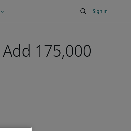
s Add 175,000