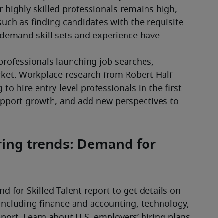
highly skilled professionals remains high, 
such as finding candidates with the requisite 
demand skill sets and experience have 
rofessionals launching job searches, 
ket. Workplace research from Robert Half 
o hire entry-level professionals in the first 
upport growth, and add new perspectives to 
iring trends: Demand for
d for Skilled Talent report to get details on 
including finance and accounting, technology, 
ort. Learn about U.S. employers’ hiring plans 