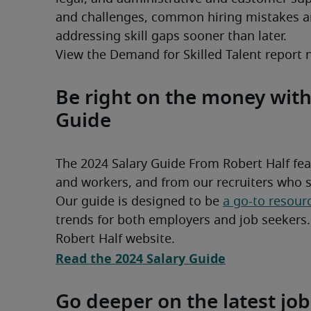
and challenges, common hiring mistakes an
addressing skill gaps sooner than later.
View the Demand for Skilled Talent report 
Be right on the money with
Guide
The 2024 Salary Guide From Robert Half fea
Our guide is designed to be 
a go-to resour
trends for both employers and job seekers. A
Robert Half website.
Read the 2024 Salary Guide
Go deeper on the latest job