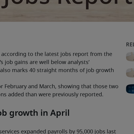
according to the latest jobs report from the 
’s job gains are well below analysts’ 
 also marks 40 straight months of job growth 
or February and March, showing that those two 
ns added than were previously reported. 
ob growth in April
ervices expanded payrolls by 95,000 jobs last 