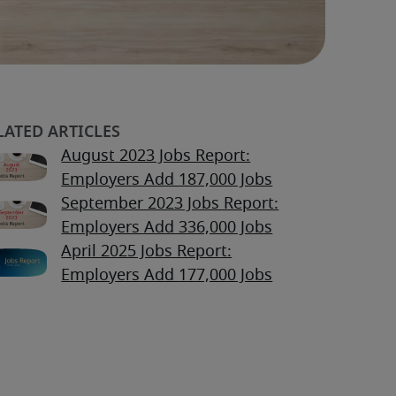
August 2023 Jobs Report:
Employers Add 187,000 Jobs
September 2023 Jobs Report:
Employers Add 336,000 Jobs
April 2025 Jobs Report:
Employers Add 177,000 Jobs