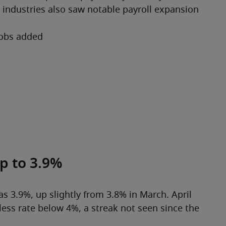
 industries also saw notable payroll expansion 
jobs added
p to 3.9%
 3.9%, up slightly from 3.8% in March. April 
ess rate below 4%, a streak not seen since the 