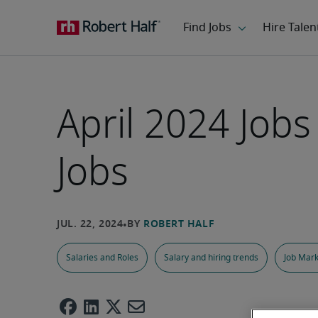
April 2024 Job
Jobs
Salaries and Roles
Salary and hiring trends
Job Mark