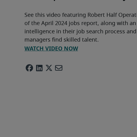
See this video featuring Robert Half Operat
of the April 2024 jobs report, along with an
intelligence in their job search process and
managers find skilled talent.
WATCH VIDEO NOW