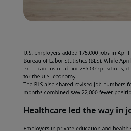
U.S. employers added 175,000 jobs in April, 
Bureau of Labor Statistics (BLS). While April
expectations of about 235,000 positions, it
for the U.S. economy.
The BLS also shared revised job numbers f
months combined saw 22,000 fewer positio
Healthcare led the way in j
Employers in private education and health s