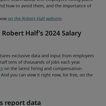
d how to avoid them, and the importance of 
now 
on the Robert Half website
.
 Robert Half’s 2024 Salary
tures exclusive data and input from employers 
ce
 on the latest hiring and compensation 
nd you can view it right now, for free, on the 
s report data