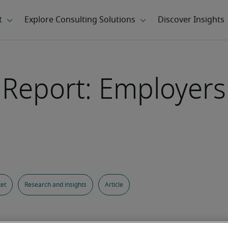
s Report: Employer
et
Research and insights
Article