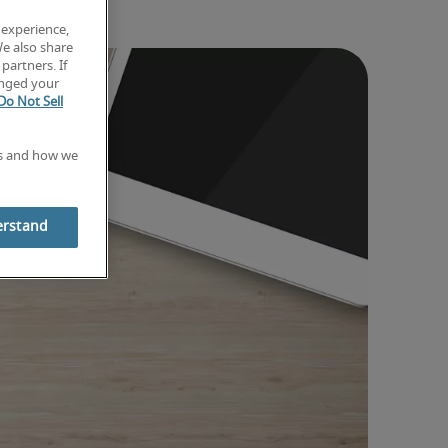
 experience,
We also share
partners. If
anged your
Do Not Sell
es and how we
erstand