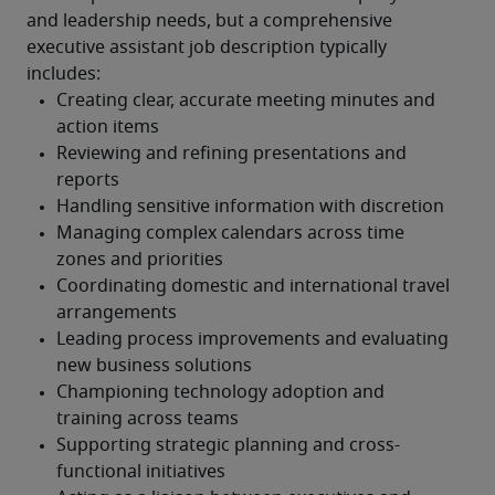
and leadership needs, but a comprehensive 
executive assistant job description typically 
includes: