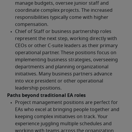
Paths beyond traditional EA roles