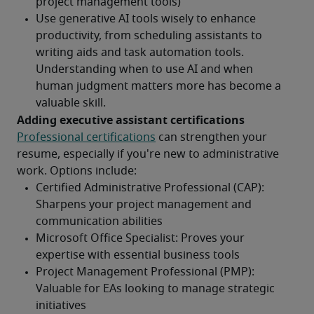
Adding executive assistant certifications 
Professional certifications
 can strengthen your 
resume, especially if you're new to administrative 
work. Options include: