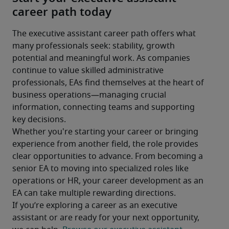
career path today
The executive assistant career path offers what 
many professionals seek: stability, growth 
potential and meaningful work. As companies 
continue to value skilled administrative 
professionals, EAs find themselves at the heart of 
business operations—managing crucial 
information, connecting teams and supporting 
key decisions.
Whether you're starting your career or bringing 
experience from another field, the role provides 
clear opportunities to advance. From becoming a 
senior EA to moving into specialized roles like 
operations or HR, your career development as an 
EA can take multiple rewarding directions.
If you’re exploring a career as an executive 
assistant or are ready for your next opportunity, 