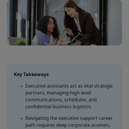
Key Takeaways
Executive assistants act as vital strategic 
partners, managing high-level 
communications, schedules, and 
confidential business logistics.
Navigating the executive support career 
path requires deep corporate acumen, 