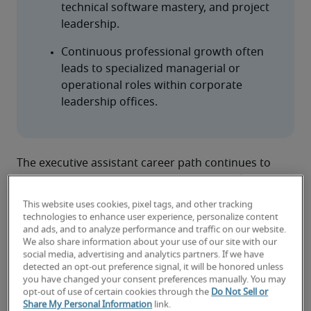
technical software mastery, and project 
leadership.
Continuous professional growth often 
leads to specialized managerial or 
operational roles within corporate 
leadership offices.
The executive assistant career path continues to 
evolve as the role expands in scope and influence. 
Today’s executive assistants are increasingly 
This website uses cookies, pixel tags, and other tracking
recognized as strategic partners to company 
technologies to enhance user experience, personalize content
leadership. In fact, a Robert Half analysis of 
and ads, and to analyze performance and traffic on our website.
We also share information about your use of our site with our
thousands of job postings places executive 
social media, advertising and analytics partners. If we have
assistants in the top 25% of in-demand 
detected an opt-out preference signal, it will be honored unless
administrative and customer support roles.
you have changed your consent preferences manually. You may
opt-out of use of certain cookies through the
Do Not Sell or
As the role grows in complexity and impact, many 
Share My Personal Information
link.