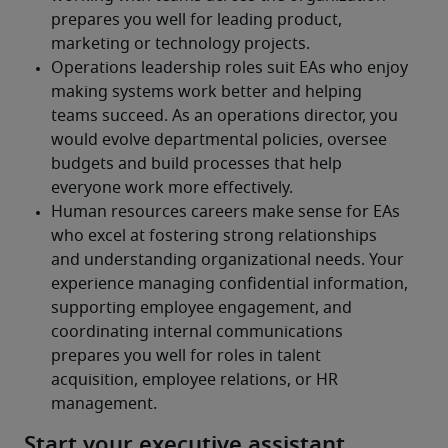
Start your executive assistant