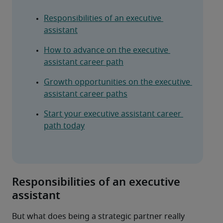
Responsibilities of an executive 
assistant
How to advance on the executive 
assistant career path
Growth opportunities on the executive 
assistant career paths
Start your executive assistant career 
path today
Responsibilities of an executive
assistant
But what does being a strategic partner really 