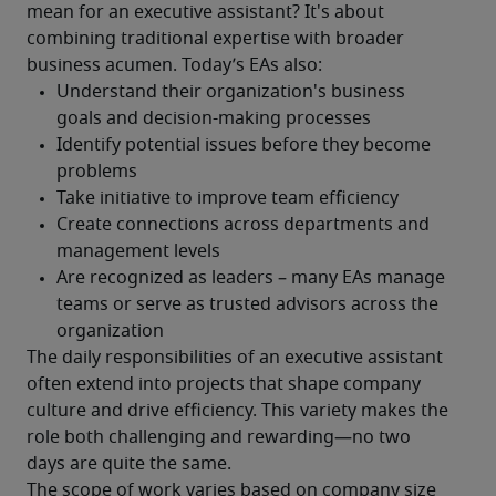
mean for an executive assistant? It's about 
combining traditional expertise with broader 
business acumen. Today’s EAs also:
The daily responsibilities of an executive assistant 
often extend into projects that shape company 
culture and drive efficiency. This variety makes the 
role both challenging and rewarding—no two 
days are quite the same. 
The scope of work varies based on company size 