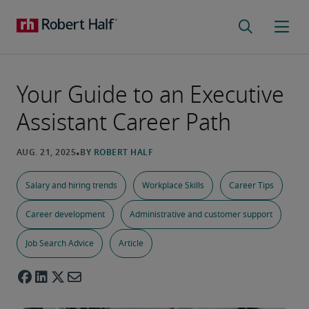
Your Guide to an Executive
Assistant Career Path
Salary and hiring trends
Workplace Skills
Career Tips
Career development
Administrative and customer support
Job Search Advice
Article