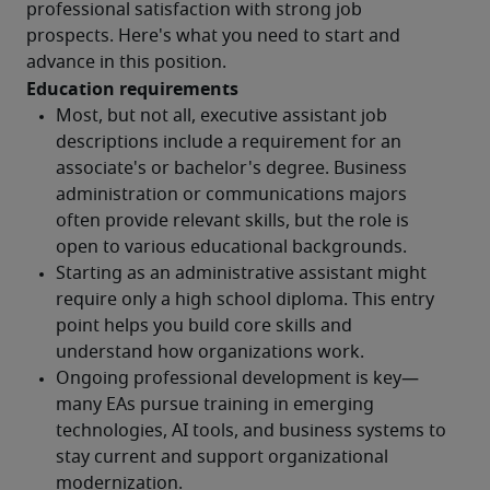
professional satisfaction with strong job 
prospects. Here's what you need to start and 
advance in this position.
Education requirements