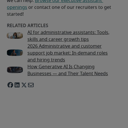
we can help. 
Browse our executive assistant 
openings
 or contact one of our recruiters to get 
started!
AI for administrative assistants: Tools,
skills and career growth tips
2026 Administrative and customer
support job market: In-demand roles
and hiring trends
How Generative AI Is Changing
Businesses — and Their Talent Needs