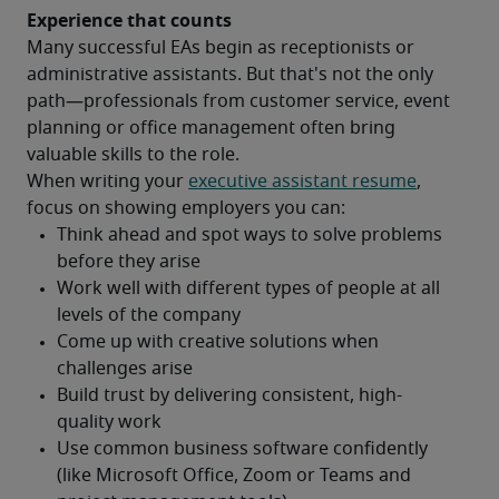
Experience that counts 
Many successful EAs begin as receptionists or 
administrative assistants. But that's not the only 
path—professionals from customer service, event 
planning or office management often bring 
valuable skills to the role.
When writing your 
executive assistant resume
, 
focus on showing employers you can: