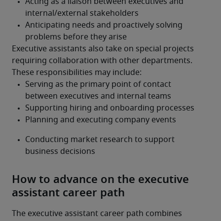
Executive assistants also take on special projects 
requiring collaboration with other departments. 
These responsibilities may include:
How to advance on the executive
assistant career path
The executive assistant career path combines 