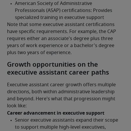
Note that some executive assistant certifications 
have specific requirements. For example, the CAP 
requires either an associate's degree plus three 
years of work experience or a bachelor's degree 
plus two years of experience.
Growth opportunities on the
executive assistant career paths
Executive assistant career growth offers multiple 
directions, both within administrative leadership 
and beyond. Here's what that progression might 
look like:
Career advancement in executive support