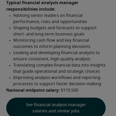
Typical financial analysis manager 
responsibilities include:
National midpoint salary:
 $119,500
See financial analysis manager
salaries and similar jobs