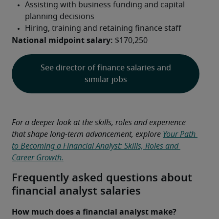
National midpoint salary:
 $170,250
See director of finance salaries and
similar jobs
For a deeper look at the skills, roles and experience 
that shape long-term advancement, explore 
Your Path 
to Becoming a Financial Analyst: Skills, Roles and 
Career Growth.
Frequently asked questions about
financial analyst salaries
How much does a financial analyst make?