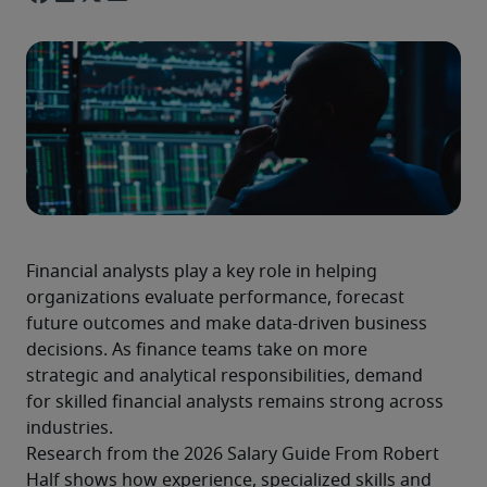
Financial analysts play a key role in helping 
organizations evaluate performance, forecast 
future outcomes and make data-driven business 
decisions. As finance teams take on more 
strategic and analytical responsibilities, demand 
for skilled financial analysts remains strong across 
industries.
Research from the 2026 Salary Guide From Robert 
Half shows how experience, specialized skills and 