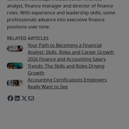
analyst, finance manager and director of finance 
roles. With experience and leadership skills, some 
professionals advance into executive finance 
positions over time.
Your Path to Becoming a Financial
Analyst: Skills, Roles and Career Growth
2026 Finance and Accounting Salary
Trends: The Skills and Roles Driving
Growth
Accounting Certifications Employers
Really Want to See