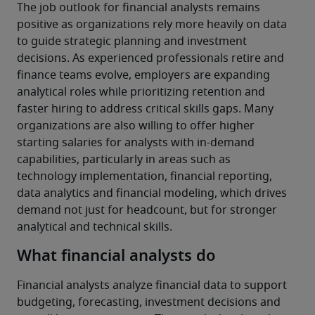
The job outlook for financial analysts remains 
positive as organizations rely more heavily on data 
to guide strategic planning and investment 
decisions. As experienced professionals retire and 
finance teams evolve, employers are expanding 
analytical roles while prioritizing retention and 
faster hiring to address critical skills gaps. Many 
organizations are also willing to offer higher 
starting salaries for analysts with in-demand 
capabilities, particularly in areas such as 
technology implementation, financial reporting, 
data analytics and financial modeling, which drives 
demand not just for headcount, but for stronger 
analytical and technical skills.
What financial analysts do
Financial analysts analyze financial data to support 
budgeting, forecasting, investment decisions and 