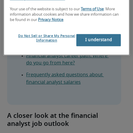
What financial analysts do
Your use of the website is subject to our
Terms of Use
. More
information about cookies and how we share information can
Financial analyst salary: What you can 
be found in our
Privacy Notice
.
expect
Do Not Sell or Share My Personal
Financial analyst skills and 
I understand
Information
qualifications employers look for
Financial analyst career path: Where 
do you go from here?
Frequently asked questions about 
financial analyst salaries
A closer look at the financial
analyst job outlook