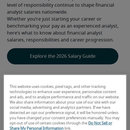
level of responsibility continue to shape financial 
analyst salaries nationwide.
Whether you’re just starting your career or 
benchmarking your pay as an experienced analyst, 
here’s what to know about financial analyst 
salaries, responsibilities and career progression.
Explore the 2026 Salary Guide
This website uses cookies, pixel tags, and other tracking
How Much Does a Financial Analyst 
technologies to enhance user experience, personalize content
Make? 2026 Salary & Career Outlook
and ads, and to analyze performance and traffic on our website.
We also share information about your use of our site with our
social media, advertising and analytics partners. If we have
detected an opt-out preference signal, it will be honored unless
A closer look at the financial analyst 
you have changed your consent preferences manually. You may
opt-out of use of certain cookies through the
Do Not Sell or
job outlook
Share My Personal Information
link.