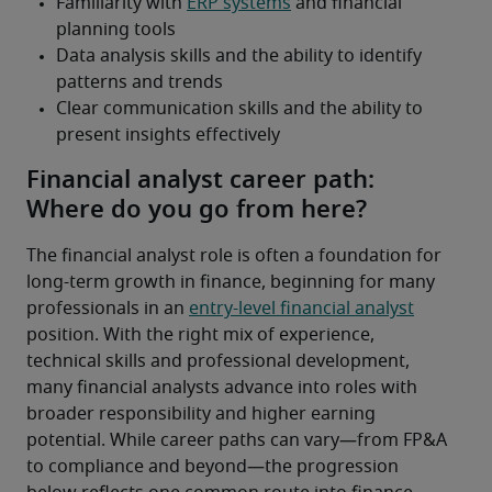
Financial analyst career path:
Where do you go from here?
The financial analyst role is often a foundation for 
long-term growth in finance, beginning for many 
professionals in an 
entry-level financial analyst
position. With the right mix of experience, 
technical skills and professional development, 
many financial analysts advance into roles with 
broader responsibility and higher earning 
potential. While career paths can vary—from FP&A 
to compliance and beyond—the progression 