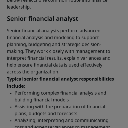
below reflects one common route into finance 
leadership. 
Senior financial analyst
Senior financial analysts perform advanced 
financial analysis and modeling to support 
planning, budgeting and strategic decision-
making. They work closely with management to 
interpret financial results, explain variances and 
help ensure financial data is used effectively 
across the organization.
Typical senior financial analyst responsibilities 
include: