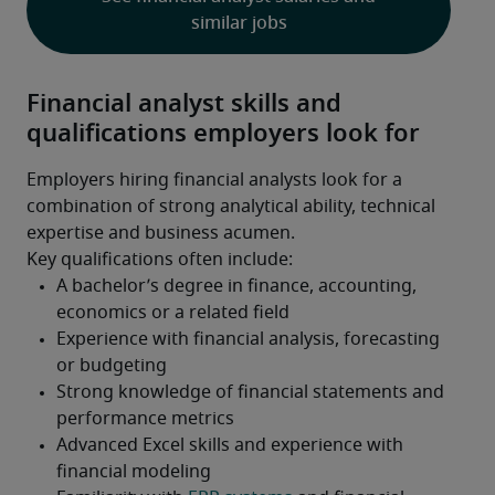
similar jobs
Financial analyst skills and
qualifications employers look for
Employers hiring financial analysts look for a 
combination of strong analytical ability, technical 
expertise and business acumen.
Key qualifications often include: