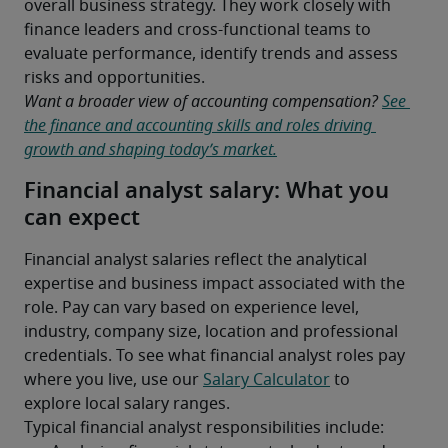
overall business strategy. They work closely with 
finance leaders and cross-functional teams to 
evaluate performance, identify trends and assess 
risks and opportunities.
Want a broader view of accounting compensation? 
See 
the finance and accounting skills and roles driving 
growth and shaping today’s market.
Financial analyst salary: What you
can expect
Financial analyst salaries reflect the analytical 
expertise and business impact associated with the 
role. Pay can vary based on experience level, 
industry, company size, location and professional 
credentials. To see what financial analyst roles pay 
where you live, use our 
Salary Calculator
 to 
explore local salary ranges.
Typical financial analyst responsibilities include: