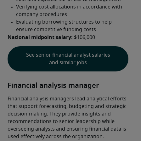
National midpoint salary:
 $106,000
See senior financial analyst salaries
and similar jobs
Financial analysis manager
Financial analysis managers lead analytical efforts 
that support forecasting, budgeting and strategic 
decision-making. They provide insights and 
recommendations to senior leadership while 
overseeing analysts and ensuring financial data is 
used effectively across the organization.