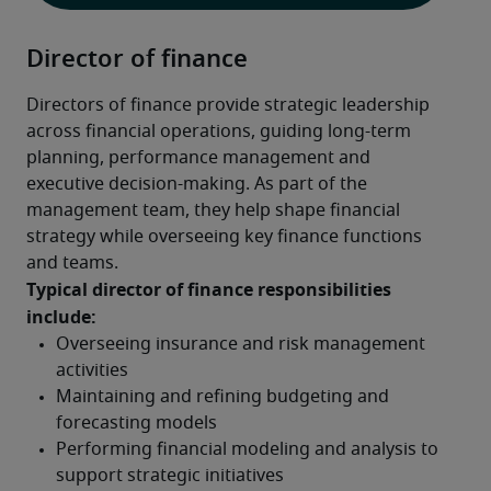
Director of finance
Directors of finance provide strategic leadership 
across financial operations, guiding long-term 
planning, performance management and 
executive decision-making. As part of the 
management team, they help shape financial 
strategy while overseeing key finance functions 
and teams.
Typical director of finance responsibilities 
include: