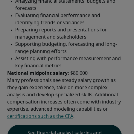
National midpoint salary:
 $80,000
Many professionals see steady salary growth as 
they gain experience, take on more complex 
analysis and develop specialized skills. Additional 
compensation increases often come with industry 
expertise, advanced modeling capabilities or 
certifications such as the CFA
.
See financial analyst salaries and