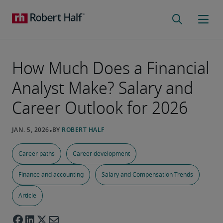
How Much Does a Financial
Analyst Make? Salary and
Career Outlook for 2026
Career paths
Career development
Finance and accounting
Salary and Compensation Trends
Article