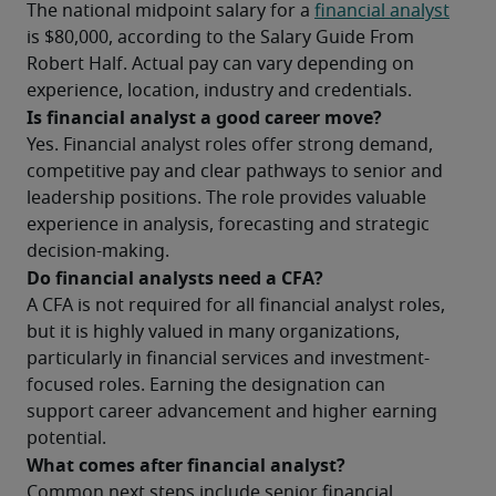
The national midpoint salary for a 
financial analyst
is $80,000, according to the Salary Guide From 
Robert Half. Actual pay can vary depending on 
experience, location, industry and credentials.
Is financial analyst a good career move?
Yes. Financial analyst roles offer strong demand, 
competitive pay and clear pathways to senior and 
leadership positions. The role provides valuable 
experience in analysis, forecasting and strategic 
decision-making.
Do financial analysts need a CFA?
A CFA is not required for all financial analyst roles, 
but it is highly valued in many organizations, 
particularly in financial services and investment-
focused roles. Earning the designation can 
support career advancement and higher earning 
potential.
What comes after financial analyst?
Common next steps include senior financial 