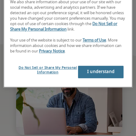
We also share information about your use of our site with our
speak with a recruiter today. 
social media, advertising and analytics partners. If we have
detected an opt-out preference signal, it will be honored unless
you have changed your consent preferences manually. You may
Book consultation
opt-out of use of certain cookies through the
Do Not Sell or
Share My Personal Information
link.
Your use of the website is subject to our
Terms of Use
. More
information about cookies and how we share information can
be found in our
Privacy Notice
.
Do Not Sell or Share My Personal
I understand
Information