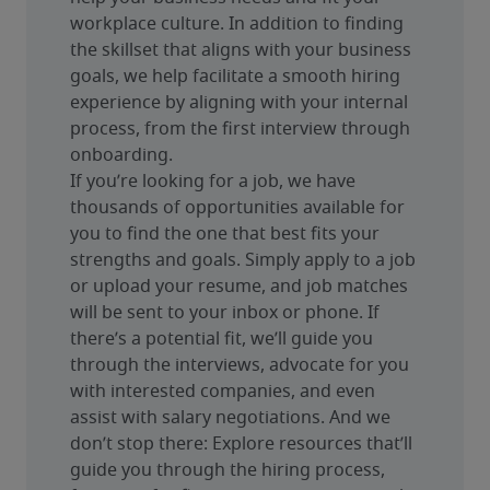
workplace culture. In addition to finding 
the skillset that aligns with your business 
goals, we help facilitate a smooth hiring 
experience by aligning with your internal 
process, from the first interview through 
onboarding.
If you’re looking for a job, we have 
thousands of opportunities available for 
you to find the one that best fits your 
strengths and goals. Simply apply to a job 
or upload your resume, and job matches 
will be sent to your inbox or phone. If 
there’s a potential fit, we’ll guide you 
through the interviews, advocate for you 
with interested companies, and even 
assist with salary negotiations. And we 
don’t stop there: Explore resources that’ll 
guide you through the hiring process, 