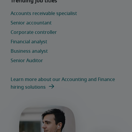
Learn more about our Accounting and Finance
hiring solutions