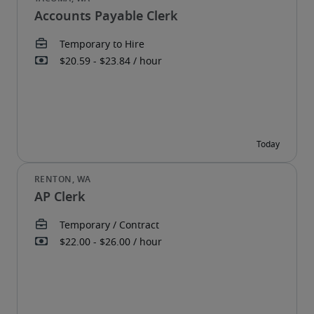
Accounts Payable Clerk
AP Clerk