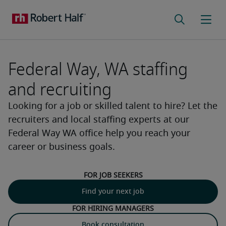
Federal Way, WA staffing
and recruiting
Looking for a job or skilled talent to hire? Let the
recruiters and local staffing experts at our
Federal Way WA office help you reach your
career or business goals.
For job seekers
Find your next job
For hiring managers
Book consultation