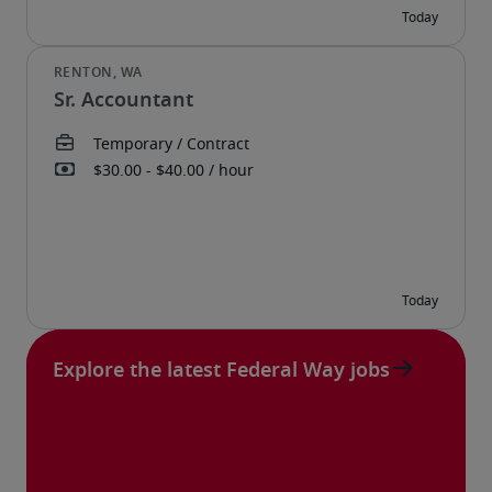
Sr. Accountant
Explore the latest Federal Way jobs