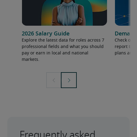
2026 Salary Guide
Demand f
Explore the latest data for roles across 7
Check out 
professional fields and what you should
report to 
pay or earn in local and national
plans and 
markets.
Frequently asked