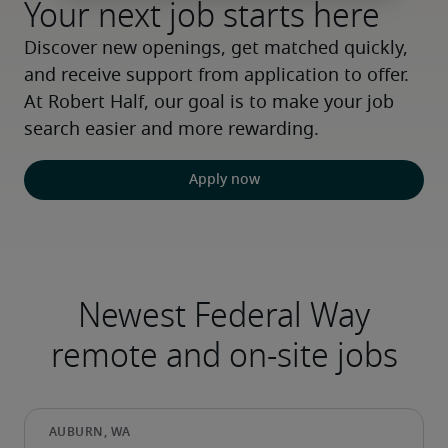
Your next job starts here
Discover new openings, get matched quickly, 
and receive support from application to offer. 
At Robert Half, our goal is to make your job 
search easier and more rewarding.
Apply now
Newest Federal Way
remote and on-site jobs