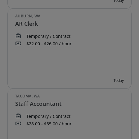
AR Clerk
Staff Accountant