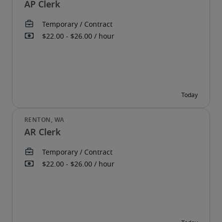
AP Clerk
AR Clerk