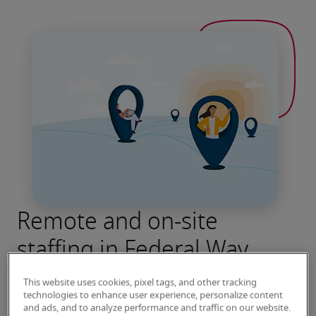
Remote and on-site
staffing in Federal Way
Robert Half has been connecting job seekers 
This website uses cookies, pixel tags, and other tracking
with leading employers for more than seven 
technologies to enhance user experience, personalize content
and ads, and to analyze performance and traffic on our website.
decades. Contact our Federal Way office to 