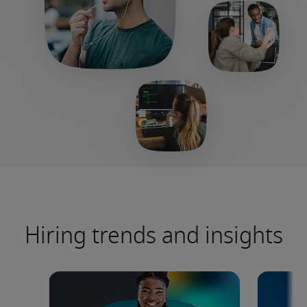
Hiring trends and insights