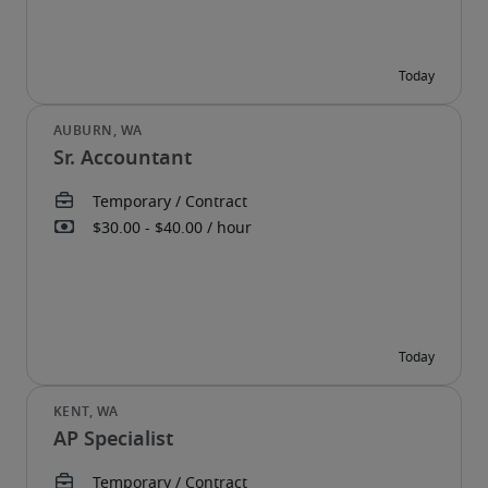
Sr. Accountant
AP Specialist