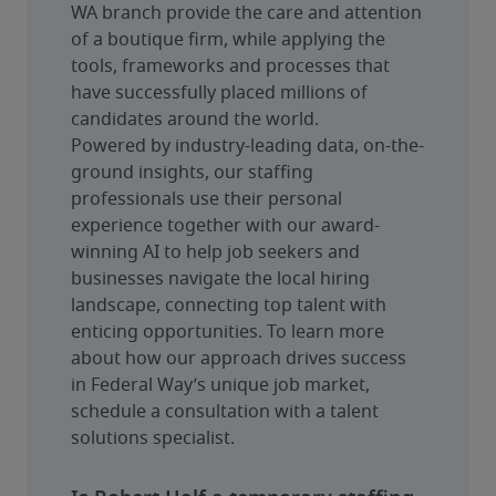
WA branch provide the care and attention 
of a boutique firm, while applying the 
tools, frameworks and processes that 
have successfully placed millions of 
candidates around the world.
Powered by industry-leading data, on-the-
ground insights, our staffing 
professionals use their personal 
experience together with our award-
winning AI to help job seekers and 
businesses navigate the local hiring 
landscape, connecting top talent with 
enticing opportunities. To learn more 
about how our approach drives success 
in Federal Way’s unique job market, 
schedule a consultation with a talent 
solutions specialist.