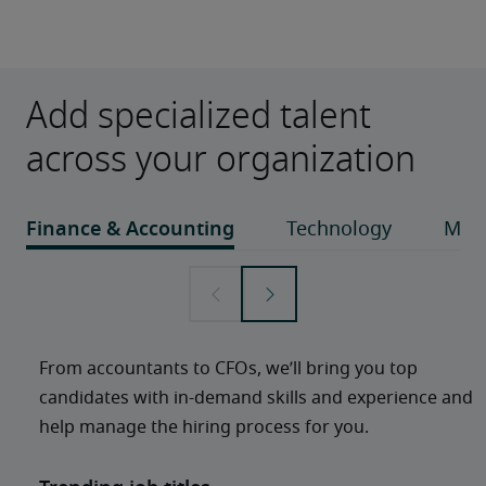
Add specialized talent
across your organization
From accountants to CFOs, we’ll bring you top 
candidates with in-demand skills and experience and 
help manage the hiring process for you. 