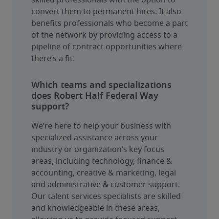
skilled professionals with the option to 
convert them to permanent hires. It also 
benefits professionals who become a part 
of the network by providing access to a 
pipeline of contract opportunities where 
there’s a fit.
Which teams and specializations
does Robert Half Federal Way
support?
We’re here to help your business with 
specialized assistance across your 
industry or organization’s key focus 
areas, including technology, finance & 
accounting, creative & marketing, legal 
and administrative & customer support. 
Our talent services specialists are skilled 
and knowledgeable in these areas, 