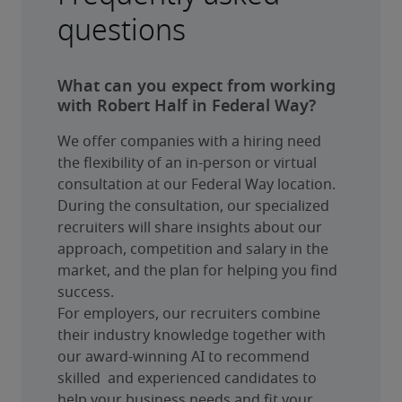
questions
What can you expect from working
with Robert Half in Federal Way?
We offer companies with a hiring need 
the flexibility of an in-person or virtual 
consultation at our Federal Way location. 
During the consultation, our specialized 
recruiters will share insights about our 
approach, competition and salary in the 
market, and the plan for helping you find 
success.
For employers, our recruiters combine 
their industry knowledge together with 
our award-winning AI to recommend 
skilled  and experienced candidates to 
help your business needs and fit your 