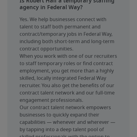
Is Robert Half a temporary staffing
agency in Federal Way?
Yes. We help businesses connect with 
talent to staff both permanent and 
contract/temporary jobs in Federal Way, 
including both short-term and long-term 
contract opportunities.
When you work with one of our recruiters 
to staff temporary roles or find contract 
employment, you get more than a highly 
skilled, locally integrated Federal Way 
recruiter. You also get the benefits of our 
contract talent network and our full-time 
engagement professionals.
Our contract talent network empowers 
businesses to quickly expand their 
capabilities — whenever and wherever — 
by tapping into a deep talent pool of 