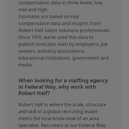
compensation data in three levels: low, 
mid and high.
Estimates are based on real 
compensation data and insights from 
Robert Half talent solutions professionals. 
Since 1950, we’ve used this data to 
publish forecasts used by employers, job 
seekers, industry associations, 
educational institutions, government and 
media.
When looking for a staffing agency
in Federal Way, why work with
Robert Half?
Robert Half is where the scale, structure 
and skill of a global recruiting leader 
meets the local know-how of an area 
specialist. Recruiters at our Federal Way, 