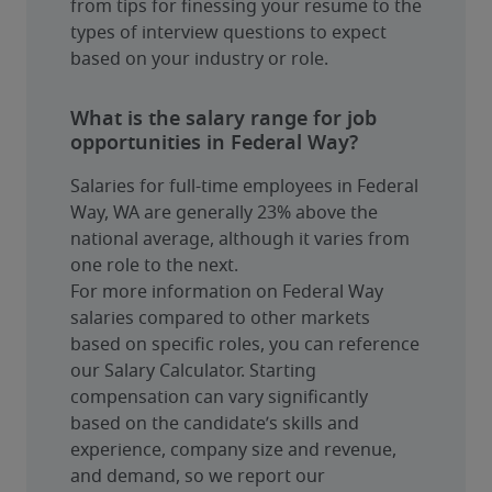
from tips for finessing your resume to the 
types of interview questions to expect 
based on your industry or role.
What is the salary range for job
opportunities in Federal Way?
Salaries for full-time employees in Federal 
Way, WA are generally 23% above the 
national average, although it varies from 
one role to the next.
For more information on Federal Way 
salaries compared to other markets 
based on specific roles, you can reference 
our Salary Calculator. Starting 
compensation can vary significantly 
based on the candidate’s skills and 
experience, company size and revenue, 
and demand, so we report our 