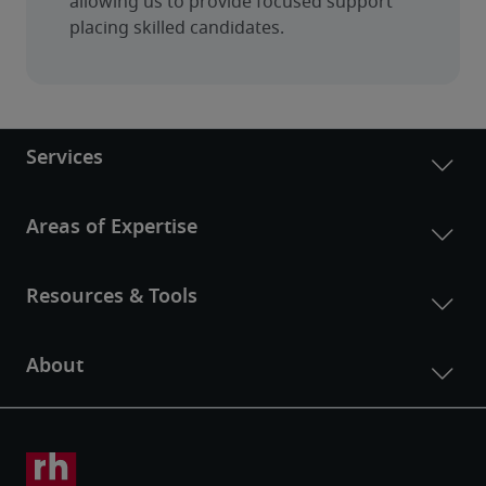
allowing us to provide focused support 
placing skilled candidates.