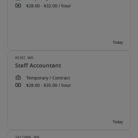
Staff Accountant