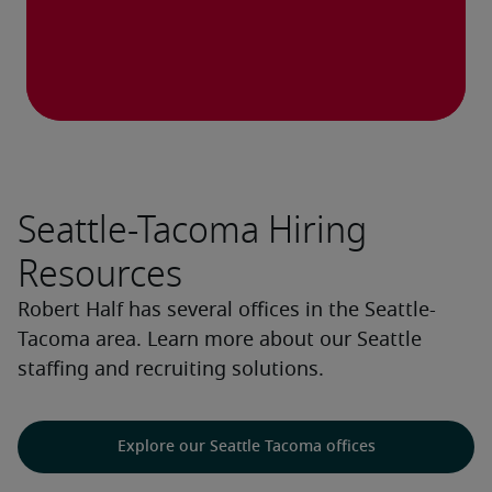
Seattle-Tacoma Hiring
Resources
Robert Half has several offices in the Seattle-
Tacoma area. Learn more about our Seattle
staffing and recruiting solutions.
Explore our Seattle Tacoma offices