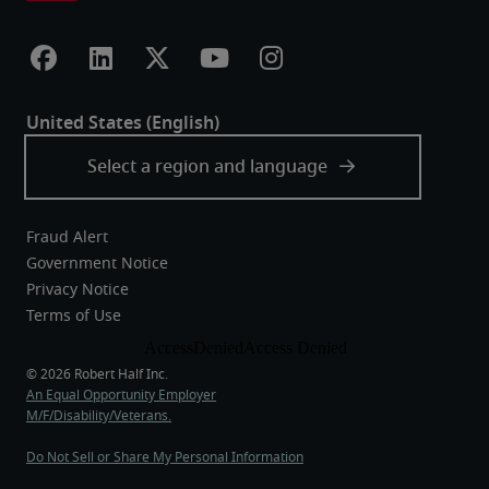
Fraud Alert
Government Notice
Privacy Notice
Terms of Use
An Equal Opportunity Employer
M/F/Disability/Veterans.
Do Not Sell or Share My Personal Information