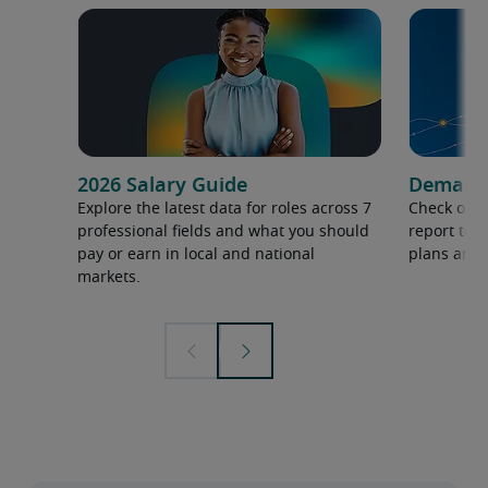
2026 Salary Guide
Demand f
Explore the latest data for roles across 7
Check out 
professional fields and what you should
report to 
pay or earn in local and national
plans and 
markets.