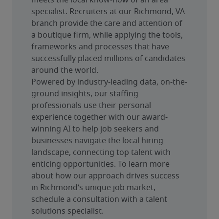
meets the local know-how of an area 
specialist. Recruiters at our Richmond, VA 
branch provide the care and attention of 
a boutique firm, while applying the tools, 
frameworks and processes that have 
successfully placed millions of candidates 
around the world.
Powered by industry-leading data, on-the-
ground insights, our staffing 
professionals use their personal 
experience together with our award-
winning AI to help job seekers and 
businesses navigate the local hiring 
landscape, connecting top talent with 
enticing opportunities. To learn more 
about how our approach drives success 
in Richmond’s unique job market, 
schedule a consultation with a talent 
solutions specialist.