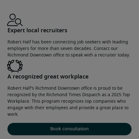
Expert local recruiters
Robert Half has been connecting job seekers with leading
employers for more than seven decades. Contact our
Richmond Downtown office to speak with a recruiter today.
A recognized great workplace
Robert Half’s Richmond Downtown office is proud to be
recognized by the Richmond Times Dispatch as a 2025 Top
Workplace. This program recognizes top companies who
engage with their employees and provide a great place to
work.
Book consultation