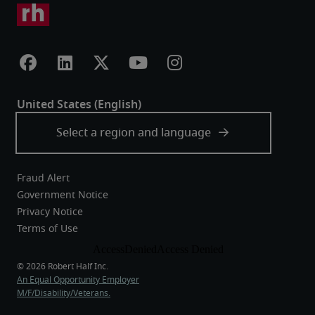
Fraud Alert
Government Notice
Privacy Notice
Terms of Use
An Equal Opportunity Employer
M/F/Disability/Veterans.