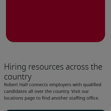
Hiring resources across the
country
Robert Half connects employers with qualified
candidates all over the country. Visit our
locations page to find another staffing office.