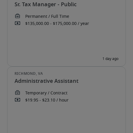
Sr. Tax Manager - Public
Administrative Assistant