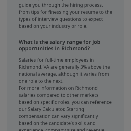
guide you through the hiring process, 
from tips for finessing your resume to the 
types of interview questions to expect 
based on your industry or role.
What is the salary range for job
opportunities in Richmond?
Salaries for full-time employees in 
Richmond, VA are generally 3% above the 
national average, although it varies from 
one role to the next.
For more information on Richmond 
salaries compared to other markets 
based on specific roles, you can reference 
our Salary Calculator. Starting 
compensation can vary significantly 
based on the candidate’s skills and 
experience, company size and revenue, 