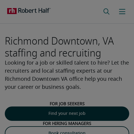
Richmond Downtown, VA
staffing and recruiting
Looking for a job or skilled talent to hire? Let the
recruiters and local staffing experts at our
Richmond Downtown VA office help you reach
your career or business goals.
For job seekers
Find your next job
For hiring managers
Book consultation