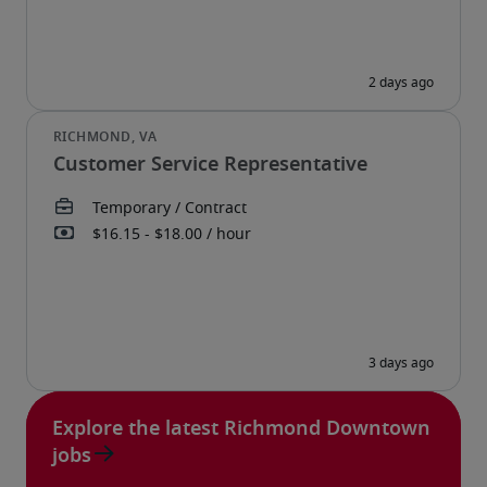
Customer Service Representative
Explore the latest Richmond Downtown
jobs