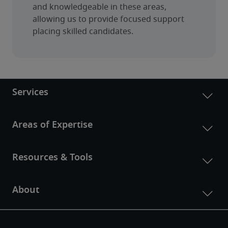
and knowledgeable in these areas, 
allowing us to provide focused support 
placing skilled candidates.