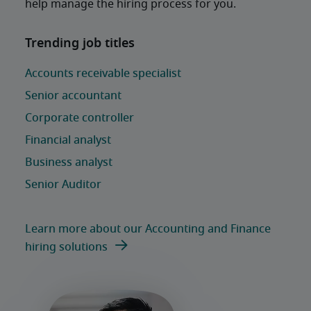
help manage the hiring process for you. 
Learn more about our Accounting and Finance
hiring solutions