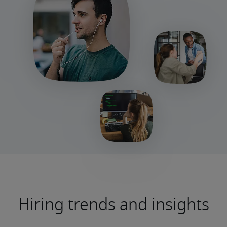
Hiring trends and insights