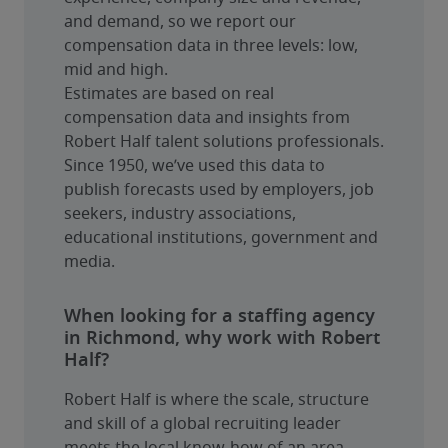
and demand, so we report our 
compensation data in three levels: low, 
mid and high.
Estimates are based on real 
compensation data and insights from 
Robert Half talent solutions professionals. 
Since 1950, we’ve used this data to 
publish forecasts used by employers, job 
seekers, industry associations, 
educational institutions, government and 
media.
When looking for a staffing agency
in Richmond, why work with Robert
Half?
Robert Half is where the scale, structure 
and skill of a global recruiting leader 