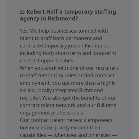
Is Robert Half a temporary staffing
agency in Richmond?
Yes. We help businesses connect with 
talent to staff both permanent and 
contract/temporary jobs in Richmond, 
including both short-term and long-term 
contract opportunities.
When you work with one of our recruiters 
to staff temporary roles or find contract 
employment, you get more than a highly 
skilled, locally integrated Richmond 
recruiter. You also get the benefits of our 
contract talent network and our full-time 
engagement professionals.
Our contract talent network empowers 
businesses to quickly expand their 
capabilities — whenever and wherever — 