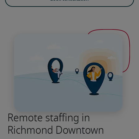
Remote staffing in
Richmond Downtown