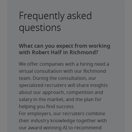
Frequently asked
questions
What can you expect from working
with Robert Half in Richmond?
We offer companies with a hiring need a 
virtual consultation with our Richmond 
team. During the consultation, our 
specialized recruiters will share insights 
about our approach, competition and 
salary in the market, and the plan for 
helping you find success.
For employers, our recruiters combine 
their industry knowledge together with 
our award-winning AI to recommend 