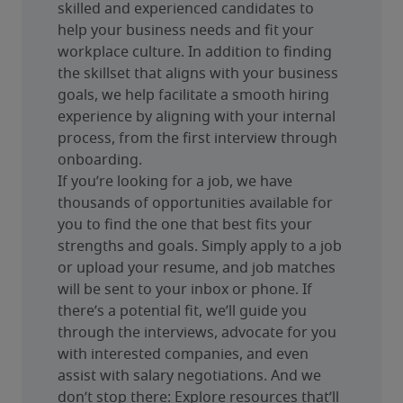
skilled and experienced candidates to 
help your business needs and fit your 
workplace culture. In addition to finding 
the skillset that aligns with your business 
goals, we help facilitate a smooth hiring 
experience by aligning with your internal 
process, from the first interview through 
onboarding.
If you’re looking for a job, we have 
thousands of opportunities available for 
you to find the one that best fits your 
strengths and goals. Simply apply to a job 
or upload your resume, and job matches 
will be sent to your inbox or phone. If 
there’s a potential fit, we’ll guide you 
through the interviews, advocate for you 
with interested companies, and even 
assist with salary negotiations. And we 
don’t stop there: Explore resources that’ll 