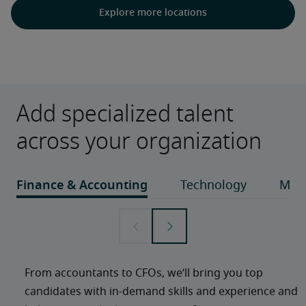
Explore more locations
Add specialized talent
across your organization
From accountants to CFOs, we’ll bring you top 
candidates with in-demand skills and experience and 