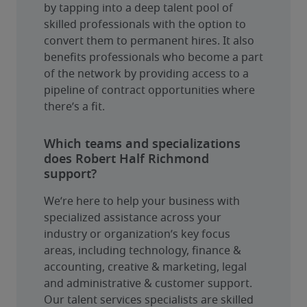
by tapping into a deep talent pool of 
skilled professionals with the option to 
convert them to permanent hires. It also 
benefits professionals who become a part 
of the network by providing access to a 
pipeline of contract opportunities where 
there’s a fit.
Which teams and specializations
does Robert Half Richmond
support?
We’re here to help your business with 
specialized assistance across your 
industry or organization’s key focus 
areas, including technology, finance & 
accounting, creative & marketing, legal 
and administrative & customer support. 
Our talent services specialists are skilled 