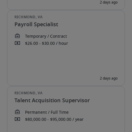
Payroll Specialist
Talent Acquisition Supervisor