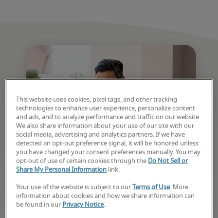
This website uses cookies, pixel tags, and other tracking
technologies to enhance user experience, personalize content
and ads, and to analyze performance and traffic on our website.
We also share information about your use of our site with our
social media, advertising and analytics partners. If we have
detected an opt-out preference signal, it will be honored unless
you have changed your consent preferences manually. You may
opt-out of use of certain cookies through the
Do Not Sell or
Your next job starts here
Share My Personal Information
link.
Your use of the website is subject to our
Terms of Use
. More
Discover new openings, get matched quickly, 
information about cookies and how we share information can
and receive support from application to offer. 
be found in our
Privacy Notice
.