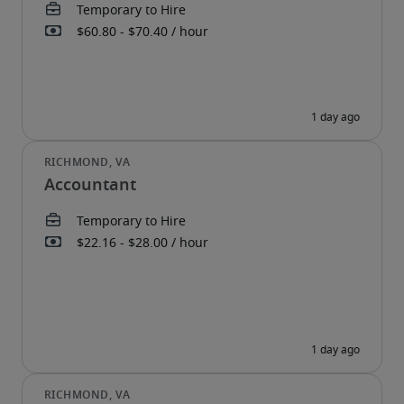
Accountant