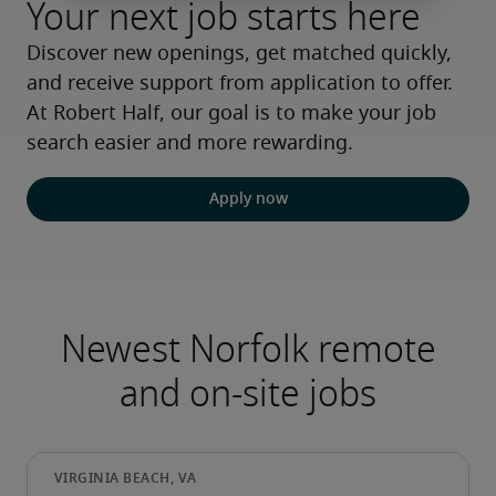
Your next job starts here
Discover new openings, get matched quickly, 
and receive support from application to offer. 
At Robert Half, our goal is to make your job 
search easier and more rewarding.
Apply now
Newest Norfolk remote
and on-site jobs