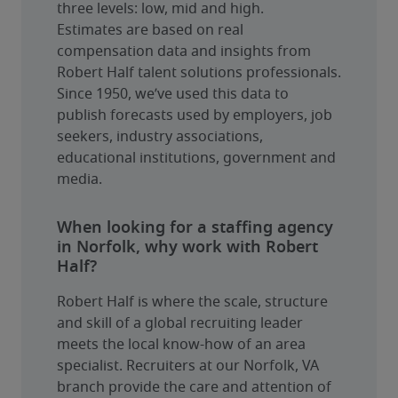
three levels: low, mid and high.
Estimates are based on real 
compensation data and insights from 
Robert Half talent solutions professionals. 
Since 1950, we’ve used this data to 
publish forecasts used by employers, job 
seekers, industry associations, 
educational institutions, government and 
media.
When looking for a staffing agency
in Norfolk, why work with Robert
Half?
Robert Half is where the scale, structure 
and skill of a global recruiting leader 
meets the local know-how of an area 
specialist. Recruiters at our Norfolk, VA 
branch provide the care and attention of 