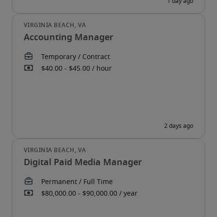
Accounting Manager
Digital Paid Media Manager