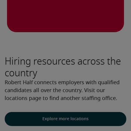
Hiring resources across the
country
Robert Half connects employers with qualified
candidates all over the country. Visit our
locations page to find another staffing office.
Explore more locations