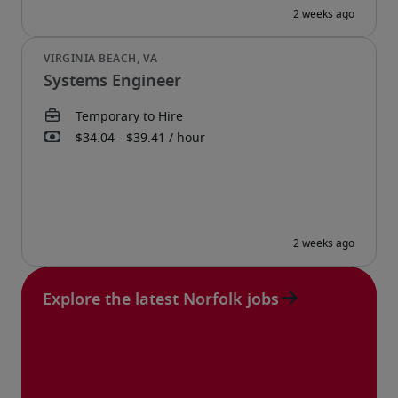
Systems Engineer
Explore the latest Norfolk jobs