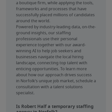
a boutique firm, while applying the tools, 
frameworks and processes that have 
successfully placed millions of candidates 
around the world.
Powered by industry-leading data, on-the-
ground insights, our staffing 
professionals use their personal 
experience together with our award-
winning AI to help job seekers and 
businesses navigate the local hiring 
landscape, connecting top talent with 
enticing opportunities. To learn more 
about how our approach drives success 
in Norfolk’s unique job market, schedule a 
consultation with a talent solutions 
specialist.
Is Robert Half a temporary staffing