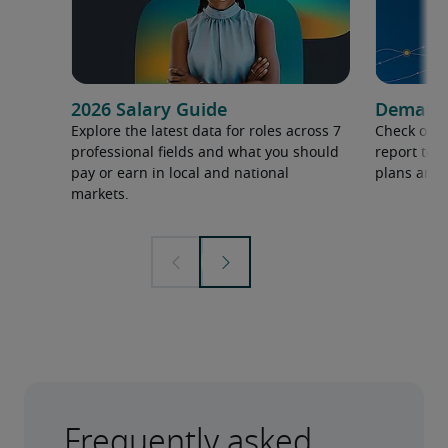
2026 Salary Guide
Demand f
Explore the latest data for roles across 7
Check out 
professional fields and what you should
report to 
pay or earn in local and national
plans and 
markets.
Frequently asked