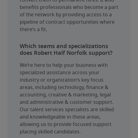
convert them to permanent hires. It also 
benefits professionals who become a part 
of the network by providing access to a 
pipeline of contract opportunities where 
there’s a fit.
Which teams and specializations
does Robert Half Norfolk support?
We’re here to help your business with 
specialized assistance across your 
industry or organization’s key focus 
areas, including technology, finance & 
accounting, creative & marketing, legal 
and administrative & customer support. 
Our talent services specialists are skilled 
and knowledgeable in these areas, 
allowing us to provide focused support 
placing skilled candidates.