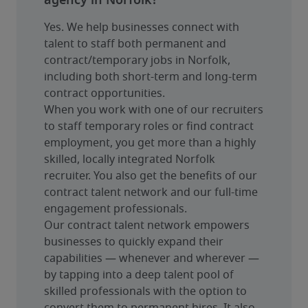
agency in Norfolk?
Yes. We help businesses connect with 
talent to staff both permanent and 
contract/temporary jobs in Norfolk, 
including both short-term and long-term 
contract opportunities.
When you work with one of our recruiters 
to staff temporary roles or find contract 
employment, you get more than a highly 
skilled, locally integrated Norfolk 
recruiter. You also get the benefits of our 
contract talent network and our full-time 
engagement professionals.
Our contract talent network empowers 
businesses to quickly expand their 
capabilities — whenever and wherever — 
by tapping into a deep talent pool of 
skilled professionals with the option to 