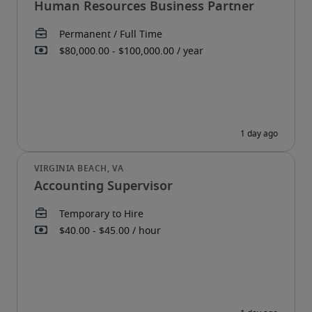
Human Resources Business Partner
Accounting Supervisor