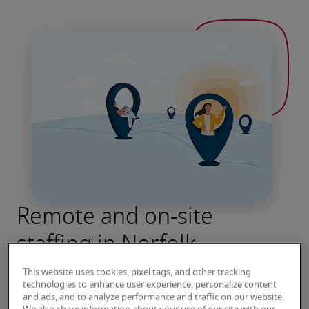
Remote and on-site
staffing in Norfolk
Robert Half has been connecting job seekers 
This website uses cookies, pixel tags, and other tracking
with leading employers for more than seven 
technologies to enhance user experience, personalize content
and ads, and to analyze performance and traffic on our website.
decades. Contact our Norfolk office to speak 