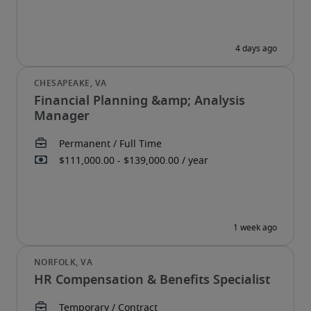
Financial Planning &amp; Analysis
Manager
HR Compensation & Benefits Specialist