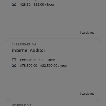
Internal Auditor