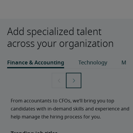
Add specialized talent
across your organization
From accountants to CFOs, we’ll bring you top 
candidates with in-demand skills and experience and 
help manage the hiring process for you. 