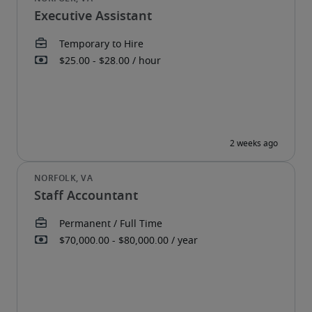
Executive Assistant
Staff Accountant