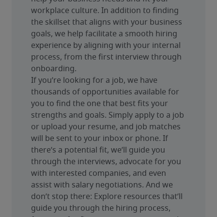
workplace culture. In addition to finding 
the skillset that aligns with your business 
goals, we help facilitate a smooth hiring 
experience by aligning with your internal 
process, from the first interview through 
onboarding.
If you’re looking for a job, we have 
thousands of opportunities available for 
you to find the one that best fits your 
strengths and goals. Simply apply to a job 
or upload your resume, and job matches 
will be sent to your inbox or phone. If 
there’s a potential fit, we’ll guide you 
through the interviews, advocate for you 
with interested companies, and even 
assist with salary negotiations. And we 
don’t stop there: Explore resources that’ll 
guide you through the hiring process, 