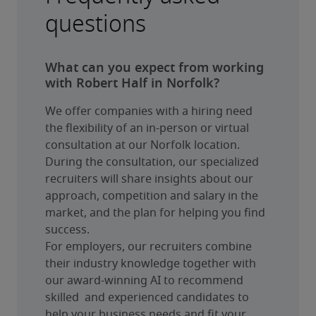
questions
What can you expect from working
with Robert Half in Norfolk?
We offer companies with a hiring need 
the flexibility of an in-person or virtual 
consultation at our Norfolk location. 
During the consultation, our specialized 
recruiters will share insights about our 
approach, competition and salary in the 
market, and the plan for helping you find 
success.
For employers, our recruiters combine 
their industry knowledge together with 
our award-winning AI to recommend 
skilled  and experienced candidates to 
help your business needs and fit your 