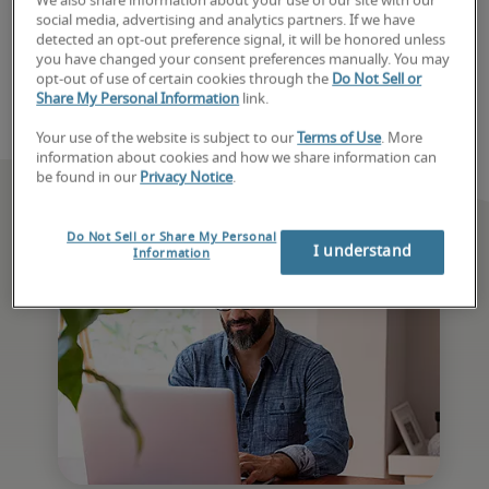
We also share information about your use of our site with our
with a recruiter today. 
social media, advertising and analytics partners. If we have
detected an opt-out preference signal, it will be honored unless
you have changed your consent preferences manually. You may
Book consultation
opt-out of use of certain cookies through the
Do Not Sell or
Share My Personal Information
link.
Your use of the website is subject to our
Terms of Use
. More
information about cookies and how we share information can
be found in our
Privacy Notice
.
Do Not Sell or Share My Personal
I understand
Information