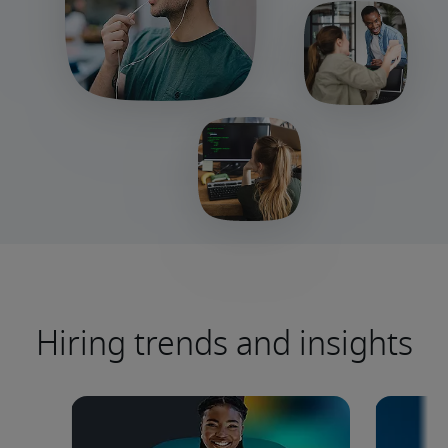
Hiring trends and insights