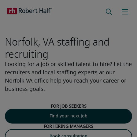
Norfolk, VA staffing and
recruiting
Looking for a job or skilled talent to hire? Let the
recruiters and local staffing experts at our
Norfolk VA office help you reach your career or
business goals.
For job seekers
Find your next job
For hiring managers
Book consultation