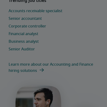
Learn more about our Accounting and Finance
hiring solutions