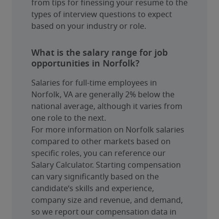
from tips for finessing your resume to the 
types of interview questions to expect 
based on your industry or role.
What is the salary range for job
opportunities in Norfolk?
Salaries for full-time employees in 
Norfolk, VA are generally 2% below the 
national average, although it varies from 
one role to the next.
For more information on Norfolk salaries 
compared to other markets based on 
specific roles, you can reference our 
Salary Calculator. Starting compensation 
can vary significantly based on the 
candidate’s skills and experience, 
company size and revenue, and demand, 
so we report our compensation data in 