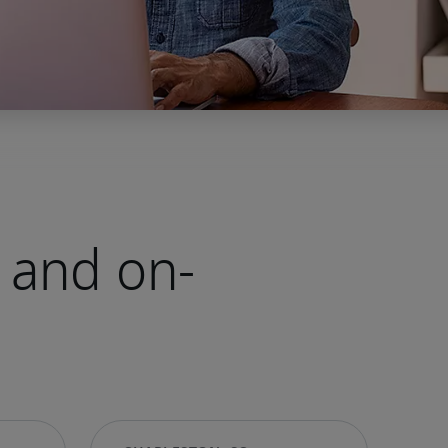
 and on-