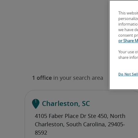
This websi
personaliz
information
we have de
consent pr
or Share M
Your use o
share info
Do Not Sel
Charleston, SC