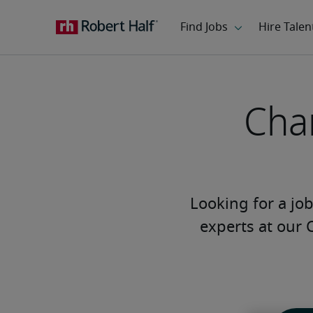
Char
Looking for a job 
experts at our 