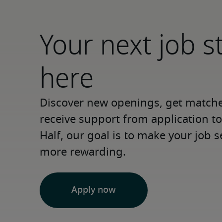
Your next job s
here
Discover new openings, get matched
receive support from application to 
Half, our goal is to make your job s
more rewarding.
Apply now