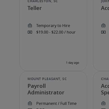
Teller
Ac
Payroll
Ac
Administrator
Spe