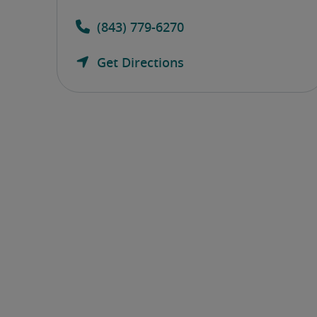
(843) 779-6270