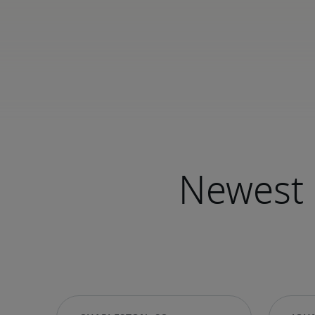
Newest 