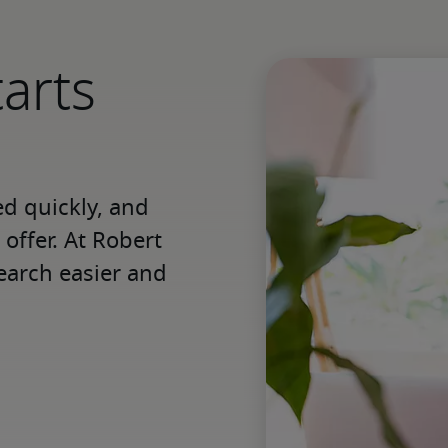
tarts
 quickly, and 
offer. At Robert 
earch easier and 