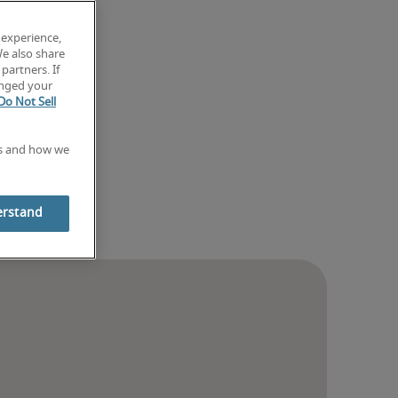
 experience,
We also share
partners. If
anged your
Do Not Sell
es and how we
erstand