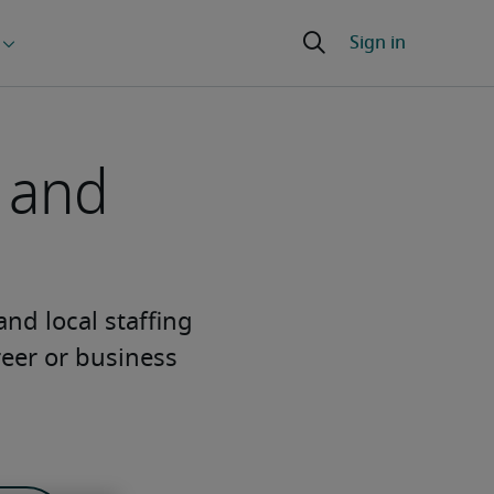
g and
 and local staffing
reer or business