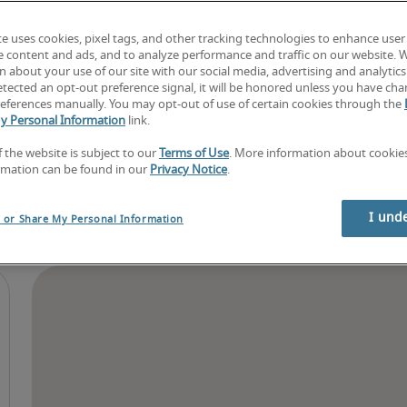
Find your next job
Book consultation
te uses cookies, pixel tags, and other tracking technologies to enhance user
e content and ads, and to analyze performance and traffic on our website. 
 about your use of our site with our social media, advertising and analytics 
tected an opt-out preference signal, it will be honored unless you have ch
eferences manually. You may opt-out of use of certain cookies through the
y Personal Information
link.
f the website is subject to our
Terms of Use
. More information about cooki
rmation can be found in our
Privacy Notice
.
I und
l or Share My Personal Information