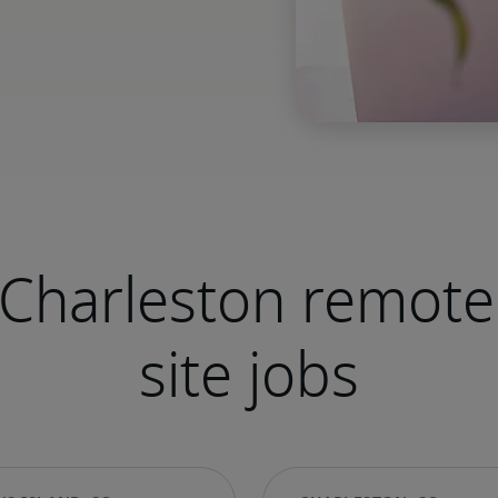
Charleston remote
site jobs