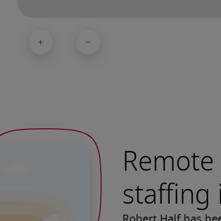
Remote 
staffing
Robert Half has be