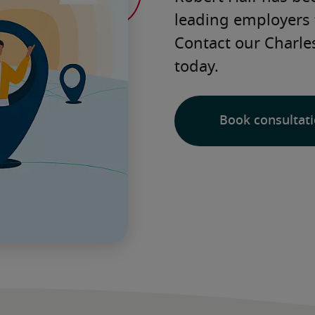
leading employers 
Contact our Charles
today. 
Book consultat