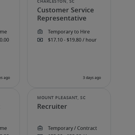
Customer Service
Representative
t
Recruiter