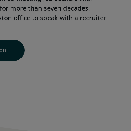
for more than seven decades. 
ton office to speak with a recruiter 
ion