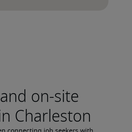
and on-site
 in Charleston
en connecting job seekers with 