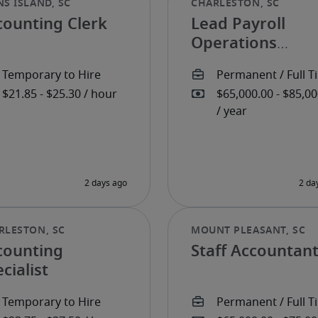
counting Clerk
Lead Payroll
Operations
Specialist
counting
Staff Accountan
cialist