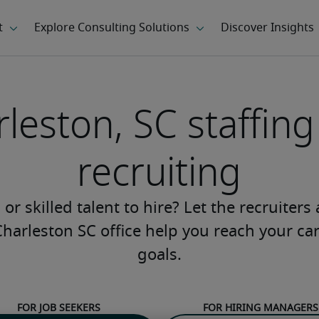
leston, SC staffin
recruiting
or skilled talent to hire? Let the recruiters
Charleston SC office help you reach your ca
goals.
For job seekers
For hiring managers