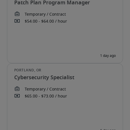
Patch Plan Program Manager
Cybersecurity Specialist