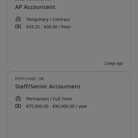
AP Accountant
Staff/Senior Accountant