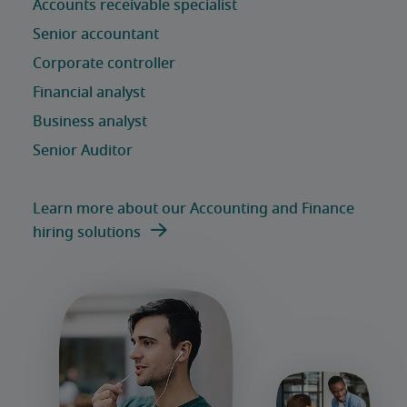
Learn more about our Accounting and Finance
hiring solutions