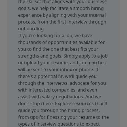
the skillset that aligns with your business 
goals, we help facilitate a smooth hiring 
experience by aligning with your internal 
process, from the first interview through 
onboarding.
If you’re looking for a job, we have 
thousands of opportunities available for 
you to find the one that best fits your 
strengths and goals. Simply apply to a job 
or upload your resume, and job matches 
will be sent to your inbox or phone. If 
there’s a potential fit, we’ll guide you 
through the interviews, advocate for you 
with interested companies, and even 
assist with salary negotiations. And we 
don’t stop there: Explore resources that’ll 
guide you through the hiring process, 
from tips for finessing your resume to the 
types of interview questions to expect 