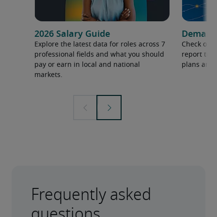
2026 Salary Guide
Demand f
Explore the latest data for roles across 7
Check out 
professional fields and what you should
report to 
pay or earn in local and national
plans and 
markets.
Frequently asked
questions