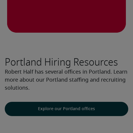
Portland Hiring Resources
Robert Half has several offices in Portland. Learn
more about our Portland staffing and recruiting
solutions.
Explore our Portland offices