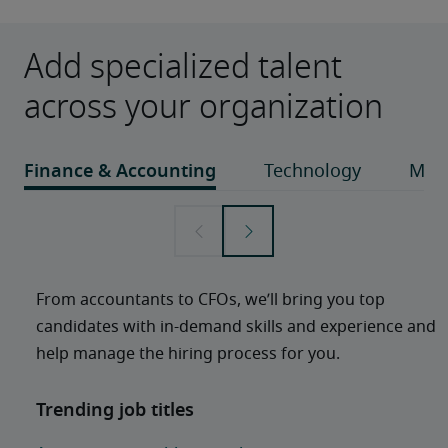
Add specialized talent
across your organization
From accountants to CFOs, we’ll bring you top 
candidates with in-demand skills and experience and 
help manage the hiring process for you. 