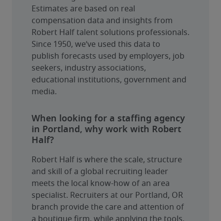
Estimates are based on real 
compensation data and insights from 
Robert Half talent solutions professionals. 
Since 1950, we’ve used this data to 
publish forecasts used by employers, job 
seekers, industry associations, 
educational institutions, government and 
media.
When looking for a staffing agency
in Portland, why work with Robert
Half?
Robert Half is where the scale, structure 
and skill of a global recruiting leader 
meets the local know-how of an area 
specialist. Recruiters at our Portland, OR 
branch provide the care and attention of 
a boutique firm, while applying the tools, 