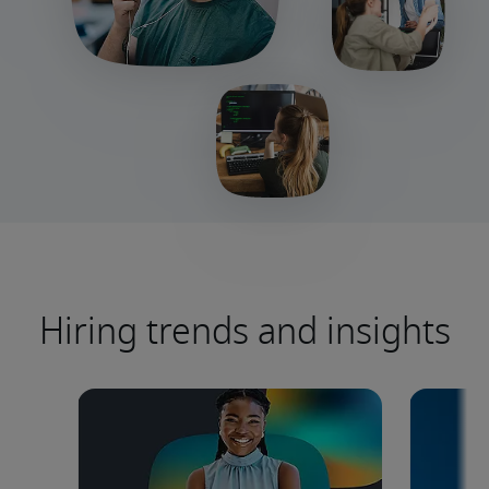
Hiring trends and insights