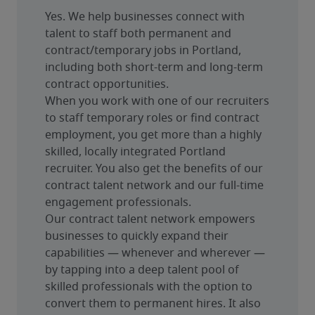
Yes. We help businesses connect with 
talent to staff both permanent and 
contract/temporary jobs in Portland, 
including both short-term and long-term 
contract opportunities.
When you work with one of our recruiters 
to staff temporary roles or find contract 
employment, you get more than a highly 
skilled, locally integrated Portland 
recruiter. You also get the benefits of our 
contract talent network and our full-time 
engagement professionals.
Our contract talent network empowers 
businesses to quickly expand their 
capabilities — whenever and wherever — 
by tapping into a deep talent pool of 
skilled professionals with the option to 
convert them to permanent hires. It also 