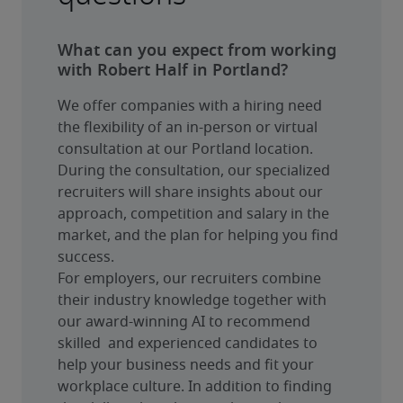
What can you expect from working
with Robert Half in Portland?
We offer companies with a hiring need 
the flexibility of an in-person or virtual 
consultation at our Portland location. 
During the consultation, our specialized 
recruiters will share insights about our 
approach, competition and salary in the 
market, and the plan for helping you find 
success.
For employers, our recruiters combine 
their industry knowledge together with 
our award-winning AI to recommend 
skilled  and experienced candidates to 
help your business needs and fit your 
workplace culture. In addition to finding 