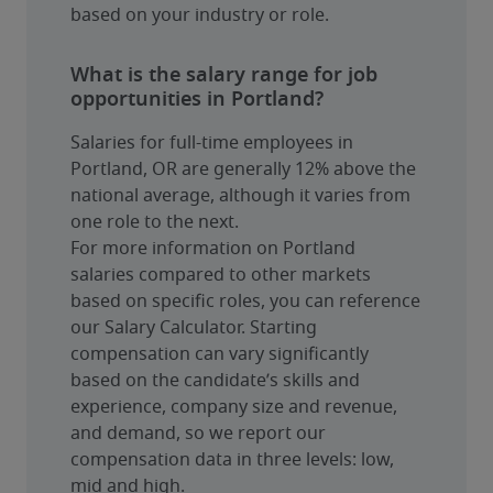
based on your industry or role.
What is the salary range for job
opportunities in Portland?
Salaries for full-time employees in 
Portland, OR are generally 12% above the 
national average, although it varies from 
one role to the next.
For more information on Portland 
salaries compared to other markets 
based on specific roles, you can reference 
our Salary Calculator. Starting 
compensation can vary significantly 
based on the candidate’s skills and 
experience, company size and revenue, 
and demand, so we report our 
compensation data in three levels: low, 
mid and high.