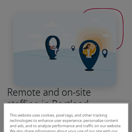
Remote and on-site
staffing in Portland
Robert Half has been connecting job seekers 
This website uses cookies, pixel tags, and other tracking
technologies to enhance user experience, personalize content
with leading employers for more than seven 
and ads, and to analyze performance and traffic on our website.
decades. Contact our Portland office to speak 
We also share information about your use of our site with our