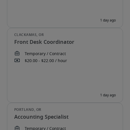
Front Desk Coordinator
Accounting Specialist