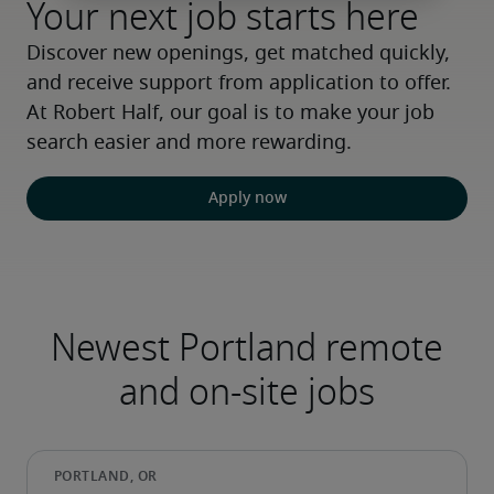
Your next job starts here
Discover new openings, get matched quickly, 
and receive support from application to offer. 
At Robert Half, our goal is to make your job 
search easier and more rewarding.
Apply now
Newest Portland remote
and on-site jobs