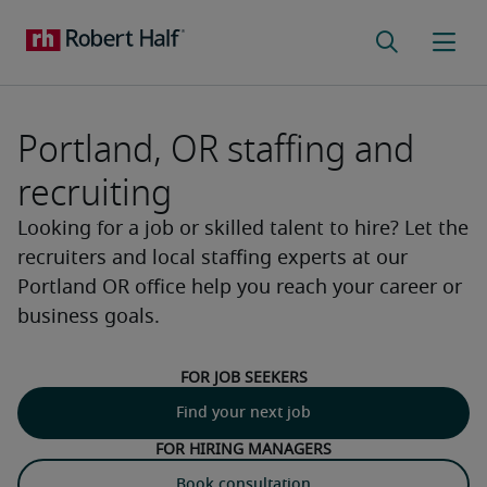
Portland, OR staffing and
recruiting
Looking for a job or skilled talent to hire? Let the
recruiters and local staffing experts at our
Portland OR office help you reach your career or
business goals.
For job seekers
Find your next job
For hiring managers
Book consultation