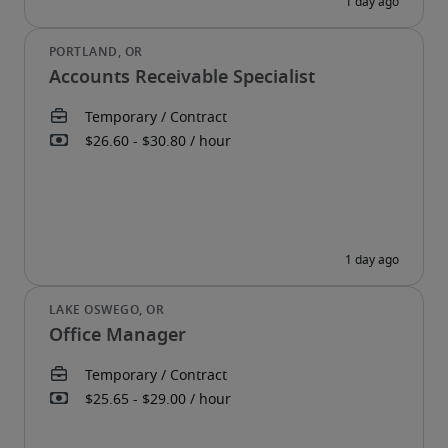
Accounts Receivable Specialist
Office Manager