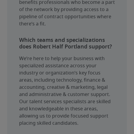
benefits professionals who become a part 
of the network by providing access to a 
pipeline of contract opportunities where 
there’s a fit.
Which teams and specializations
does Robert Half Portland support?
We’re here to help your business with 
specialized assistance across your 
industry or organization’s key focus 
areas, including technology, finance & 
accounting, creative & marketing, legal 
and administrative & customer support. 
Our talent services specialists are skilled 
and knowledgeable in these areas, 
allowing us to provide focused support 
placing skilled candidates.