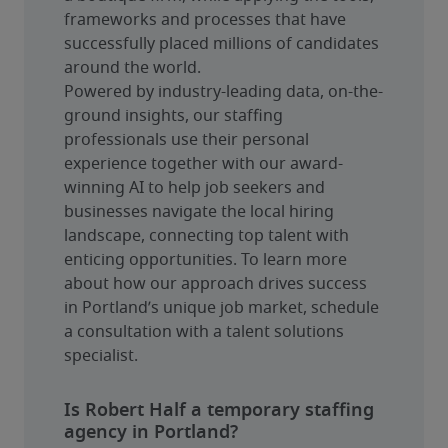
frameworks and processes that have 
successfully placed millions of candidates 
around the world.
Powered by industry-leading data, on-the-
ground insights, our staffing 
professionals use their personal 
experience together with our award-
winning AI to help job seekers and 
businesses navigate the local hiring 
landscape, connecting top talent with 
enticing opportunities. To learn more 
about how our approach drives success 
in Portland’s unique job market, schedule 
a consultation with a talent solutions 
specialist.
Is Robert Half a temporary staffing
agency in Portland?