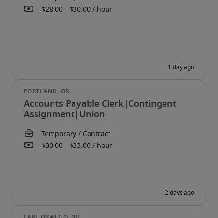
Accounts Payable Clerk|Contingent
Assignment|Union