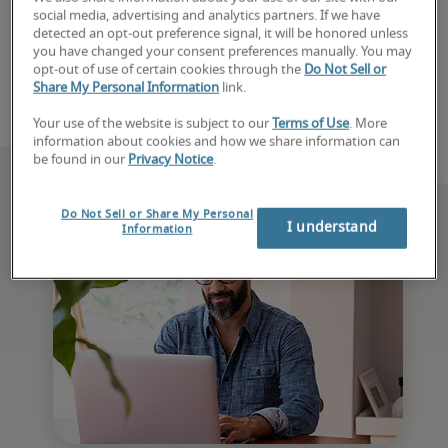
social media, advertising and analytics partners. If we have
with a recruiter today. 
detected an opt-out preference signal, it will be honored unless
you have changed your consent preferences manually. You may
Book consultation
opt-out of use of certain cookies through the
Do Not Sell or
Share My Personal Information
link.
Your use of the website is subject to our
Terms of Use
. More
information about cookies and how we share information can
be found in our
Privacy Notice
.
Do Not Sell or Share My Personal
I understand
Information