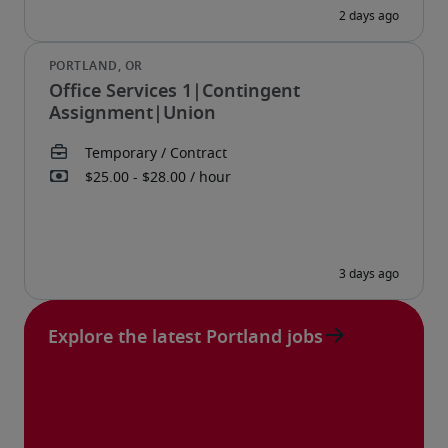
Office Services 1|Contingent
Assignment|Union
Explore the latest Portland jobs