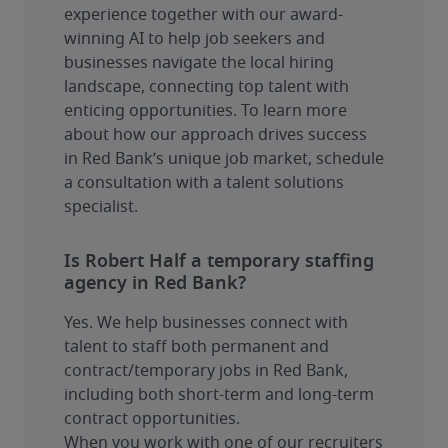
experience together with our award-
winning AI to help job seekers and 
businesses navigate the local hiring 
landscape, connecting top talent with 
enticing opportunities. To learn more 
about how our approach drives success 
in Red Bank’s unique job market, schedule 
a consultation with a talent solutions 
specialist.
Is Robert Half a temporary staffing
agency in Red Bank?
Yes. We help businesses connect with 
talent to staff both permanent and 
contract/temporary jobs in Red Bank, 
including both short-term and long-term 
contract opportunities.
When you work with one of our recruiters 