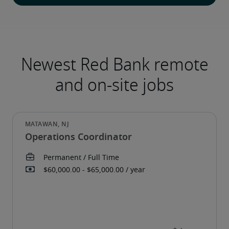
Newest Red Bank remote
and on-site jobs
Operations Coordinator