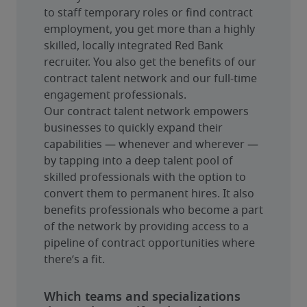
to staff temporary roles or find contract 
employment, you get more than a highly 
skilled, locally integrated Red Bank 
recruiter. You also get the benefits of our 
contract talent network and our full-time 
engagement professionals.
Our contract talent network empowers 
businesses to quickly expand their 
capabilities — whenever and wherever — 
by tapping into a deep talent pool of 
skilled professionals with the option to 
convert them to permanent hires. It also 
benefits professionals who become a part 
of the network by providing access to a 
pipeline of contract opportunities where 
there’s a fit.
Which teams and specializations