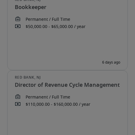
Bookkeeper
Director of Revenue Cycle Management