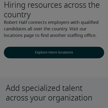
Hiring resources across the
country
Robert Half connects employers with qualified
candidates all over the country. Visit our
locations page to find another staffing office.
Explore more locations
Add specialized talent
across your organization