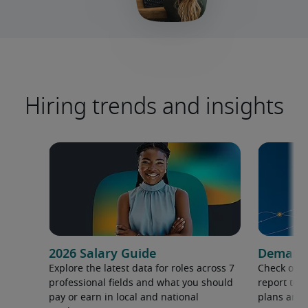
Hiring trends and insights
2026 Salary Guide
Demand f
Explore the latest data for roles across 7
Check out 
professional fields and what you should
report to 
pay or earn in local and national
plans and 