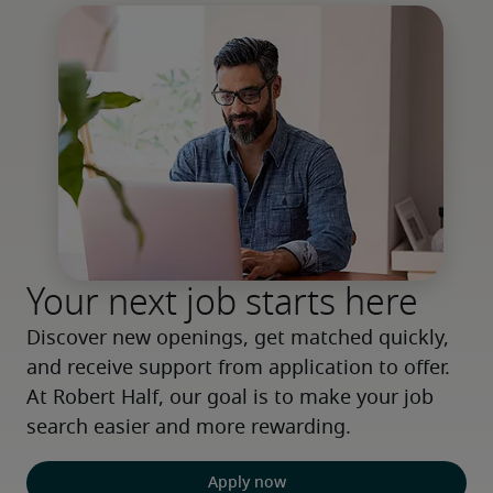
Your next job starts here
Discover new openings, get matched quickly, 
and receive support from application to offer. 
At Robert Half, our goal is to make your job 
search easier and more rewarding.
Apply now