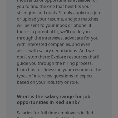
thousands of opportunities available for 
you to find the one that best fits your 
strengths and goals. Simply apply to a job 
or upload your resume, and job matches 
will be sent to your inbox or phone. If 
there’s a potential fit, we’ll guide you 
through the interviews, advocate for you 
with interested companies, and even 
assist with salary negotiations. And we 
don’t stop there: Explore resources that’ll 
guide you through the hiring process, 
from tips for finessing your resume to the 
types of interview questions to expect 
based on your industry or role.
What is the salary range for job
opportunities in Red Bank?
Salaries for full-time employees in Red 