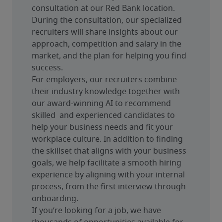
consultation at our Red Bank location. 
During the consultation, our specialized 
recruiters will share insights about our 
approach, competition and salary in the 
market, and the plan for helping you find 
success.
For employers, our recruiters combine 
their industry knowledge together with 
our award-winning AI to recommend 
skilled  and experienced candidates to 
help your business needs and fit your 
workplace culture. In addition to finding 
the skillset that aligns with your business 
goals, we help facilitate a smooth hiring 
experience by aligning with your internal 
process, from the first interview through 
onboarding.
If you’re looking for a job, we have 