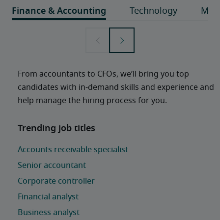
From accountants to CFOs, we’ll bring you top 
candidates with in-demand skills and experience and 
help manage the hiring process for you. 