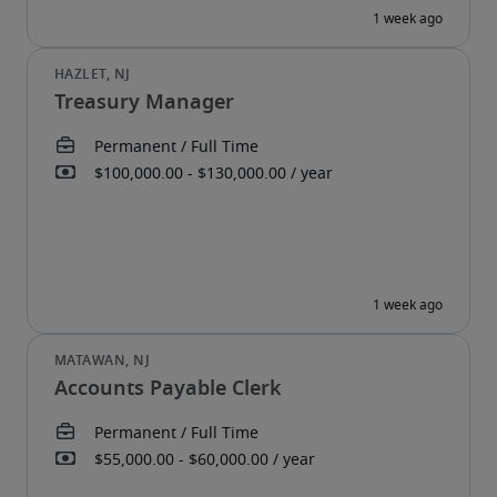
Treasury Manager
Accounts Payable Clerk