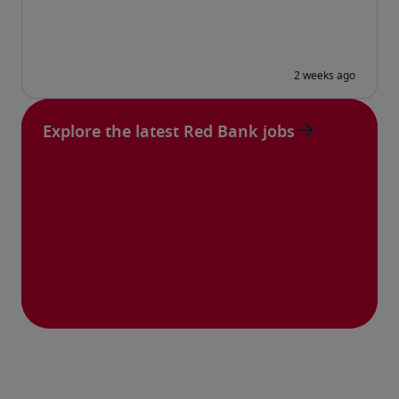
Explore the latest Red Bank jobs