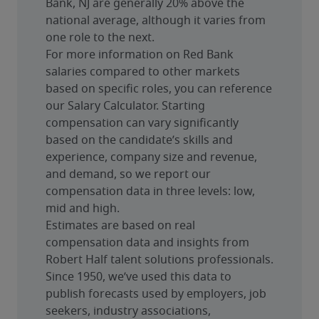
Bank, NJ are generally 20% above the 
national average, although it varies from 
one role to the next.
For more information on Red Bank 
salaries compared to other markets 
based on specific roles, you can reference 
our Salary Calculator. Starting 
compensation can vary significantly 
based on the candidate’s skills and 
experience, company size and revenue, 
and demand, so we report our 
compensation data in three levels: low, 
mid and high.
Estimates are based on real 
compensation data and insights from 
Robert Half talent solutions professionals. 
Since 1950, we’ve used this data to 
publish forecasts used by employers, job 
seekers, industry associations, 