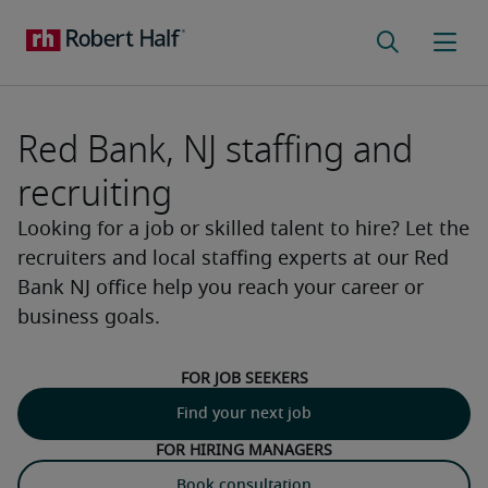
Red Bank, NJ staffing and
recruiting
Looking for a job or skilled talent to hire? Let the
recruiters and local staffing experts at our Red
Bank NJ office help you reach your career or
business goals.
For job seekers
Find your next job
For hiring managers
Book consultation