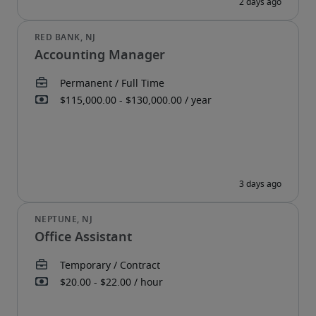
Accounting Manager
Office Assistant