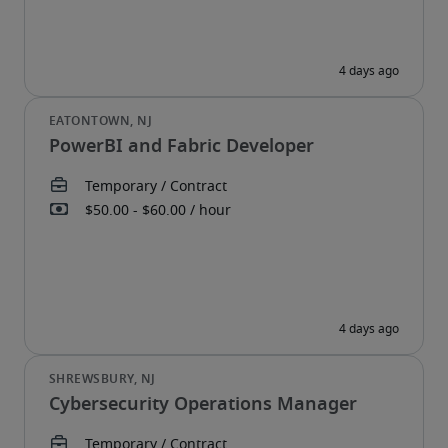
PowerBI and Fabric Developer
Cybersecurity Operations Manager