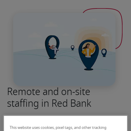
Remote and on-site
staffing in Red Bank
This website uses cookies, pixel tags, and other tracking