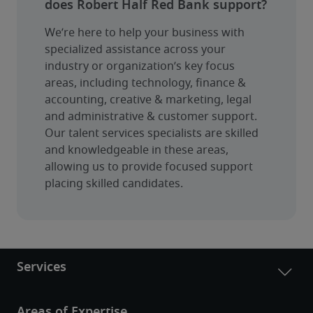
does Robert Half Red Bank support?
We’re here to help your business with 
specialized assistance across your 
industry or organization’s key focus 
areas, including technology, finance & 
accounting, creative & marketing, legal 
and administrative & customer support. 
Our talent services specialists are skilled 
and knowledgeable in these areas, 
allowing us to provide focused support 
placing skilled candidates.