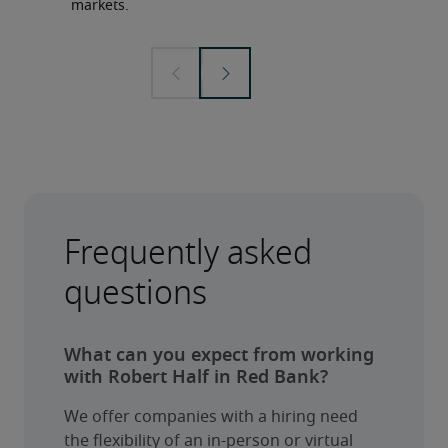
markets.
Frequently asked
questions
What can you expect from working
with Robert Half in Red Bank?
We offer companies with a hiring need 
the flexibility of an in-person or virtual 