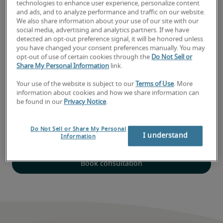
technologies to enhance user experience, personalize content
and ads, and to analyze performance and traffic on our website.
Expert local recruiters
We also share information about your use of our site with our
social media, advertising and analytics partners. If we have
Robert Half has been connecting job seekers with leading
detected an opt-out preference signal, it will be honored unless
employers for more than seven decades. Contact our Red
you have changed your consent preferences manually. You may
Bank office to speak with a recruiter today.
opt-out of use of certain cookies through the
Do Not Sell or
Share My Personal Information
link.
Your use of the website is subject to our
Terms of Use
. More
A recognized great workplace
information about cookies and how we share information can
be found in our
Privacy Notice
.
Robert Half’s New Jersey office is proud to be recognized
by NJ.com as a 2026 Top Workplace. This program
Do Not Sell or Share My Personal
recognizes top companies who engage with their
I understand
Information
employees and provide a great place to work.
Book consultation