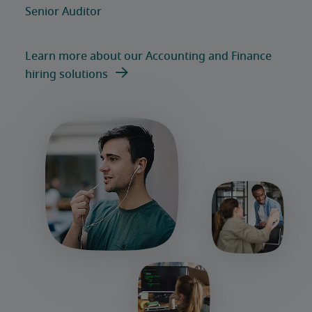
Learn more about our Accounting and Finance
hiring solutions