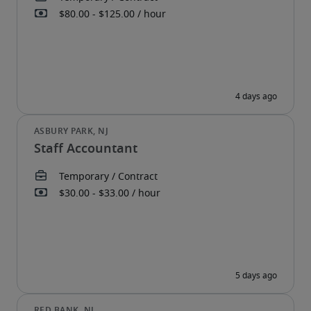
Staff Accountant