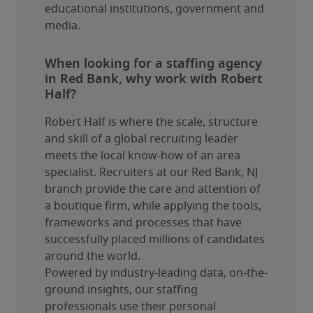
educational institutions, government and 
media.
When looking for a staffing agency
in Red Bank, why work with Robert
Half?
Robert Half is where the scale, structure 
and skill of a global recruiting leader 
meets the local know-how of an area 
specialist. Recruiters at our Red Bank, NJ 
branch provide the care and attention of 
a boutique firm, while applying the tools, 
frameworks and processes that have 
successfully placed millions of candidates 
around the world.
Powered by industry-leading data, on-the-
ground insights, our staffing 
professionals use their personal 