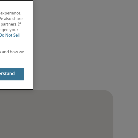
 experience,
We also share
partners. If
anged your
Do Not Sell
es and how we
erstand