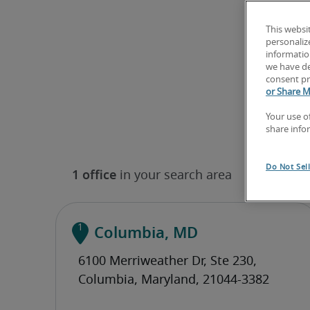
This websi
personaliz
information
we have de
consent pr
or Share M
Your use o
share info
Do Not Sel
Columbia, MD
(410) 929-4915