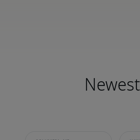
Newest