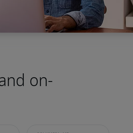
and on-