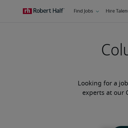
Col
Looking for a job 
experts at our 