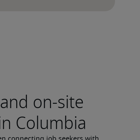
and on-site
 in Columbia
en connecting job seekers with 