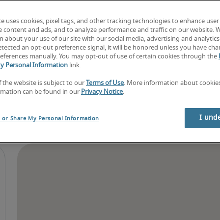
Find your next job
Book consultation
te uses cookies, pixel tags, and other tracking technologies to enhance user
e content and ads, and to analyze performance and traffic on our website. 
 about your use of our site with our social media, advertising and analytics 
tected an opt-out preference signal, it will be honored unless you have ch
eferences manually. You may opt-out of use of certain cookies through the
y Personal Information
link.
f the website is subject to our
Terms of Use
. More information about cooki
rmation can be found in our
Privacy Notice
.
I und
l or Share My Personal Information