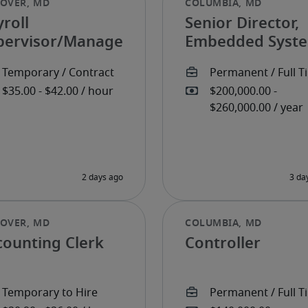
roll
Senior Director,
pervisor/Manager
Embedded Syst
counting Clerk
Controller