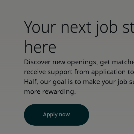
Your next job s
here
Discover new openings, get matched
receive support from application to 
Half, our goal is to make your job s
more rewarding.
Apply now