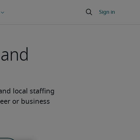
 and
 and local staffing
eer or business