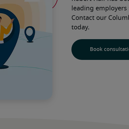
leading employers 
Contact our Columbi
today. 
Book consultat