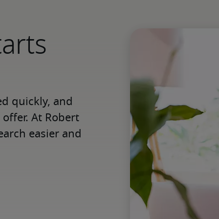
tarts
 quickly, and 
offer. At Robert 
earch easier and 