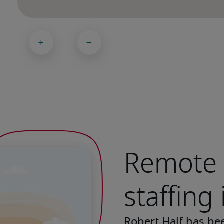
Remote 
staffing
Robert Half has be