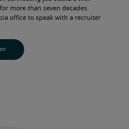
for more than seven decades. 
a office to speak with a recruiter 
ion