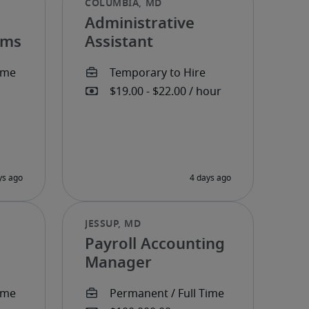
Administrative
ems
Assistant
Payroll Accounting
Manager