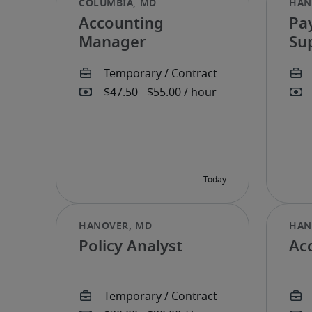
Accounting
Pay
Manager
Su
Policy Analyst
Ac