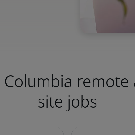
 Columbia remote 
site jobs