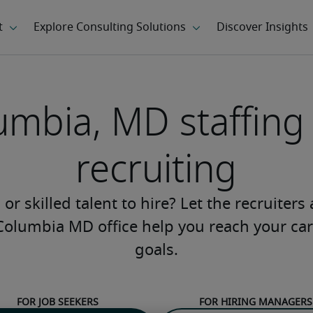
umbia, MD staffing
recruiting
or skilled talent to hire? Let the recruiters
Columbia MD office help you reach your car
goals.
For job seekers
For hiring managers