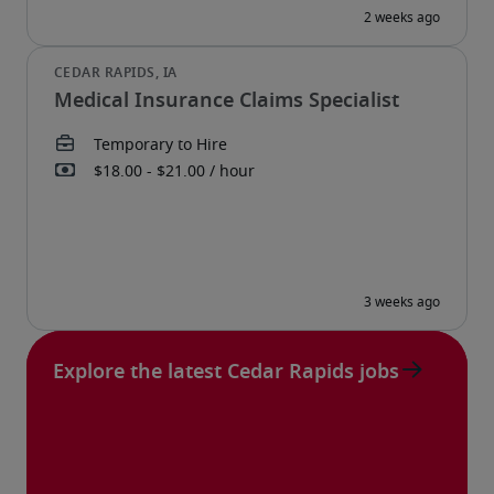
Medical Insurance Claims Specialist
Explore the latest Cedar Rapids jobs