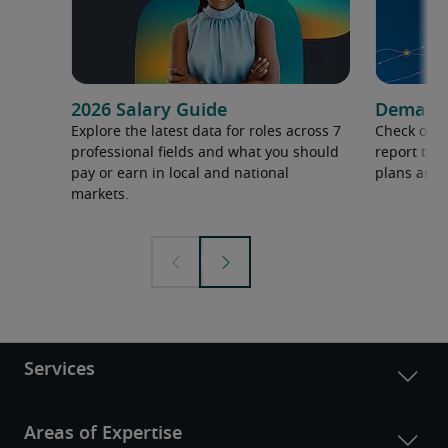
2026 Salary Guide
Demand f
Explore the latest data for roles across 7
Check out 
professional fields and what you should
report to 
pay or earn in local and national
plans and 
markets.