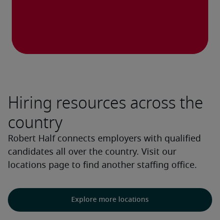
Hiring resources across the
country
Robert Half connects employers with qualified
candidates all over the country. Visit our
locations page to find another staffing office.
Explore more locations