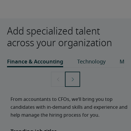
Add specialized talent
across your organization
From accountants to CFOs, we’ll bring you top 
candidates with in-demand skills and experience and 
help manage the hiring process for you. 