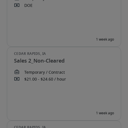
Sales 2_Non-Cleared