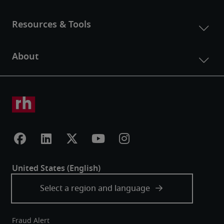
Fraud Alert