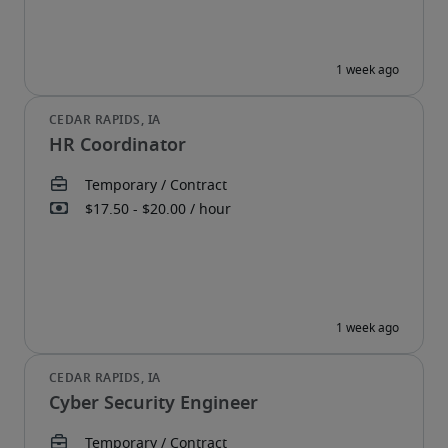
HR Coordinator
Cyber Security Engineer