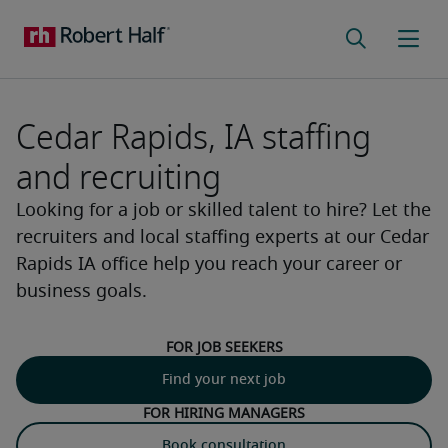
Cedar Rapids, IA staffing
and recruiting
Looking for a job or skilled talent to hire? Let the
recruiters and local staffing experts at our Cedar
Rapids IA office help you reach your career or
business goals.
For job seekers
Find your next job
For hiring managers
Book consultation