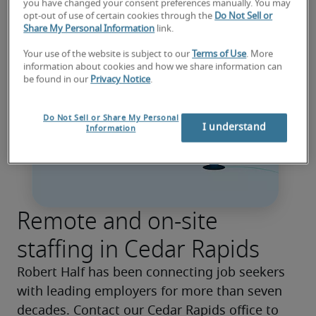
you have changed your consent preferences manually. You may
opt-out of use of certain cookies through the
Do Not Sell or
Share My Personal Information
link.
Your use of the website is subject to our
Terms of Use
. More
information about cookies and how we share information can
be found in our
Privacy Notice
.
Do Not Sell or Share My Personal
I understand
Information
Remote and on-site
staffing in Cedar Rapids
Robert Half has been connecting job seekers 
with leading employers for more than seven 
decades. Contact our Cedar Rapids office to 