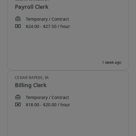
Payroll Clerk
Billing Clerk