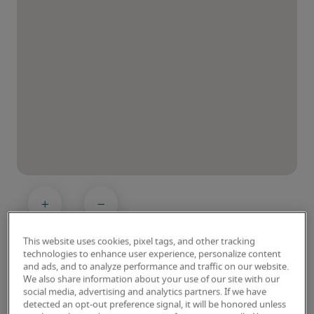
This website uses cookies, pixel tags, and other tracking
technologies to enhance user experience, personalize content
and ads, and to analyze performance and traffic on our website.
We also share information about your use of our site with our
social media, advertising and analytics partners. If we have
detected an opt-out preference signal, it will be honored unless