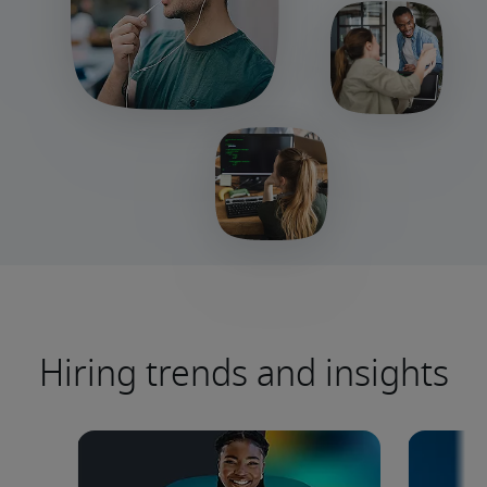
Hiring trends and insights