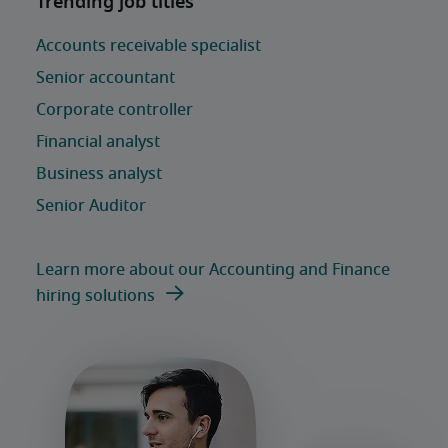
Learn more about our Accounting and Finance
hiring solutions