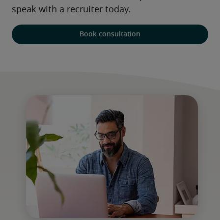
speak with a recruiter today. 
Book consultation