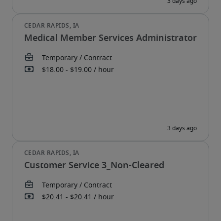
Medical Member Services Administrator
Customer Service 3_Non-Cleared