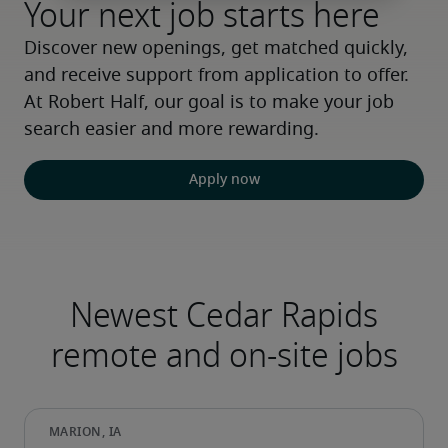
Your next job starts here
Discover new openings, get matched quickly, 
and receive support from application to offer. 
At Robert Half, our goal is to make your job 
search easier and more rewarding.
Apply now
Newest Cedar Rapids
remote and on-site jobs