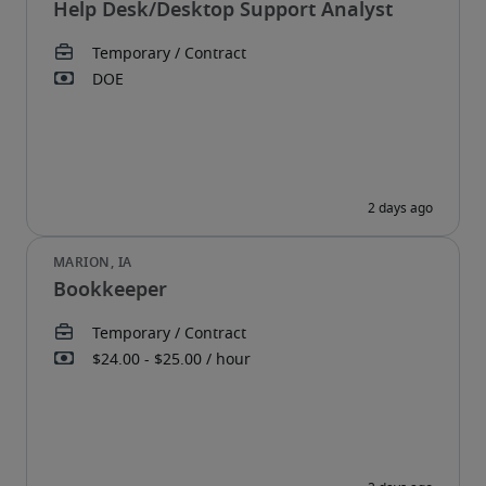
Help Desk/Desktop Support Analyst
Bookkeeper