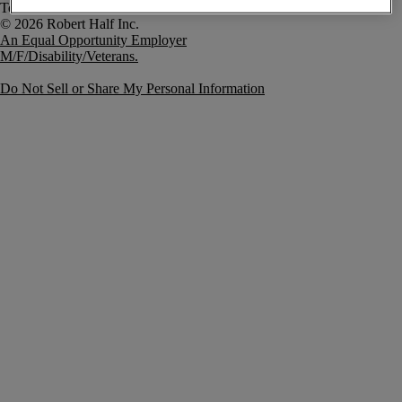
Terms of Use
An Equal Opportunity Employer
M/F/Disability/Veterans.
Do Not Sell or Share My Personal Information