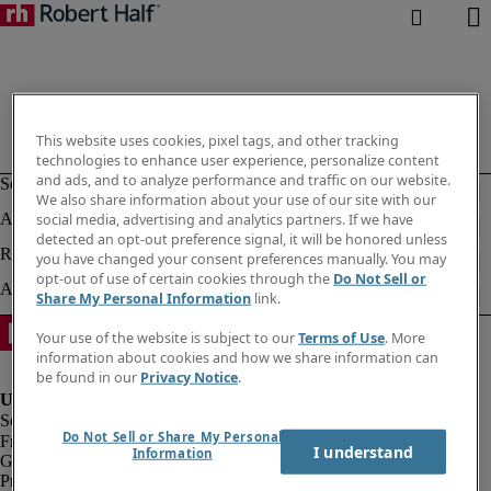
This website uses cookies, pixel tags, and other tracking
technologies to enhance user experience, personalize content
and ads, and to analyze performance and traffic on our website.
We also share information about your use of our site with our
social media, advertising and analytics partners. If we have
detected an opt-out preference signal, it will be honored unless
you have changed your consent preferences manually. You may
opt-out of use of certain cookies through the
Do Not Sell or
Share My Personal Information
link.
Your use of the website is subject to our
Terms of Use
. More
information about cookies and how we share information can
be found in our
Privacy Notice
.
Do Not Sell or Share My Personal
Fraud Alert
I understand
Information
Government Notice
Privacy Notice