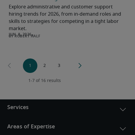
Explore administrative and customer support
hiring trends for 2026, from in-demand roles and
skills to strategies for competing in a tight labor
market.
ROBERT HALF