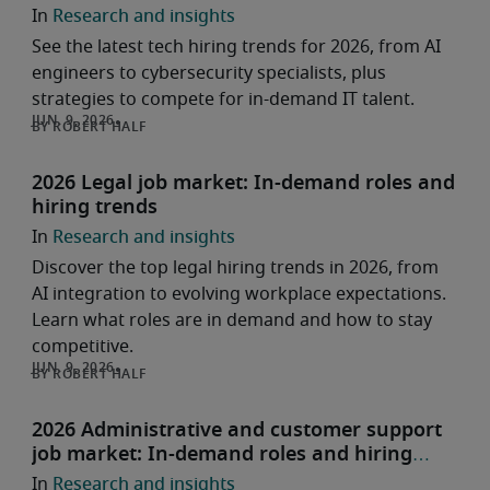
Research and insights
See the latest tech hiring trends for 2026, from AI
engineers to cybersecurity specialists, plus
strategies to compete for in-demand IT talent.
ROBERT HALF
2026 Legal job market: In-demand roles and
hiring trends
Research and insights
Discover the top legal hiring trends in 2026, from
AI integration to evolving workplace expectations.
Learn what roles are in demand and how to stay
competitive.
ROBERT HALF
2026 Administrative and customer support
job market: In-demand roles and hiring
trends
Research and insights