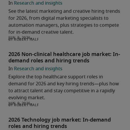
Research and insights
See the latest marketing and creative hiring trends
for 2026, from digital marketing specialists to
automation managers, plus strategies to compete
for in-demand creative talent.
ROBERT HALF
2026 Non-clinical healthcare job market: In-
demand roles and hiring trends
Research and insights
Explore the top healthcare support roles in
demand for 2026 and key hiring trends—plus how
to attract talent and stay competitive in a rapidly
evolving market.
ROBERT HALF
2026 Technology job market: In-demand
roles and hiring trends