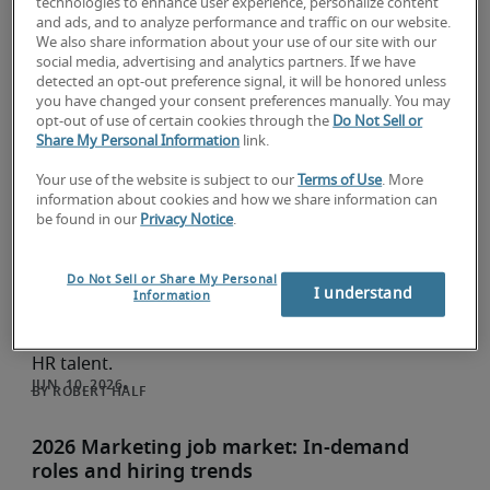
Invest in the talent you need
technologies to enhance user experience, personalize content
and ads, and to analyze performance and traffic on our website.
Research and insights
We also share information about your use of our site with our
social media, advertising and analytics partners. If we have
Your marketing automation workflow is only as
detected an opt-out preference signal, it will be honored unless
strong as the team behind it. See which skills
you have changed your consent preferences manually. You may
matter most in 2026 and when to hire a specialist.
opt-out of use of certain cookies through the
Do Not Sell or
Share My Personal Information
link.
LUCY MARINO
Your use of the website is subject to our
Terms of Use
. More
2026 Human resources (HR) job market: In-
information about cookies and how we share information can
be found in our
Privacy Notice
.
demand roles and hiring trends
Research and insights
Do Not Sell or Share My Personal
See the latest HR hiring trends for 2026, from
I understand
Information
talent acquisition managers to HR business
partners, plus strategies to compete for in-demand
HR talent.
ROBERT HALF
2026 Marketing job market: In-demand
roles and hiring trends