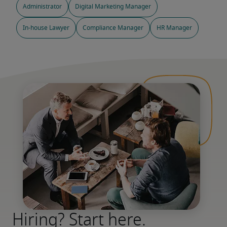
Administrator
Digital Marketing Manager
In-house Lawyer
Compliance Manager
HR Manager
Hiring? Start here.