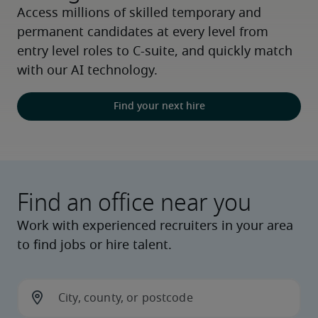
Access millions of skilled temporary and 
permanent candidates at every level from 
entry level roles to C-suite, and quickly match 
with our AI technology.
Find your next hire
Find an office near you
Work with experienced recruiters in your area
to find jobs or hire talent.