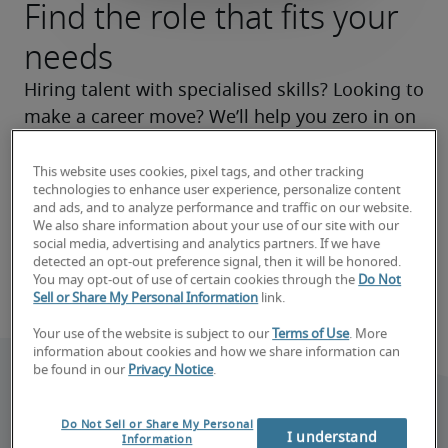
Find the role that fits your
needs
Hiring talent with specialised skills? Looking to 
make a career move? We’ll help you zero in on 
the right roles now and make your search a 
success.
This website uses cookies, pixel tags, and other tracking
technologies to enhance user experience, personalize content
and ads, and to analyze performance and traffic on our website.
Find your next hire
We also share information about your use of our site with our
social media, advertising and analytics partners. If we have
detected an opt-out preference signal, then it will be honored.
Find your next job
You may opt-out of use of certain cookies through the
Do Not
Sell or Share My Personal Information
link.
Your use of the website is subject to our
Terms of Use
. More
information about cookies and how we share information can
be found in our
Privacy Notice
.
Do Not Sell or Share My Personal
I understand
Information