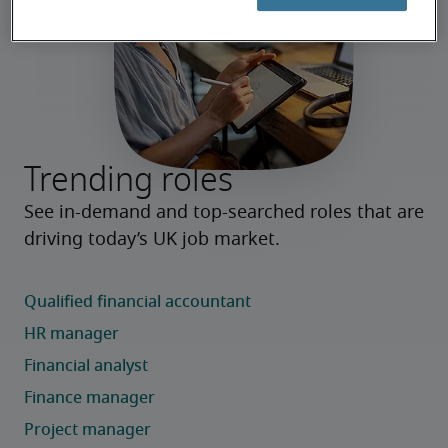
Trending roles
See in-demand and top-searched roles that are 
driving today’s UK job market.