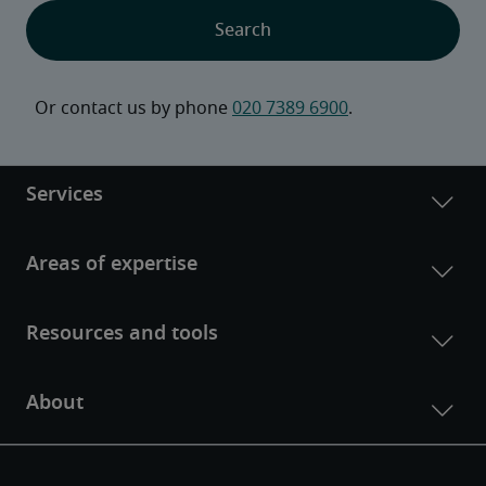
Or contact us by phone 
020 7389 6900
.