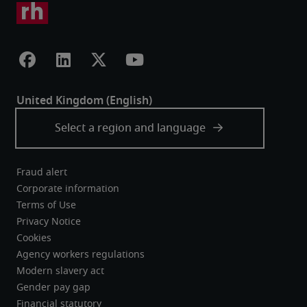
Fraud alert
Corporate information
Terms of Use
Privacy Notice
Cookies
Agency workers regulations
Modern slavery act
Gender pay gap
Financial statutory