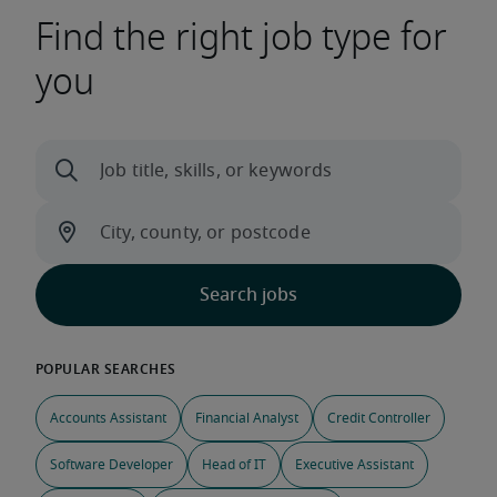
Find the right job type for
you
Accounts Assistant
Financial Analyst
Credit Controller
Software Developer
Head of IT
Executive Assistant