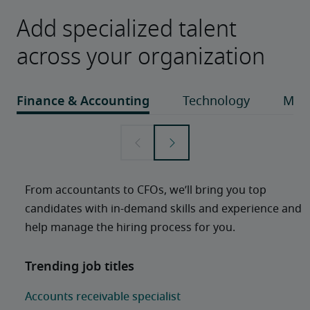
Add specialized talent
across your organization
From accountants to CFOs, we’ll bring you top 
candidates with in-demand skills and experience and 
help manage the hiring process for you. 