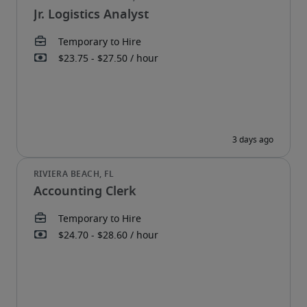
Jr. Logistics Analyst
Accounting Clerk