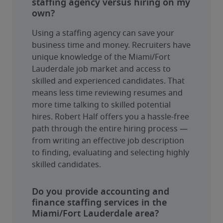
staffing agency versus hiring on my
own?
Using a staffing agency can save your 
business time and money. Recruiters have 
unique knowledge of the Miami/Fort 
Lauderdale job market and access to 
skilled and experienced candidates. That 
means less time reviewing resumes and 
more time talking to skilled potential 
hires. Robert Half offers you a hassle-free 
path through the entire hiring process — 
from writing an effective job description 
to finding, evaluating and selecting highly 
skilled candidates.
Do you provide accounting and
finance staffing services in the
Miami/Fort Lauderdale area?