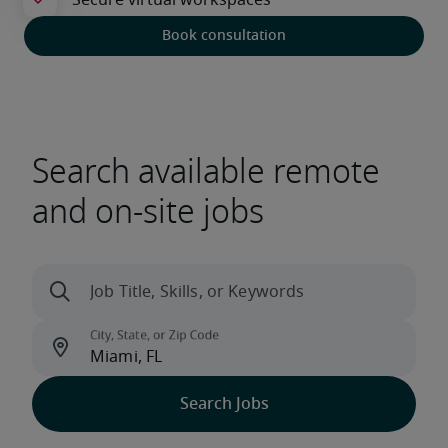
Book consultation
Search available remote
and on-site jobs