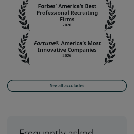
Forbes’ America’s Best
Professional Recruiting
Firms
Fortune
®
America’s Most
Innovative Companies
See all accolades
Frequently asked