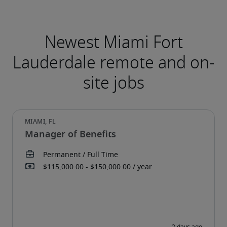
Newest Miami Fort
Lauderdale remote and on-
site jobs
Manager of Benefits