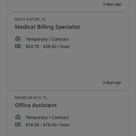
Medical Billing Specialist
Office Assistant