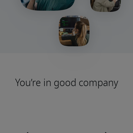
You’re in good company