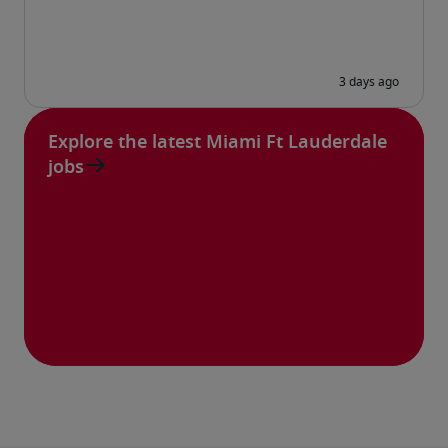
Explore the latest Miami Ft Lauderdale
jobs