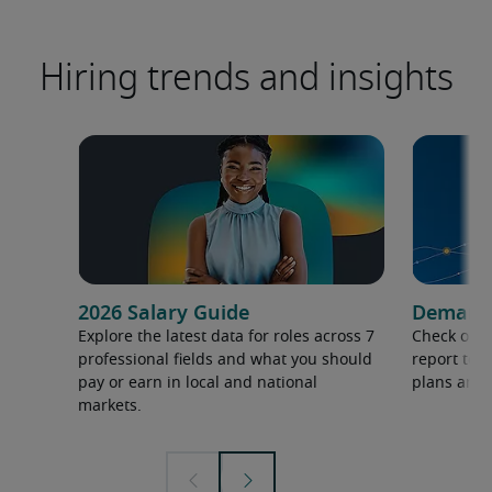
Hiring trends and insights
2026 Salary Guide
Demand f
Explore the latest data for roles across 7
Check out 
professional fields and what you should
report to 
pay or earn in local and national
plans and 
markets.