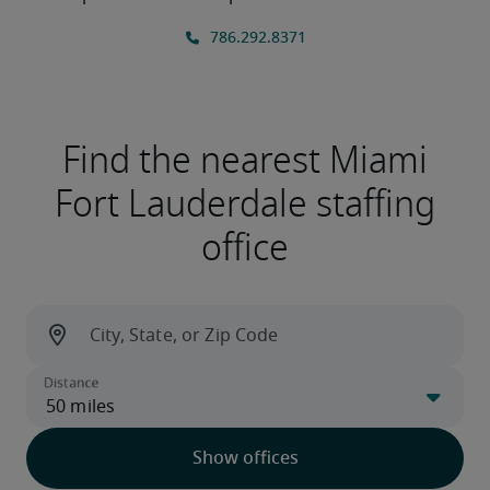
Find the nearest Miami
Fort Lauderdale staffing
office