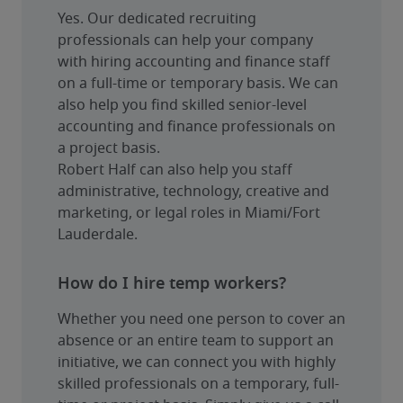
Yes. Our dedicated recruiting 
professionals can help your company 
with hiring accounting and finance staff 
on a full-time or temporary basis. We can 
also help you find skilled senior-level 
accounting and finance professionals on 
a project basis.
Robert Half can also help you staff 
administrative, technology, creative and 
marketing, or legal roles in Miami/Fort 
Lauderdale.
How do I hire temp workers?
Whether you need one person to cover an 
absence or an entire team to support an 
initiative, we can connect you with highly 
skilled professionals on a temporary, full-