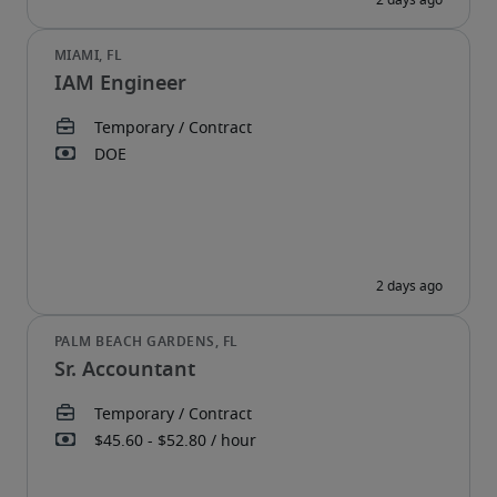
IAM Engineer
Sr. Accountant