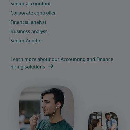
Learn more about our Accounting and Finance
hiring solutions