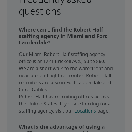
questions
Where can I find the Robert Half
staffing agency in Miami and Fort
Lauderdale?
Our Miami Robert Half staffing agency 
office is at 1221 Brickell Ave., Suite 860. 
We are a short walk to the waterfront and 
near bus and light rail routes. Robert Half 
recruiters are also in Fort Lauderdale and 
Coral Gables.
Robert Half has recruiting offices across 
the United States. If you are looking for a 
staffing agency, visit our 
Locations
 page.
What is the advantage of using a