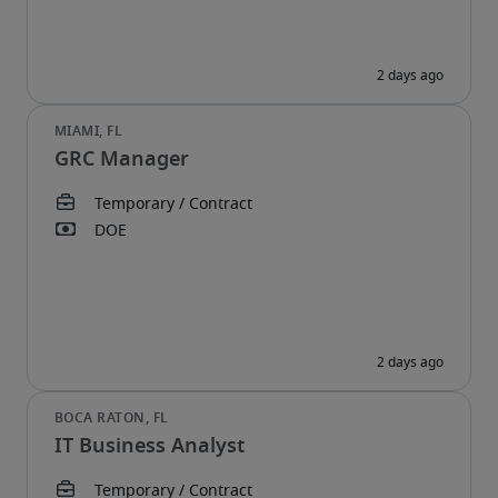
GRC Manager
IT Business Analyst