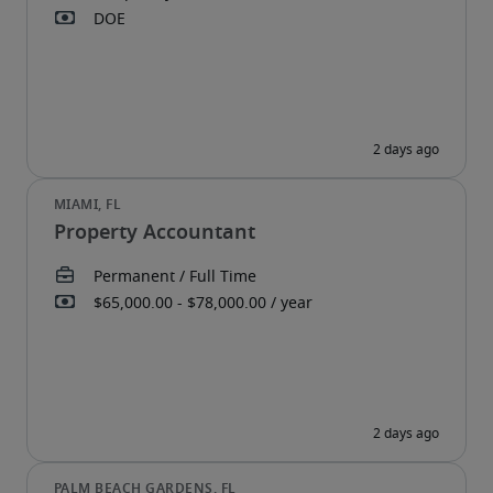
Property Accountant