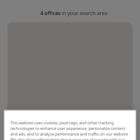
This website uses cookies, pixel tags, and other tracking
technologies to enhance user experience, personalize content
and ads, and to analyze performance and traffic on our website.