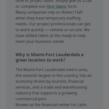
time or project basis. Simply give us a call 
or complete our 
Hire Talent
 form.
Many companies rely on Robert Half 
when they have temporary staffing 
needs. Our project professionals can get 
to work quickly — remote or on-site. We 
have skilled talent at the ready to help 
meet your business needs.
Why is Miami-Fort Lauderdale a
great location to work?
The Miami-Fort Lauderdale metro area, 
the seventh largest in the country, has an 
economy driven by tourism, financial 
services, and a trade and warehousing 
industry that supports a growing 
commercial port.
Known as the financial center for Latin 