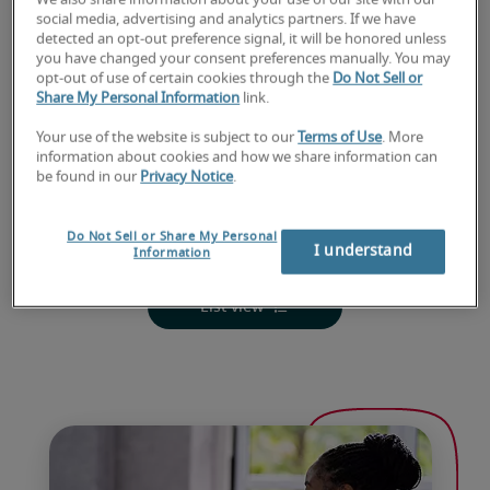
We also share information about your use of our site with our
social media, advertising and analytics partners. If we have
detected an opt-out preference signal, it will be honored unless
you have changed your consent preferences manually. You may
opt-out of use of certain cookies through the
Do Not Sell or
Share My Personal Information
link.
Your use of the website is subject to our
Terms of Use
. More
information about cookies and how we share information can
be found in our
Privacy Notice
.
Do Not Sell or Share My Personal
I understand
Information