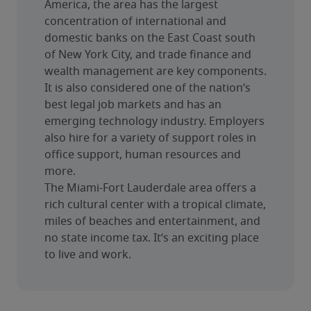
America, the area has the largest 
concentration of international and 
domestic banks on the East Coast south 
of New York City, and trade finance and 
wealth management are key components. 
It is also considered one of the nation’s 
best legal job markets and has an 
emerging technology industry. Employers 
also hire for a variety of support roles in 
office support, human resources and 
more.
The Miami-Fort Lauderdale area offers a 
rich cultural center with a tropical climate, 
miles of beaches and entertainment, and 
no state income tax. It’s an exciting place 
to live and work.