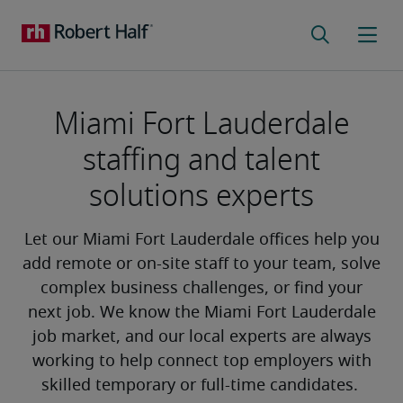
Miami Fort Lauderdale
staffing and talent
solutions experts
Let our Miami Fort Lauderdale offices help you
add remote or on-site staff to your team, solve
complex business challenges, or find your
next job. We know the Miami Fort Lauderdale
job market, and our local experts are always
working to help connect top employers with
skilled temporary or full-time candidates.