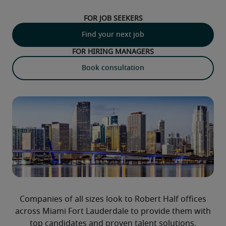
For job seekers
Find your next job
For hiring managers
Book consultation
Companies of all sizes look to Robert Half offices
across Miami Fort Lauderdale to provide them with
top candidates and proven talent solutions.