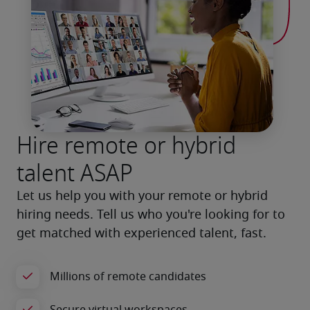
Hire remote or hybrid
talent ASAP
Let us help you with your remote or hybrid 
hiring needs. Tell us who you're looking for to 
get matched with experienced talent, fast.