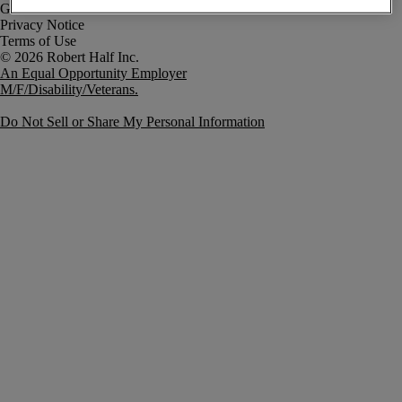
Government Notice
Privacy Notice
Terms of Use
An Equal Opportunity Employer
M/F/Disability/Veterans.
Do Not Sell or Share My Personal Information