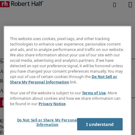
This website uses cookies, pixel tags, and other tracking
technologies to enhance user experience, personalize content
and ads, and to analyze performance and traffic on our website.
We also share information about your use of our site with our
social media, advertising and analytics partners. If we have
detected an opt-out preference signal, it will be honored unless
you have changed your consent preferences manually. You may
opt-out of use of certain cookies through the
Do Not Sell or
Share My Personal Information
link.
Your use of the website is subject to our
Terms of Use
. More
information about cookies and how we share information can
be found in our
Privacy Notice
.
Do Not Sell or Share My Personal
I understand
Information
Fraud Alert