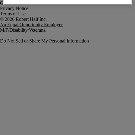
Government Notice
Privacy Notice
Terms of Use
An Equal Opportunity Employer
M/F/Disability/Veterans.
Do Not Sell or Share My Personal Information