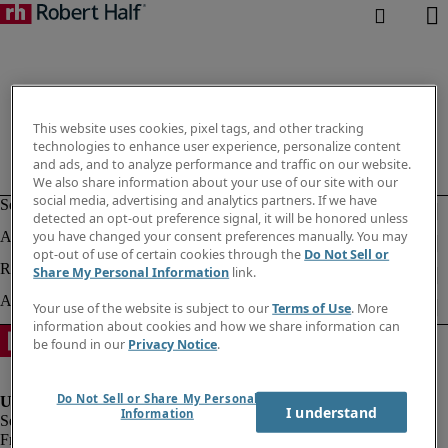
This website uses cookies, pixel tags, and other tracking
technologies to enhance user experience, personalize content
and ads, and to analyze performance and traffic on our website.
We also share information about your use of our site with our
social media, advertising and analytics partners. If we have
detected an opt-out preference signal, it will be honored unless
you have changed your consent preferences manually. You may
opt-out of use of certain cookies through the
Do Not Sell or
Share My Personal Information
link.
Your use of the website is subject to our
Terms of Use
. More
information about cookies and how we share information can
be found in our
Privacy Notice
.
Do Not Sell or Share My Personal
I understand
Information
Fraud Alert