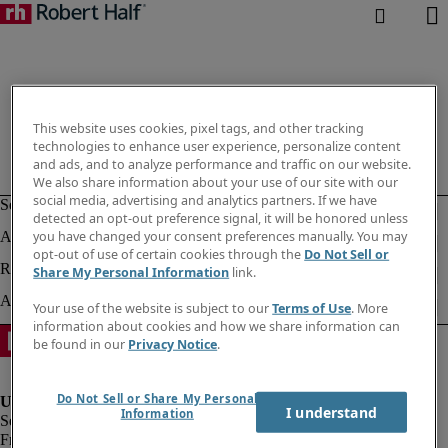
This website uses cookies, pixel tags, and other tracking
technologies to enhance user experience, personalize content
and ads, and to analyze performance and traffic on our website.
We also share information about your use of our site with our
social media, advertising and analytics partners. If we have
detected an opt-out preference signal, it will be honored unless
you have changed your consent preferences manually. You may
opt-out of use of certain cookies through the
Do Not Sell or
Share My Personal Information
link.
Your use of the website is subject to our
Terms of Use
. More
information about cookies and how we share information can
be found in our
Privacy Notice
.
Do Not Sell or Share My Personal
I understand
Information
Fraud Alert