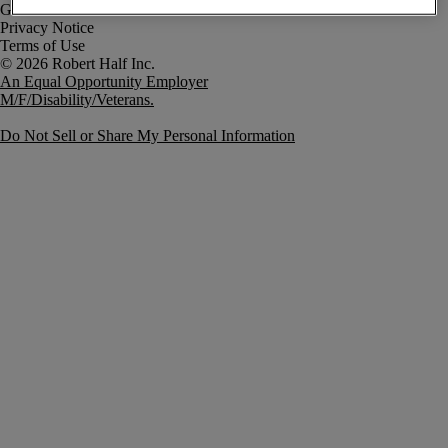
Government Notice
Privacy Notice
Terms of Use
An Equal Opportunity Employer
M/F/Disability/Veterans.
Do Not Sell or Share My Personal Information