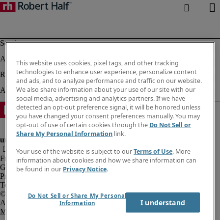
This website uses cookies, pixel tags, and other tracking
technologies to enhance user experience, personalize content
and ads, and to analyze performance and traffic on our website.
We also share information about your use of our site with our
social media, advertising and analytics partners. If we have
detected an opt-out preference signal, it will be honored unless
you have changed your consent preferences manually. You may
opt-out of use of certain cookies through the
Do Not Sell or
Share My Personal Information
link.
Your use of the website is subject to our
Terms of Use
. More
Fraud Alert
information about cookies and how we share information can
Government Notice
be found in our
Privacy Notice
.
Privacy Notice
Terms of Use
Do Not Sell or Share My Personal
I understand
An Equal Opportunity Employer
Information
M/F/Disability/Veterans.