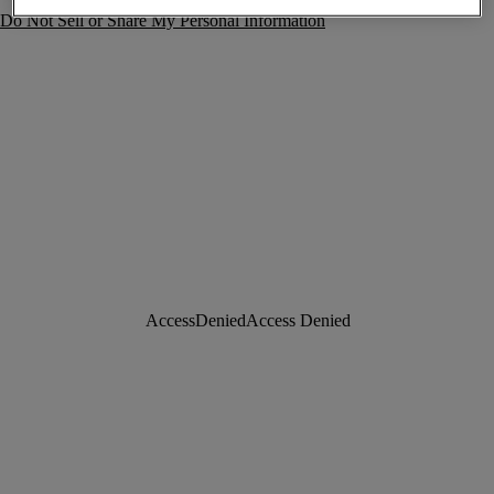
Do Not Sell or Share My Personal Information