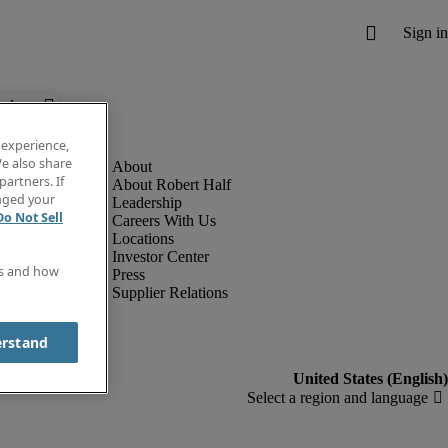
below.
 experience,
e also share
partners. If
About Robert Half
anged your
Leadership
Do Not Sell
Careers With Us
Locations
Investor Center
es and how
Press
Supplier Relations
erstand