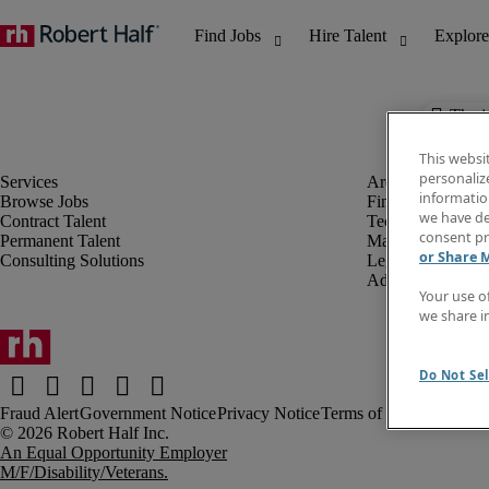
The j
This websi
personaliz
information
Browse Jobs
Finance & Accou
we have de
Contract Talent
Technology
consent pr
Permanent Talent
Marketing & Crea
or Share 
Consulting Solutions
Legal
Administrative &
Your use o
we share i
Do Not Sel
Fraud Alert
Government Notice
Privacy Notice
Terms of Use
An Equal Opportunity Employer
M/F/Disability/Veterans.