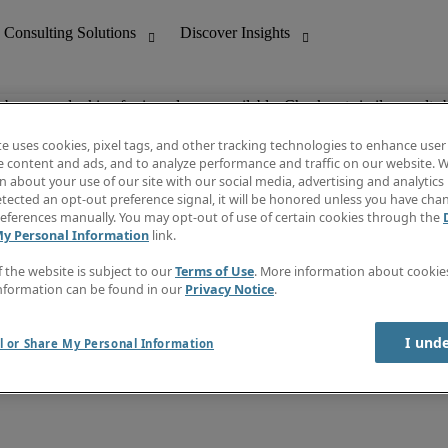
ob you are looking for is no longer available. Check out similar results 
te uses cookies, pixel tags, and other tracking technologies to enhance user
e content and ads, and to analyze performance and traffic on our website. W
 about your use of our site with our social media, advertising and analytics 
nting
Discover Insights
tected an opt-out preference signal, it will be honored unless you have ch
Invoice
eferences manually. You may opt-out of use of certain cookies through the
tive
Job Directory
My Personal Information
link.
Salary Guide
 Customer Support
Time Reports
f the website is subject to our
Terms of Use
. More information about cooki
Create a job alert
nformation can be found in our
Privacy Notice
.
Contact Us
I und
l or Share My Personal Information