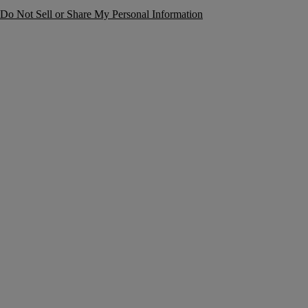
Do Not Sell or Share My Personal Information