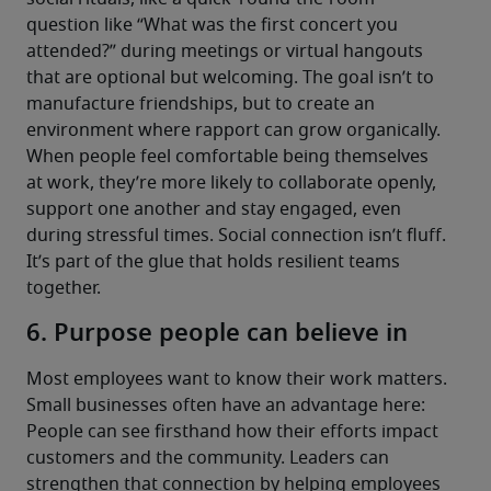
question like “What was the first concert you 
attended?” during meetings or virtual hangouts 
that are optional but welcoming. The goal isn’t to 
manufacture friendships, but to create an 
environment where rapport can grow organically.
When people feel comfortable being themselves 
at work, they’re more likely to collaborate openly, 
support one another and stay engaged, even 
during stressful times. Social connection isn’t fluff. 
It’s part of the glue that holds resilient teams 
together.
6. Purpose people can believe in
Most employees want to know their work matters. 
Small businesses often have an advantage here: 
People can see firsthand how their efforts impact 
customers and the community. Leaders can 
strengthen that connection by helping employees 