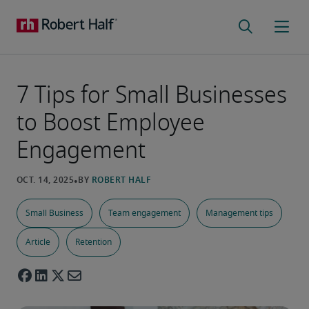
7 Tips for Small Businesses
to Boost Employee
Engagement
Small Business
Team engagement
Management tips
Article
Retention