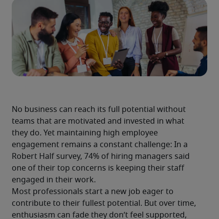
No business can reach its full potential without 
teams that are motivated and invested in what 
they do. Yet maintaining high employee 
engagement remains a constant challenge: In a 
Robert Half survey, 74% of hiring managers said 
one of their top concerns is keeping their staff 
engaged in their work.
Most professionals start a new job eager to 
contribute to their fullest potential. But over time, 
enthusiasm can fade they don’t feel supported, 