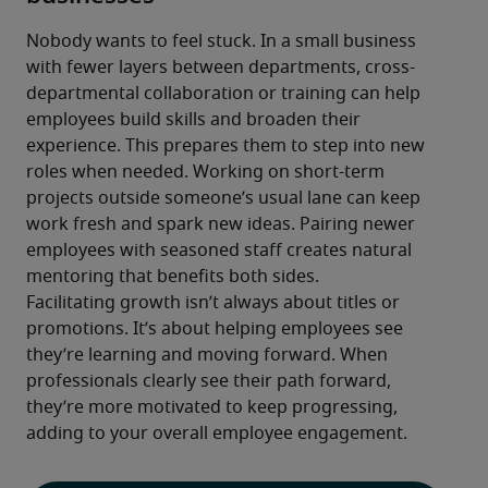
Nobody wants to feel stuck. In a small business 
with fewer layers between departments, cross-
departmental collaboration or training can help 
employees build skills and broaden their 
experience. This prepares them to step into new 
roles when needed. Working on short-term 
projects outside someone’s usual lane can keep 
work fresh and spark new ideas. Pairing newer 
employees with seasoned staff creates natural 
mentoring that benefits both sides.
Facilitating growth isn’t always about titles or 
promotions. It’s about helping employees see 
they’re learning and moving forward. When 
professionals clearly see their path forward, 
they’re more motivated to keep progressing, 
adding to your overall employee engagement.