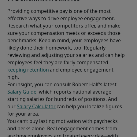
Providing competitive pay is one of the most 
effective ways to drive employee engagement. 
Research what your competitors offer, and make 
sure your compensation meets or exceeds those 
benchmarks. Keep in mind, your employees have 
likely done their homework, too. Regularly 
reviewing and adjusting your salaries and can help 
employees feel they are fairly compensated—
keeping retention
 and employee engagement 
high.
For insight, you can consult Robert Half’s latest  
Salary Guide
, which reports national average 
starting salaries for hundreds of positions. And 
our 
Salary Calculator
 can help you localize figures 
for your area.
You can’t buy lasting motivation with paychecks 
and perks alone. Real engagement comes from 
are how employees are treated every day—with 