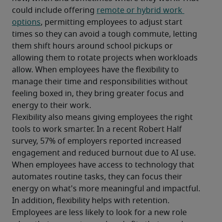
could include offering 
remote or hybrid work 
options
, permitting employees to adjust start 
times so they can avoid a tough commute, letting 
them shift hours around school pickups or 
allowing them to rotate projects when workloads 
allow. When employees have the flexibility to 
manage their time and responsibilities without 
feeling boxed in, they bring greater focus and 
energy to their work. 
Flexibility also means giving employees the right 
tools to work smarter. In a recent Robert Half 
survey, 57% of employers reported increased 
engagement and reduced burnout due to AI use. 
When employees have access to technology that 
automates routine tasks, they can focus their 
energy on what's more meaningful and impactful.
In addition, flexibility helps with retention. 
Employees are less likely to look for a new role 