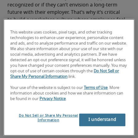
recognized or if they can’t envision a long-term 
future with their employer. That’s why it’s critical 
to build a workplace culture where employees feel 
motivated, connected and proud of what they do.
This website uses cookies, pixel tags, and other tracking
This is true for any organization, but especially for 
technologies to enhance user experience, personalize content
small businesses. In a leaner operation, every 
and ads, and to analyze performance and traffic on our website.
employee’s contributions—and mistakes—are 
We also share information about your use of our site with our
social media, advertising and analytics partners. If we have
more visible. The strain grows when roles remain 
detected an opt-out preference signal, it will be honored unless
open: 66% of professionals say longer hiring 
you have changed your consent preferences manually. You may
cycles have caused team morale and engagement 
opt-out of use of certain cookies through the
Do Not Sell or
Share My Personal Information
link.
to decrease. When teams are stretched thin, even 
small missteps can have an immediate impact on 
Your use of the website is subject to our
Terms of Use
. More
customers, revenue and team morale. 
information about cookies and how we share information can
be found in our
Privacy Notice
.
There’s no single solution to keeping employee 
engagement high. Lasting motivation comes from 
how people are treated day to day. 
Do Not Sell or Share My Personal
I understand
Information
Here are seven practical ways to help make that 
real in your business.