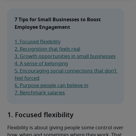
7 Tips for Small Businesses to Boost 
Employee Engagement
1. Focused flexibility
2. Recognition that feels real
3. Growth opportunities in small businesses
4. A sense of belonging
5. Encouraging social connections that don’t 
feel forced
6. Purpose people can believe in
7. Benchmark salaries
1. Focused flexibility
Flexibility is about giving people some control over 
how, when and sometimes where they work. That 