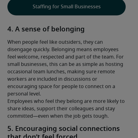
Staffing for Small Businesses
4. A sense of belonging
When people feel like outsiders, they can 
disengage quickly. Belonging means employees 
feel welcome, respected and part of the team. For 
small businesses, this can be as simple as hosting 
occasional team lunches, making sure remote 
workers are included in discussions or 
encouraging space for people to connect on a 
personal level.
Employees who feel they belong are more likely to 
share ideas, support their colleagues and stay 
committed—even when the job gets tough.
5. Encouraging social connections
that don’t feel forced