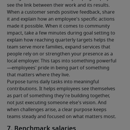
see the link between their work and its results.
When a customer sends positive feedback, share 
it and explain how an employee's specific actions 
made it possible. When it comes to community 
impact, take a few minutes during goal setting to 
explain how reaching quarterly targets helps the 
team serve more families, expand services that 
people rely on or strengthen your presence as a 
local employer. This taps into something powerful
—employees' pride in being part of something 
that matters where they live.
Purpose turns daily tasks into meaningful 
contributions. It helps employees see themselves 
as part of something they're building together, 
not just executing someone else's vision. And 
when challenges arise, a clear purpose keeps 
teams steady and focused on what matters most.
7. Benchmark salaries