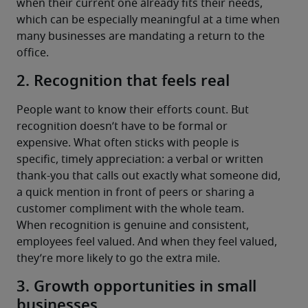
when their current one already fits their needs, 
which can be especially meaningful at a time when 
many businesses are mandating a return to the 
office.
2. Recognition that feels real
People want to know their efforts count. But 
recognition doesn’t have to be formal or 
expensive. What often sticks with people is 
specific, timely appreciation: a verbal or written 
thank-you that calls out exactly what someone did, 
a quick mention in front of peers or sharing a 
customer compliment with the whole team.
When recognition is genuine and consistent, 
employees feel valued. And when they feel valued, 
they’re more likely to go the extra mile.
3. Growth opportunities in small
businesses