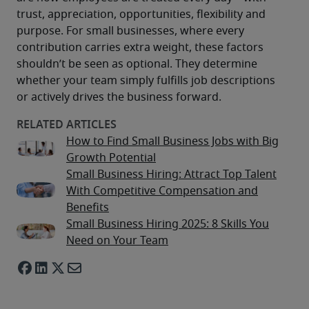
trust, appreciation, opportunities, flexibility and 
purpose. For small businesses, where every 
contribution carries extra weight, these factors 
shouldn’t be seen as optional. They determine 
whether your team simply fulfills job descriptions 
or actively drives the business forward. 
How to Find Small Business Jobs with Big
Growth Potential
Small Business Hiring: Attract Top Talent
With Competitive Compensation and
Benefits
Small Business Hiring 2025: 8 Skills You
Need on Your Team