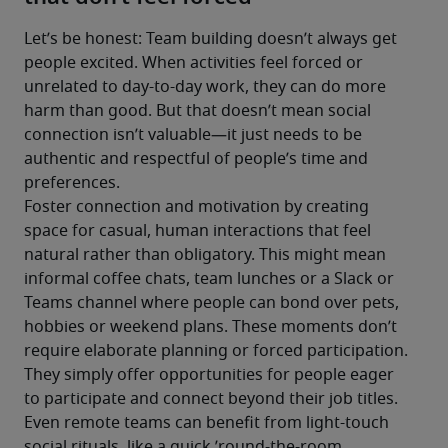
Let’s be honest: Team building doesn’t always get 
people excited. When activities feel forced or 
unrelated to day-to-day work, they can do more 
harm than good. But that doesn’t mean social 
connection isn’t valuable—it just needs to be 
authentic and respectful of people’s time and 
preferences.
Foster connection and motivation by creating 
space for casual, human interactions that feel 
natural rather than obligatory. This might mean 
informal coffee chats, team lunches or a Slack or 
Teams channel where people can bond over pets, 
hobbies or weekend plans. These moments don’t 
require elaborate planning or forced participation. 
They simply offer opportunities for people eager 
to participate and connect beyond their job titles.
Even remote teams can benefit from light-touch 
social rituals, like a quick ’round-the-room 