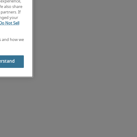
 experience,
We also share
partners. If
anged your
Do Not Sell
es and how we
erstand