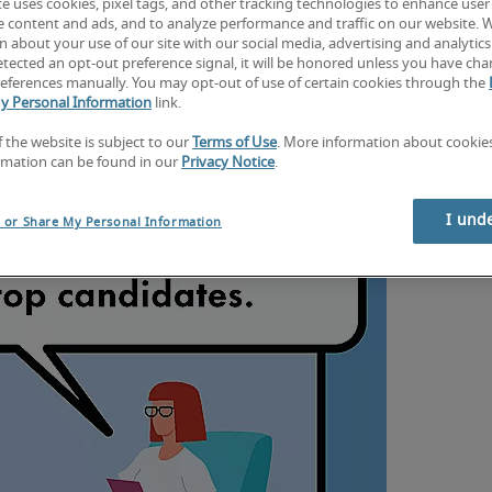
te uses cookies, pixel tags, and other tracking technologies to enhance user
e content and ads, and to analyze performance and traffic on our website. 
 about your use of our site with our social media, advertising and analytics 
tected an opt-out preference signal, it will be honored unless you have ch
eferences manually. You may opt-out of use of certain cookies through the
y Personal Information
link.
f the website is subject to our
Terms of Use
. More information about cooki
rmation can be found in our
Privacy Notice
.
I und
l or Share My Personal Information