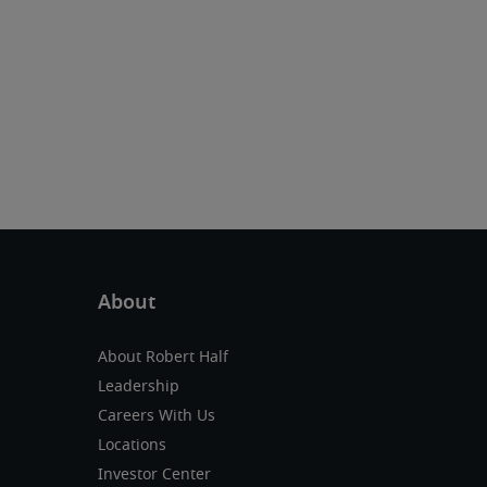
About Robert Half
Leadership
Careers With Us
Locations
Investor Center