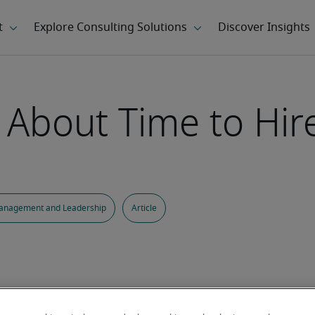
k About Time to Hir
anagement and Leadership
Article