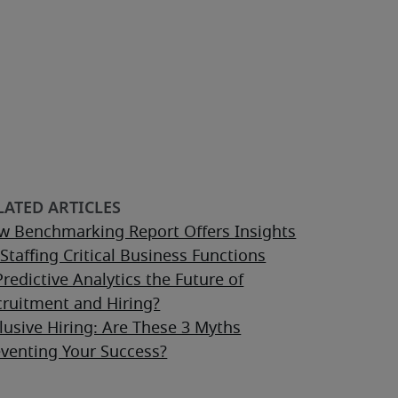
w Benchmarking Report Offers Insights
Staffing Critical Business Functions
Predictive Analytics the Future of
cruitment and Hiring?
lusive Hiring: Are These 3 Myths
eventing Your Success?