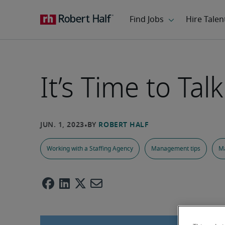
It’s Time to Tal
Working with a Staffing Agency
Management tips
M