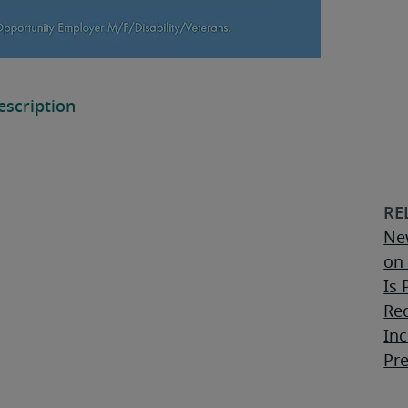
Ne
on 
Is 
Re
Inc
Pr