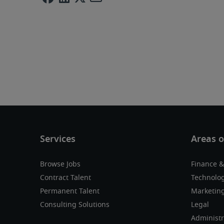
Browse Jobs
Finance &
Contract Talent
Technolo
Permanent Talent
Marketing
Consulting Solutions
Legal
Administr