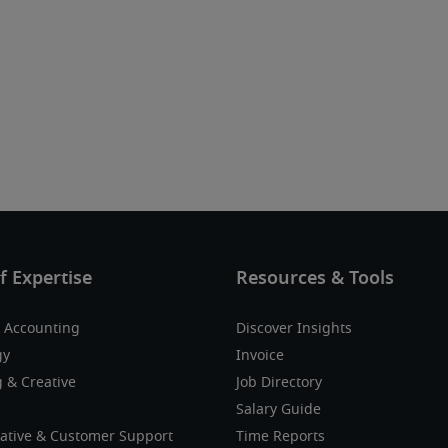
 Accounting
Discover Insights
gy
Invoice
 & Creative
Job Directory
Salary Guide
ative & Customer Support
Time Reports