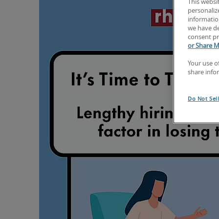
This websi
personaliz
information
we have de
consent pr
or Share M
Your use o
share info
Do Not Sel