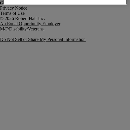
Government Notice
Privacy Notice
Terms of Use
An Equal Opportunity Employer
M/F/Disability/Veterans.
Do Not Sell or Share My Personal Information