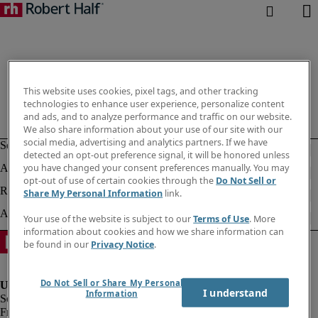
This website uses cookies, pixel tags, and other tracking
technologies to enhance user experience, personalize content
and ads, and to analyze performance and traffic on our website.
We also share information about your use of our site with our
social media, advertising and analytics partners. If we have
detected an opt-out preference signal, it will be honored unless
you have changed your consent preferences manually. You may
opt-out of use of certain cookies through the
Do Not Sell or
Share My Personal Information
link.
Your use of the website is subject to our
Terms of Use
. More
information about cookies and how we share information can
be found in our
Privacy Notice
.
Do Not Sell or Share My Personal
I understand
Information
Fraud Alert