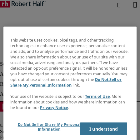
This website uses cookies, pixel tags, and other tracking
technologies to enhance user experience, personalize content
and ads, and to analyze performance and traffic on our website.
We also share information about your use of our site with our
social media, advertising and analytics partners. If we have
detected an opt-out preference signal, it will be honored unless
you have changed your consent preferences manually. You may
opt-out of use of certain cookies through the
Do Not Sell or
Share My Personal Information
link.
Your use of the website is subject to our
Terms of Use
. More
information about cookies and how we share information can
be found in our
Privacy Notice
.
Do Not Sell or Share My Personal
I understand
Information
Fraud Alert