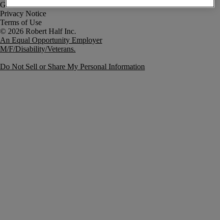
Government Notice
Privacy Notice
Terms of Use
An Equal Opportunity Employer
M/F/Disability/Veterans.
Do Not Sell or Share My Personal Information