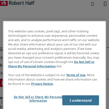
This website uses cookies, pixel tags, and other tracking
technologies to enhance user experience, personalize content
and ads, and to analyze performance and traffic on our website.
We also share information about your use of our site with our
social media, advertising and analytics partners. If we have
detected an opt-out preference signal, it will be honored unless
you have changed your consent preferences manually. You may
opt-out of use of certain cookies through the
Do Not Sell or
Share My Personal Information
link.
Your use of the website is subject to our
Terms of Use
. More
information about cookies and how we share information can
be found in our
Privacy Notice
.
Do Not Sell or Share My Personal
I understand
Information
Fraud Alert