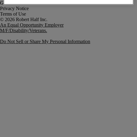
Government Notice
Privacy Notice
Terms of Use
An Equal Opportunity Employer
M/F/Disability/Veterans.
Do Not Sell or Share My Personal Information