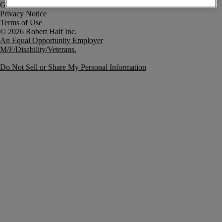
Government Notice
Privacy Notice
Terms of Use
An Equal Opportunity Employer
M/F/Disability/Veterans.
Do Not Sell or Share My Personal Information