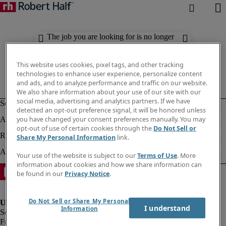
The job you are looking for is no longer
available. Check out similar results
below.
This website uses cookies, pixel tags, and other tracking
technologies to enhance user experience, personalize content
and ads, and to analyze performance and traffic on our website.
We also share information about your use of our site with our
social media, advertising and analytics partners. If we have
detected an opt-out preference signal, it will be honored unless
you have changed your consent preferences manually. You may
opt-out of use of certain cookies through the
Do Not Sell or
Share My Personal Information
link.
Your use of the website is subject to our
Terms of Use
. More
information about cookies and how we share information can
be found in our
Privacy Notice
.
Do Not Sell or Share My Personal
I understand
Information
Fraud Alert