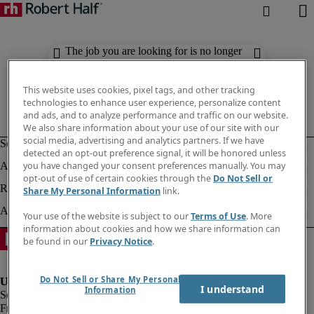
The job you are looking for is no longer
available. Check out similar results
below.
This website uses cookies, pixel tags, and other tracking
technologies to enhance user experience, personalize content
and ads, and to analyze performance and traffic on our website.
We also share information about your use of our site with our
social media, advertising and analytics partners. If we have
detected an opt-out preference signal, it will be honored unless
you have changed your consent preferences manually. You may
opt-out of use of certain cookies through the
Do Not Sell or
Share My Personal Information
link.
Your use of the website is subject to our
Terms of Use
. More
information about cookies and how we share information can
be found in our
Privacy Notice
.
Do Not Sell or Share My Personal
I understand
Information
Fraud Alert