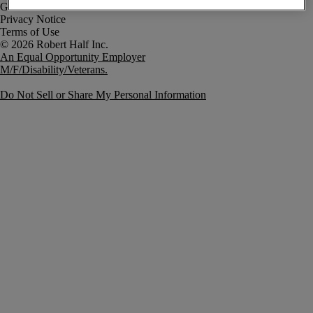
Government Notice
Privacy Notice
Terms of Use
An Equal Opportunity Employer
M/F/Disability/Veterans.
Do Not Sell or Share My Personal Information