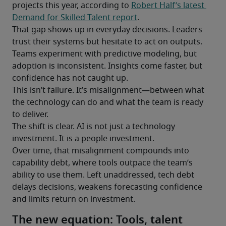
projects this year, according to 
Robert Half’s latest 
Demand for Skilled Talent report
.
That gap shows up in everyday decisions. Leaders 
trust their systems but hesitate to act on outputs. 
Teams experiment with predictive modeling, but 
adoption is inconsistent. Insights come faster, but 
confidence has not caught up.
This isn’t failure. It’s misalignment—between what 
the technology can do and what the team is ready 
to deliver.
The shift is clear. AI is not just a technology 
investment. It is a people investment.
Over time, that misalignment compounds into 
capability debt, where tools outpace the team’s 
ability to use them. Left unaddressed, tech debt 
delays decisions, weakens forecasting confidence 
and limits return on investment.
The new equation: Tools, talent