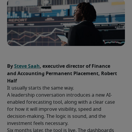
By 
Steve Saah
, executive director of Finance 
and Accounting Permanent Placement, Robert 
Half
It usually starts the same way.
A leadership conversation introduces a new AI-
enabled forecasting tool, along with a clear case 
for how it will improve visibility, speed and 
decision-making. The logic is sound, and the 
investment feels necessary.
Six months later, the tool is live. The dashboards 