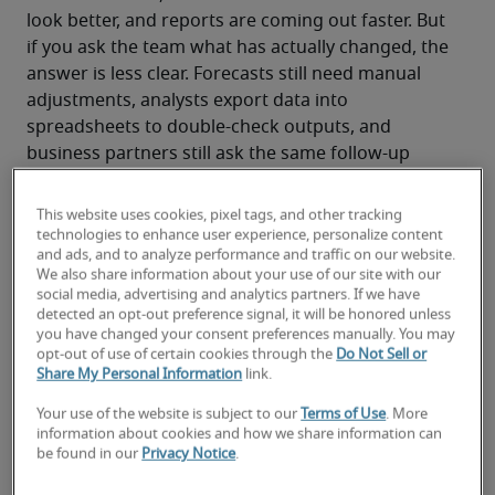
look better, and reports are coming out faster. But 
if you ask the team what has actually changed, the 
answer is less clear. Forecasts still need manual 
adjustments, analysts export data into 
spreadsheets to double-check outputs, and 
business partners still ask the same follow-up 
questions.
The technology worked. The outcome didn’t.
This website uses cookies, pixel tags, and other tracking
That moment is becoming increasingly familiar for 
technologies to enhance user experience, personalize content
and ads, and to analyze performance and traffic on our website.
finance leaders, and it is where a different kind of 
We also share information about your use of our site with our
tech debt begins to build.
social media, advertising and analytics partners. If we have
detected an opt-out preference signal, it will be honored unless
you have changed your consent preferences manually. You may
opt-out of use of certain cookies through the
Do Not Sell or
Share My Personal Information
link.
How finance leaders can turn AI tech debt 
into talent wealth
Your use of the website is subject to our
Terms of Use
. More
information about cookies and how we share information can
be found in our
Privacy Notice
.
AI is moving faster than finance teams 