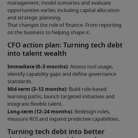
management, model scenarios and evaluate 
opportunities earlier, including capital allocation 
and strategic planning.
That changes the role of finance. From reporting 
on the business to helping shape it.
CFO action plan: Turning tech debt
into talent wealth
Immediate (0–3 months):
 Assess tool usage, 
identify capability gaps and define governance 
standards.
Mid-term (3–12 months):
 Build role-based 
learning paths, launch targeted initiatives and 
integrate flexible talent.
Long-term (12–24 months):
 Redesign roles, 
measure ROI and expand predictive capabilities.
Turning tech debt into better