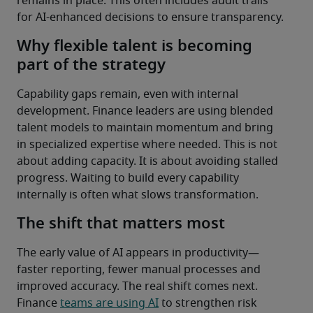
remains in place. This often includes audit trails 
for AI-enhanced decisions to ensure transparency. 
Why flexible talent is becoming
part of the strategy
Capability gaps remain, even with internal 
development. Finance leaders are using blended 
talent models to maintain momentum and bring 
in specialized expertise where needed. This is not 
about adding capacity. It is about avoiding stalled 
progress. Waiting to build every capability 
internally is often what slows transformation.
The shift that matters most
The early value of AI appears in productivity—
faster reporting, fewer manual processes and 
improved accuracy. The real shift comes next.
Finance 
teams are using AI
 to strengthen risk 