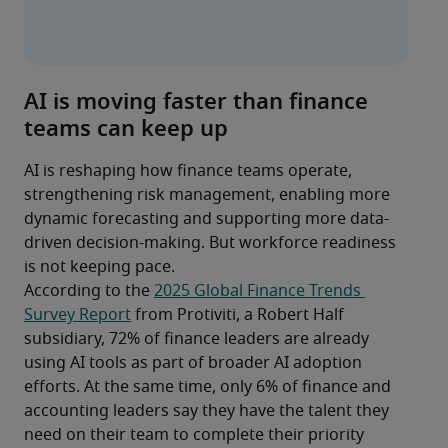
AI is moving faster than finance
teams can keep up
AI is reshaping how finance teams operate, 
strengthening risk management, enabling more 
dynamic forecasting and supporting more data-
driven decision-making. But workforce readiness 
is not keeping pace.
According to the 
2025 Global Finance Trends 
Survey Report
 from Protiviti, a Robert Half 
subsidiary, 72% of finance leaders are already 
using AI tools as part of broader AI adoption 
efforts. At the same time, only 6% of finance and 
accounting leaders say they have the talent they 
need on their team to complete their priority 