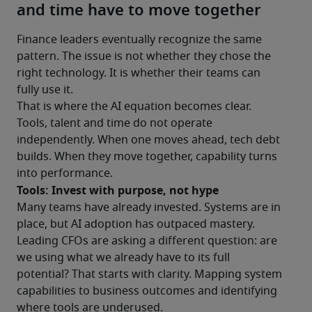
and time have to move together
Finance leaders eventually recognize the same 
pattern. The issue is not whether they chose the 
right technology. It is whether their teams can 
fully use it.
That is where the AI equation becomes clear.
Tools, talent and time do not operate 
independently. When one moves ahead, tech debt 
builds. When they move together, capability turns 
into performance.
Tools: Invest with purpose, not hype
Many teams have already invested. Systems are in 
place, but AI adoption has outpaced mastery.
Leading CFOs are asking a different question: are 
we using what we already have to its full 
potential? That starts with clarity. Mapping system 
capabilities to business outcomes and identifying 
where tools are underused.