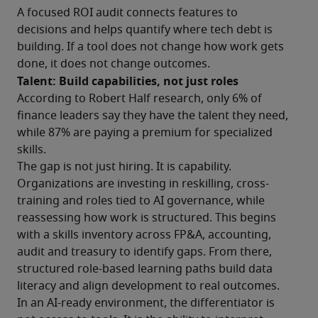
A focused ROI audit connects features to 
decisions and helps quantify where tech debt is 
building. If a tool does not change how work gets 
done, it does not change outcomes.
Talent: Build capabilities, not just roles
According to Robert Half research, only 6% of 
finance leaders say they have the talent they need, 
while 87% are paying a premium for specialized 
skills.
The gap is not just hiring. It is capability.
Organizations are investing in reskilling, cross-
training and roles tied to AI governance, while 
reassessing how work is structured. This begins 
with a skills inventory across FP&A, accounting, 
audit and treasury to identify gaps. From there, 
structured role-based learning paths build data 
literacy and align development to real outcomes.
In an AI-ready environment, the differentiator is 