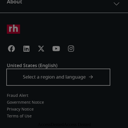
Fraud Alert
Government Notice
Privacy Notice
Terms of Use