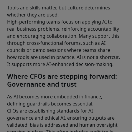
Tools and skills matter, but culture determines 
whether they are used.
High-performing teams focus on applying AI to 
real business problems, reinforcing accountability 
and encouraging collaboration. Many support this 
through cross-functional forums, such as AI 
councils or demo sessions where teams share 
how tools are used in practice. AI is not a shortcut. 
It supports more AI-enhanced decision-making.
Where CFOs are stepping forward:
Governance and trust
As AI becomes more embedded in finance, 
defining guardrails becomes essential.
CFOs are establishing standards for AI 
governance and ethical AI, ensuring outputs are 
validated, bias is addressed and human oversight 