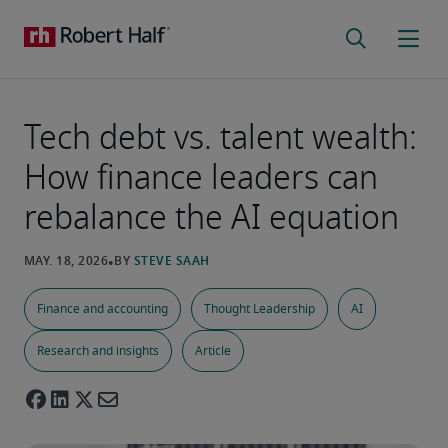
Tech debt vs. talent wealth:
How finance leaders can
rebalance the AI equation
Finance and accounting
Thought Leadership
AI
Research and insights
Article