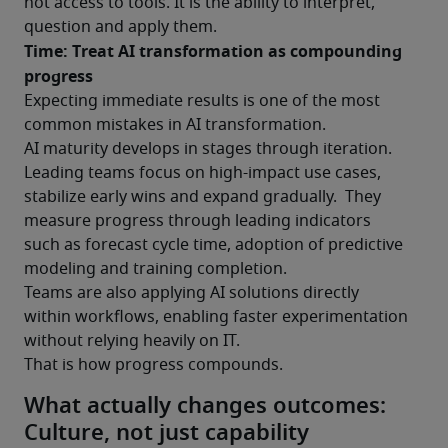
not access to tools. It is the ability to interpret, 
question and apply them.
Time: Treat AI transformation as compounding 
progress
Expecting immediate results is one of the most 
common mistakes in AI transformation.
AI maturity develops in stages through iteration. 
Leading teams focus on high-impact use cases, 
stabilize early wins and expand gradually.  They 
measure progress through leading indicators 
such as forecast cycle time, adoption of predictive 
modeling and training completion.
Teams are also applying AI solutions directly 
within workflows, enabling faster experimentation 
without relying heavily on IT.
That is how progress compounds.
What actually changes outcomes:
Culture, not just capability