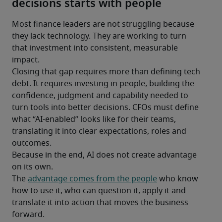
decisions starts with people
Most finance leaders are not struggling because 
they lack technology. They are working to turn 
that investment into consistent, measurable 
impact.
Closing that gap requires more than defining tech 
debt. It requires investing in people, building the 
confidence, judgment and capability needed to 
turn tools into better decisions. CFOs must define 
what “AI-enabled” looks like for their teams, 
translating it into clear expectations, roles and 
outcomes.
Because in the end, AI does not create advantage 
on its own.
The 
advantage comes from the people
 who know 
how to use it, who can question it, apply it and 
translate it into action that moves the business 
forward.