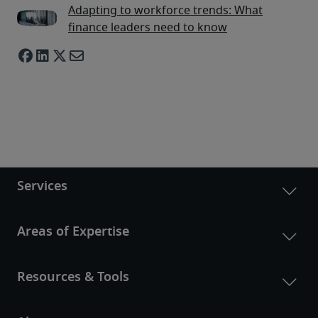
Adapting to workforce trends: What
finance leaders need to know