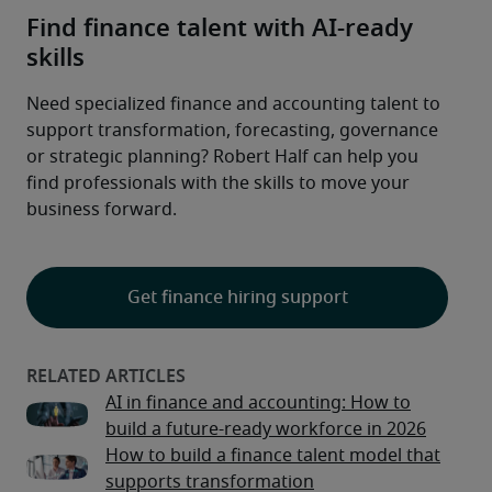
Find finance talent with AI-ready
skills
Need specialized finance and accounting talent to 
support transformation, forecasting, governance 
or strategic planning? Robert Half can help you 
find professionals with the skills to move your 
business forward.

Get finance hiring support
AI in finance and accounting: How to
build a future-ready workforce in 2026
How to build a finance talent model that
supports transformation