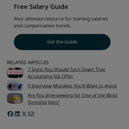
Free Salary Guide
Your ultimate resource for starting salaries 
and compensation trends.
Get the Guide
7 Signs You Should Turn Down That
Accounting Job Offer
5 Interview Mistakes You’ll Want to Avoid
Are You Interviewing for One of the Most
Stressful Jobs?