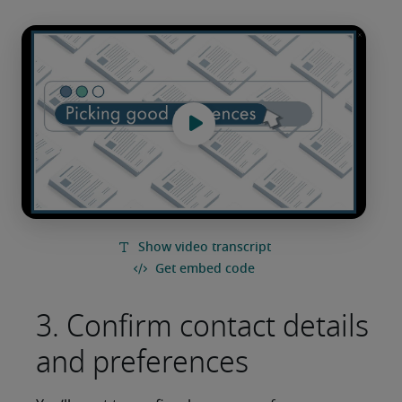
3. Confirm contact details
and preferences