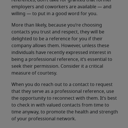
references, don’t take for granted that former
employers and coworkers are available — and
willing — to put in a good word for you.
More than likely, because you’re choosing
contacts you trust and respect, they will be
delighted to be a reference for you if their
company allows them. However, unless these
individuals have recently expressed interest in
being a professional reference, it’s essential to
seek their permission. Consider it a critical
measure of courtesy.
When you do reach out to a contact to request
that they serve as a professional reference, use
the opportunity to reconnect with them. It’s best
to check in with valued contacts from time to
time anyway, to promote the health and strength
of your professional network.