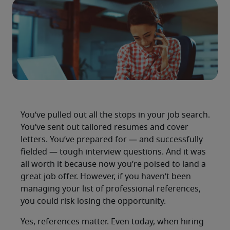
You’ve pulled out all the stops in your job search.
You’ve sent out tailored resumes and cover
letters. You’ve prepared for — and successfully
fielded — tough interview questions. And it was
all worth it because now you’re poised to land a
great job offer. However, if you haven’t been
managing your list of professional references,
you could risk losing the opportunity.
Yes, references matter. Even today, when hiring