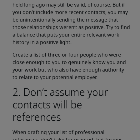
held long ago may still be valid, of course. But if
you don’t include more recent contacts, you may
be unintentionally sending the message that
those relationships weren’t as positive. Try to find
a balance that puts your entire relevant work
history in a positive light.
Create a list of three or four people who were
close enough to you to genuinely know you and
your work but who also have enough authority
to relate to your potential employer.
2. Don’t assume your
contacts will be
references
When drafting your list of professional