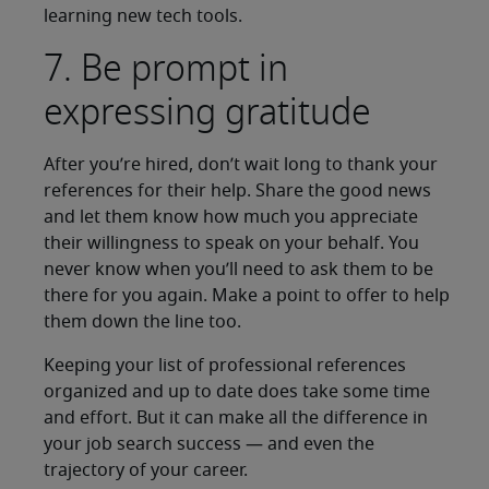
learning new tech tools.
7. Be prompt in
expressing gratitude
After you’re hired, don’t wait long to thank your
references for their help. Share the good news
and let them know how much you appreciate
their willingness to speak on your behalf. You
never know when you’ll need to ask them to be
there for you again. Make a point to offer to help
them down the line too.
Keeping your list of professional references
organized and up to date does take some time
and effort. But it can make all the difference in
your job search success — and even the
trajectory of your career.