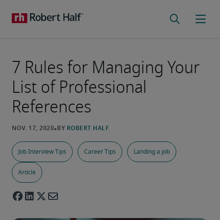
7 Rules for Managing Your
List of Professional
References
Job Interview Tips
Career Tips
Landing a job
Article