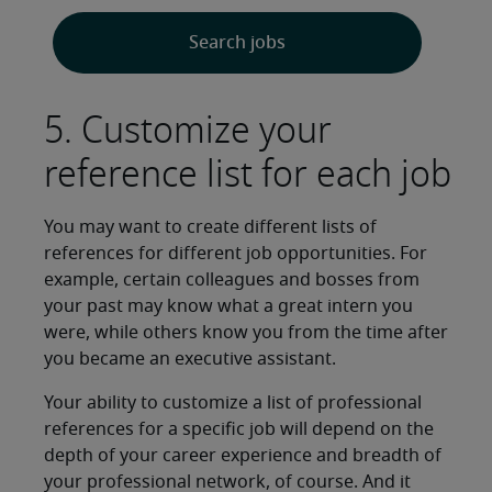
Search jobs
5. Customize your
reference list for each job
You may want to create different lists of
references for different job opportunities. For
example, certain colleagues and bosses from
your past may know what a great intern you
were, while others know you from the time after
you became an executive assistant.
Your ability to customize a list of professional
references for a specific job will depend on the
depth of your career experience and breadth of
your professional network, of course. And it