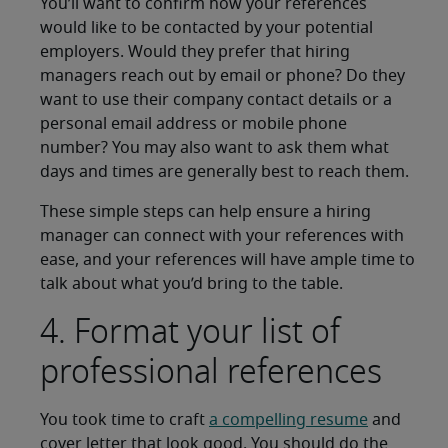
You’ll want to confirm how your references
would like to be contacted by your potential
employers. Would they prefer that hiring
managers reach out by email or phone? Do they
want to use their company contact details or a
personal email address or mobile phone
number? You may also want to ask them what
days and times are generally best to reach them.
These simple steps can help ensure a hiring
manager can connect with your references with
ease, and your references will have ample time to
talk about what you’d bring to the table.
4. Format your list of
professional references
You took time to craft
a compelling resume
and
cover letter that look good. You should do the