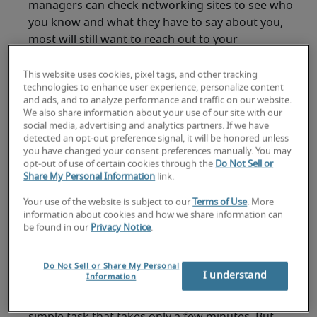
managers can check networking sites to see who
you know and what they have to say about you,
most will still want to reach out to your
references directly. With so many companies
hiring remotely
now, references are taking on
This website uses cookies, pixel tags, and other tracking
technologies to enhance user experience, personalize content
even more importance. Businesses are being
and ads, and to analyze performance and traffic on our website.
careful about their staffing decisions because
We also share information about your use of our site with our
they want to avoid making costly hiring mistakes.
social media, advertising and analytics partners. If we have
detected an opt-out preference signal, it will be honored unless
you have changed your consent preferences manually. You may
Also,
research from Robert Half
found that 60%
opt-out of use of certain cookies through the
Do Not Sell or
of companies that have hired employees during
Share My Personal Information
link.
the pandemic have
shortened their hiring
Your use of the website is subject to our
Terms of Use
. More
process
. Having your list of professional
information about cookies and how we share information can
references ready to present to a hiring manager
be found in our
Privacy Notice
.
upon request can help keep that process
efficient. It can also help you clear a critical
Do Not Sell or Share My Personal
hurdle to securing a job offer faster.
I understand
Information
You might think organizing a reference list is a