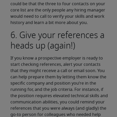
could be that the three to four contacts on your
core list are the only people any hiring manager
would need to call to verify your skills and work
history and learn a bit more about you.
6. Give your references a
heads up (again!)
If you know a prospective employer is ready to
start checking references, alert your contacts
that they might receive a call or email soon. You
can help prepare them by letting them know the
specific company and position you’re in the
running for, and the job criteria. For instance, if
the position requires elevated technical skills and
communication abilities, you could remind your
references that you were always (and gladly) the
go-to person for colleagues who needed help