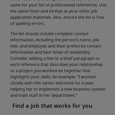
same for your list of professional references. Use
the same fonts and format as your other job
application materials. Also, ensure the list is free
of spelling errors.
The list should include complete contact
information, including the person’s name, job
title, and employer, and their preferred contact
information and best times of availability.
Consider adding a line or a brief paragraph to
each reference that describes your relationship
or a project you worked on together that
highlights your skills. An example: “I worked
closely with this senior executive for a year,
helping her to implement a new business system
and train staff in her department.”
Find a job that works for you