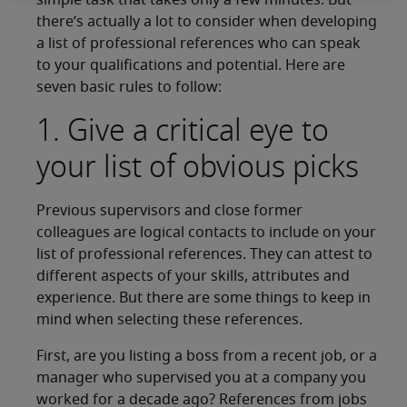
simple task that takes only a few minutes. But
there’s actually a lot to consider when developing
a list of professional references who can speak
to your qualifications and potential. Here are
seven basic rules to follow:
1. Give a critical eye to
your list of obvious picks
Previous supervisors and close former
colleagues are logical contacts to include on your
list of professional references. They can attest to
different aspects of your skills, attributes and
experience. But there are some things to keep in
mind when selecting these references.
First, are you listing a boss from a recent job, or a
manager who supervised you at a company you
worked for a decade ago? References from jobs