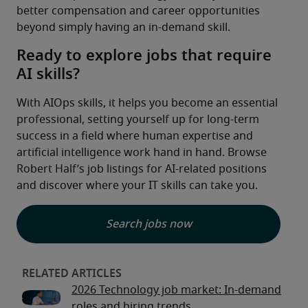
better compensation and career opportunities 
beyond simply having an in-demand skill.
Ready to explore jobs that require
AI skills?
With AIOps skills, it helps you become an essential 
professional, setting yourself up for long-term 
success in a field where human expertise and 
artificial intelligence work hand in hand. Browse 
Robert Half’s job listings for AI-related positions 
and discover where your IT skills can take you.
Search jobs now
2026 Technology job market: In-demand
roles and hiring trends