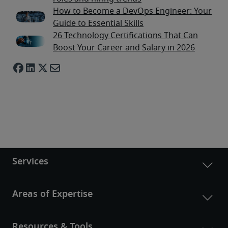
How to Become a DevOps Engineer: Your
Guide to Essential Skills
26 Technology Certifications That Can
Boost Your Career and Salary in 2026