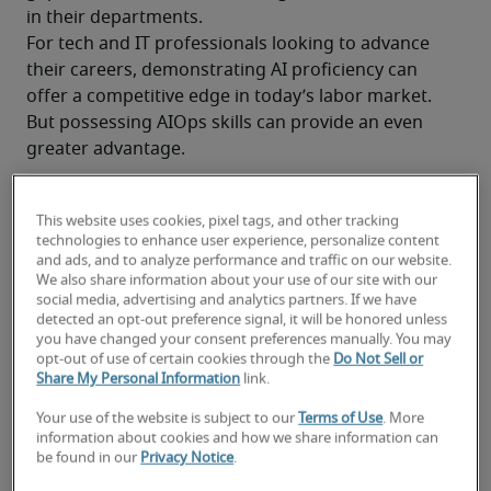
in their departments. 
For tech and IT professionals looking to advance 
their careers, demonstrating AI proficiency can 
offer a competitive edge in today’s labor market. 
But possessing AIOps skills can provide an even 
greater advantage.
This website uses cookies, pixel tags, and other tracking
AIOps Skills: How AI Operations Expertise 
technologies to enhance user experience, personalize content
and ads, and to analyze performance and traffic on our website.
Can Help Advance Your IT Career
We also share information about your use of our site with our
social media, advertising and analytics partners. If we have
detected an opt-out preference signal, it will be honored unless
you have changed your consent preferences manually. You may
What are AIOps skills?
opt-out of use of certain cookies through the
Do Not Sell or
Share My Personal Information
link.
What are AIOps tools—and how do 
they support IT teams?
Your use of the website is subject to our
Terms of Use
. More
information about cookies and how we share information can
Why companies across industries are 
be found in our
Privacy Notice
.
adopting AIOps tools