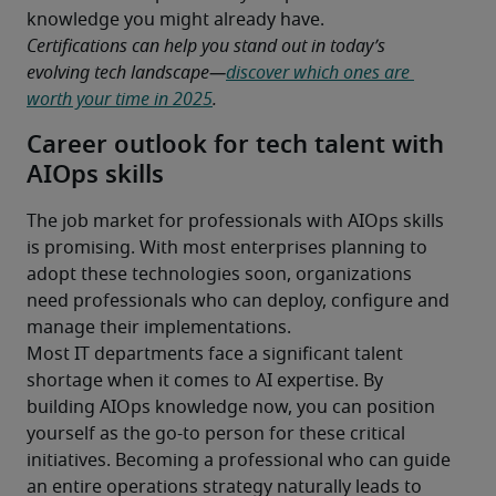
knowledge you might already have.
Certifications can help you stand out in today’s 
evolving tech landscape—
discover which ones are 
worth your time in 2025
.
Career outlook for tech talent with
AIOps skills
The job market for professionals with AIOps skills 
is promising. With most enterprises planning to 
adopt these technologies soon, organizations 
need professionals who can deploy, configure and 
manage their implementations.
Most IT departments face a significant talent 
shortage when it comes to AI expertise. By 
building AIOps knowledge now, you can position 
yourself as the go-to person for these critical 
initiatives. Becoming a professional who can guide 
an entire operations strategy naturally leads to 