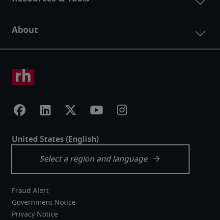
Fraud Alert
Government Notice
Privacy Notice