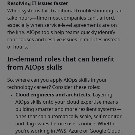
Resolving IT issues faster
When systems fail, traditional troubleshooting can 
take hours—time most companies can’t afford, 
especially when service-level agreements are on 
the line. AIOps tools help teams quickly identify 
root causes and resolve issues in minutes instead 
of hours.
In-demand roles that can benefit
from AIOps skills
So, where can you apply AIOps skills in your 
technology career? Consider these roles: