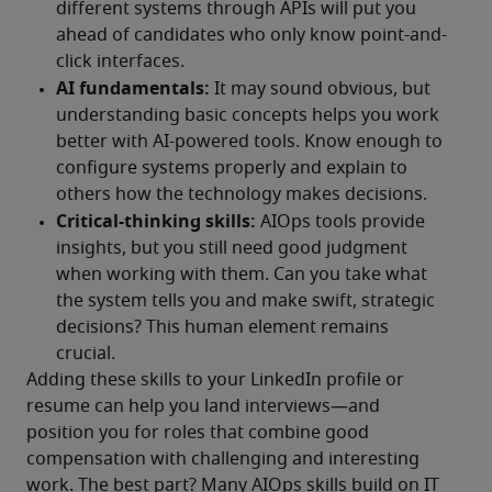
Adding these skills to your LinkedIn profile or 
resume can help you land interviews—and 
position you for roles that combine good 
compensation with challenging and interesting 
work. The best part? Many AIOps skills build on IT 