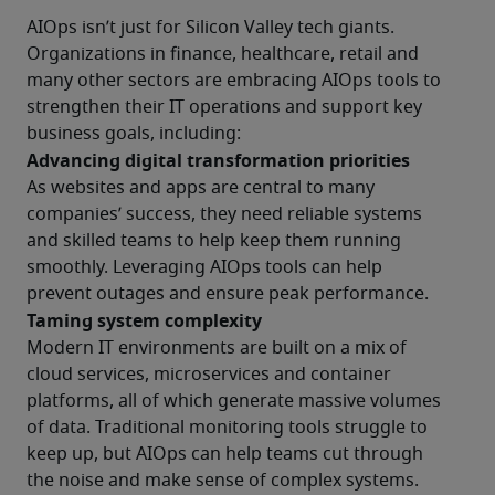
AIOps isn’t just for Silicon Valley tech giants. 
Organizations in finance, healthcare, retail and 
many other sectors are embracing AIOps tools to 
strengthen their IT operations and support key 
business goals, including:
Advancing digital transformation priorities
As websites and apps are central to many 
companies’ success, they need reliable systems 
and skilled teams to help keep them running 
smoothly. Leveraging AIOps tools can help 
prevent outages and ensure peak performance.
Taming system complexity
Modern IT environments are built on a mix of 
cloud services, microservices and container 
platforms, all of which generate massive volumes 
of data. Traditional monitoring tools struggle to 
keep up, but AIOps can help teams cut through 
the noise and make sense of complex systems.