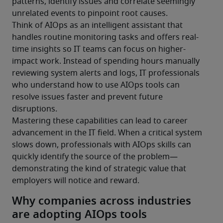
patterns, identify issues and correlate seemingly 
unrelated events to pinpoint root causes.
Think of AIOps as an intelligent assistant that 
handles routine monitoring tasks and offers real-
time insights so IT teams can focus on higher-
impact work. Instead of spending hours manually 
reviewing system alerts and logs, IT professionals 
who understand how to use AIOps tools can 
resolve issues faster and prevent future 
disruptions.
Mastering these capabilities can lead to career 
advancement in the IT field. When a critical system 
slows down, professionals with AIOps skills can 
quickly identify the source of the problem—
demonstrating the kind of strategic value that 
employers will notice and reward.
Why companies across industries
are adopting AIOps tools