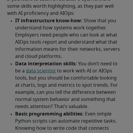
some skills worth highlighting, as they pair well 
with AI proficiency and AIOps: