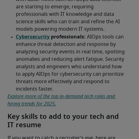
Explore more of the top in-demand tech roles and 
hiring trends for 2025.
Key skills to add to your tech and
IT resume
If you want to catch a recruiter’s eye, here are 