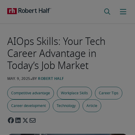
AIOps Skills: Your Tech
Career Advantage in
Today’s Job Market
Competitive advantage
Workplace Skills
Career Tips
Career development
Technology
Article