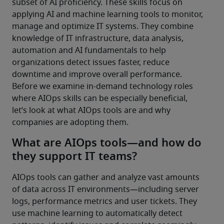
subset of AI proficiency. These skills focus on 
applying AI and machine learning tools to monitor, 
manage and optimize IT systems. They combine 
knowledge of IT infrastructure, data analysis, 
automation and AI fundamentals to help 
organizations detect issues faster, reduce 
downtime and improve overall performance.
Before we examine in-demand technology roles 
where AIOps skills can be especially beneficial, 
let’s look at what AIOps tools are and why 
companies are adopting them.
What are AIOps tools—and how do
they support IT teams?
AIOps tools can gather and analyze vast amounts 
of data across IT environments—including server 
logs, performance metrics and user tickets. They 
use machine learning to automatically detect 