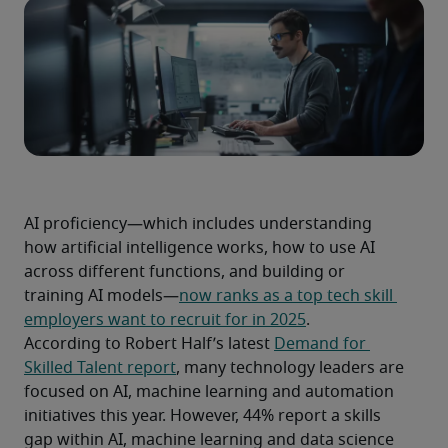
AI proficiency—which includes understanding 
how artificial intelligence works, how to use AI 
across different functions, and building or 
training AI models—
now ranks as a top tech skill 
employers want to recruit for in 2025
.
According to Robert Half’s latest 
Demand for 
Skilled Talent report
, many technology leaders are 
focused on AI, machine learning and automation 
initiatives this year. However, 44% report a skills 
gap within AI, machine learning and data science 