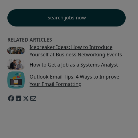
Search jobs now
Icebreaker Ideas: How to Introduce
Yourself at Business Networking Events
How to Get a Job as a Systems Analyst
Outlook Email Tips: 4 Ways to Improve
Your Email Formatting