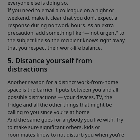
everyone else is doing so.
If you need to email a colleague on a night or 
weekend, make it clear that you don’t expect a 
response during nonwork hours. As an extra 
precaution, add something like “— not urgent” to 
the subject line so the recipient knows right away 
that you respect their work-life balance.
5. Distance yourself from
distractions
Another reason for a distinct work-from-home 
space is the barrier it puts between you and all 
possible distractions — your devices, TV, the 
fridge and all the other things that might be 
calling to you since you’re at home.
And the same goes for anybody you live with. Try 
to make sure significant others, kids or 
roommates know to not disturb you when you’re 