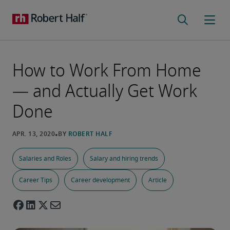
How to Work From Home
— and Actually Get Work
Done
Salaries and Roles
Salary and hiring trends
Career Tips
Career development
Article