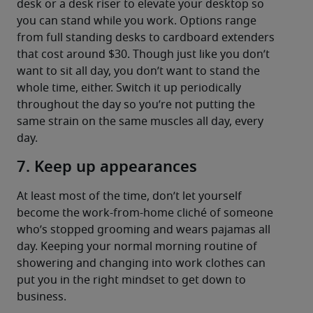
desk or a desk riser to elevate your desktop so 
you can stand while you work. Options range 
from full standing desks to cardboard extenders 
that cost around $30. Though just like you don’t 
want to sit all day, you don’t want to stand the 
whole time, either. Switch it up periodically 
throughout the day so you’re not putting the 
same strain on the same muscles all day, every 
day.
7. Keep up appearances
At least most of the time, don’t let yourself 
become the work-from-home cliché of someone 
who’s stopped grooming and wears pajamas all 
day. Keeping your normal morning routine of 
showering and changing into work clothes can 
put you in the right mindset to get down to 
business.