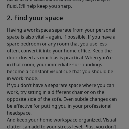
fluid. It’ll help keep you sharp.
2. Find your space
Having a workspace separate from your personal 
space is also vital – again, if possible. If you have a 
spare bedroom or any room that you use less 
often, convert it into your home office. Keep the 
door closed as much as is practical. When you’re 
in that room, your immediate surroundings 
become a constant visual cue that you should be 
in work mode.
If you don’t have a separate space where you can 
work, try sitting in a different chair or on the 
opposite side of the sofa. Even subtle changes can 
be effective for putting you in your professional 
headspace.
And keep your home workspace organized. Visual 
clutter can add to your stress level. Plus, you don’t 