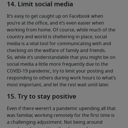
14. Limit social media
It’s easy to get caught up on Facebook when 
you’re at the office, and it’s even easier when 
working from home. Of course, while much of the 
country and world is sheltering in place, social 
media is a vital tool for communicating with and 
checking on the welfare of family and friends.
So, while it’s understandable that you might be on 
social media a little more frequently due to the 
COVID-19 pandemic, try to limit your posting and 
responding to others during work hours to what’s 
most important, and let the rest wait until later.
15. Try to stay positive
Even if there weren’t a pandemic upending all that 
was familiar, working remotely for the first time is 
a challenging adjustment. Not being around 