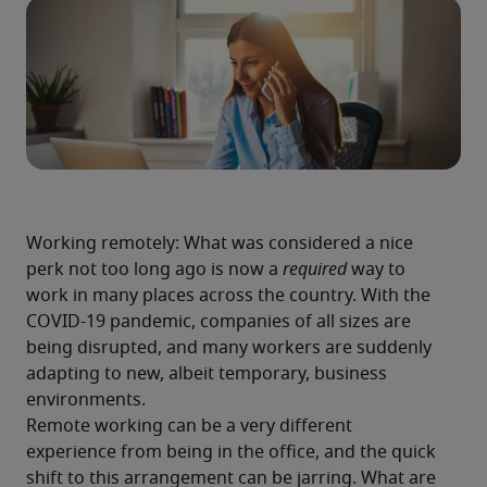
Working remotely: What was considered a nice 
perk not too long ago is now a 
required
 way to 
work in many places across the country. With the 
COVID-19 pandemic, companies of all sizes are 
being disrupted, and many workers are suddenly 
adapting to new, albeit temporary, business 
environments.
Remote working can be a very different 
experience from being in the office, and the quick 
shift to this arrangement can be jarring. What are 