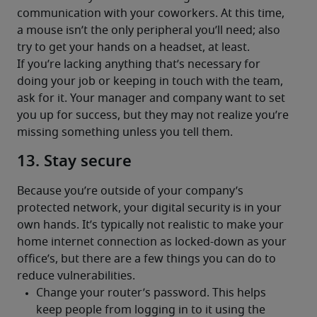
communication with your coworkers. At this time, 
a mouse isn’t the only peripheral you’ll need; also 
try to get your hands on a headset, at least.
If you’re lacking anything that’s necessary for 
doing your job or keeping in touch with the team, 
ask for it. Your manager and company want to set 
you up for success, but they may not realize you’re 
missing something unless you tell them.
13. Stay secure
Because you’re outside of your company’s 
protected network, your digital security is in your 
own hands. It’s typically not realistic to make your 
home internet connection as locked-down as your 
office’s, but there are a few things you can do to 
reduce vulnerabilities.