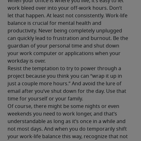
When your office is where you live, it’s easy to let 
work bleed over into your off-work hours. Don’t 
let that happen. At least not consistently. Work-life 
balance is crucial for mental health and 
productivity. Never being completely unplugged 
can quickly lead to frustration and burnout. Be the 
guardian of your personal time and shut down 
your work computer or applications when your 
workday is over.
Resist the temptation to try to power through a 
project because you think you can “wrap it up in 
just a couple more hours.” And avoid the lure of 
email after you’ve shut down for the day. Use that 
time for yourself or your family.
Of course, there might be some nights or even 
weekends you need to work longer, and that’s 
understandable as long as it’s once in a while and 
not most days. And when you do temporarily shift 
your work-life balance this way, recognize that not 