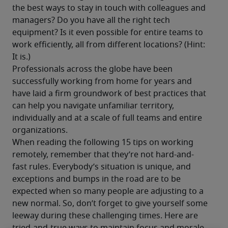
the best ways to stay in touch with colleagues and 
managers? Do you have all the right tech 
equipment? Is it even possible for entire teams to 
work efficiently, all from different locations? (Hint: 
It is.)
Professionals across the globe have been 
successfully working from home for years and 
have laid a firm groundwork of best practices that 
can help you navigate unfamiliar territory, 
individually and at a scale of full teams and entire 
organizations.
When reading the following 15 tips on working 
remotely, remember that they’re not hard-and-
fast rules. Everybody’s situation is unique, and 
exceptions and bumps in the road are to be 
expected when so many people are adjusting to a 
new normal. So, don’t forget to give yourself some 
leeway during these challenging times. Here are 