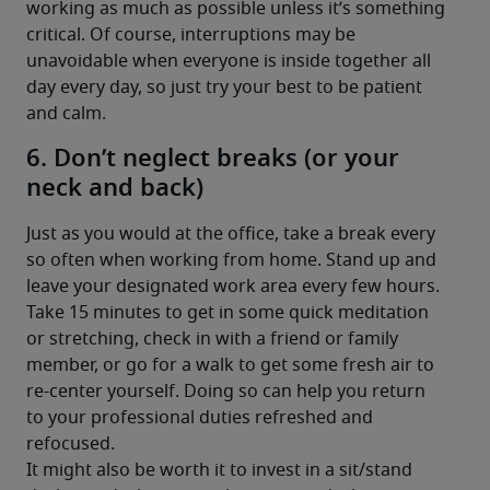
working as much as possible unless it’s something 
critical. Of course, interruptions may be 
unavoidable when everyone is inside together all 
day every day, so just try your best to be patient 
and calm.
6. Don’t neglect breaks (or your
neck and back)
Just as you would at the office, take a break every 
so often when working from home. Stand up and 
leave your designated work area every few hours. 
Take 15 minutes to get in some quick meditation 
or stretching, check in with a friend or family 
member, or go for a walk to get some fresh air to 
re-center yourself. Doing so can help you return 
to your professional duties refreshed and 
refocused.
It might also be worth it to invest in a sit/stand 