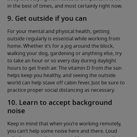
in the best of times, and most certainly right now.
9. Get outside if you can
For your mental and physical health, getting 
outside regularly is essential while working from 
home. Whether it’s for a jog around the block, 
walking your dog, gardening or anything else, try 
to take an hour or so every day during daylight 
hours to get fresh air. The vitamin D from the sun 
helps keep you healthy, and seeing the outside 
world can help stave off cabin fever. Just be sure to 
practice proper social distancing as necessary.
10. Learn to accept background
noise
Keep in mind that when you’re working remotely, 
you can’t help some noise here and there. Loud 