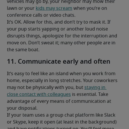
vehicles may go by, your neighbor may mow their 
lawn or your 
kids may scream
 when you’re on 
conference calls or video chats.
It’s OK. Allow for this, and don’t try to mask it. If 
your pup starts yapping or another loud noise 
disrupts things, apologize for the interruption and 
move on. Don’t sweat it; many other people are in 
the same boat.
11. Communicate early and often
It’s easy to feel like an island when you work from 
home, especially in long stretches. Your coworkers 
may not be physically with you, but 
staying in 
close contact with colleagues
 is essential. Take 
advantage of every means of communication at 
your disposal.
If your team uses a group chat platform like Slack 
or Skype, keep it open (at least in the background) 