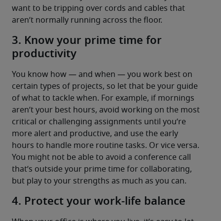
want to be tripping over cords and cables that 
aren’t normally running across the floor.
3. Know your prime time for
productivity
You know how — and when — you work best on 
certain types of projects, so let that be your guide 
of what to tackle when. For example, if mornings 
aren’t your best hours, avoid working on the most 
critical or challenging assignments until you’re 
more alert and productive, and use the early 
hours to handle more routine tasks. Or vice versa. 
You might not be able to avoid a conference call 
that’s outside your prime time for collaborating, 
but play to your strengths as much as you can.
4. Protect your work-life balance