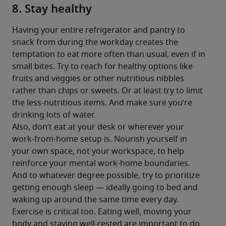
8. Stay healthy
Having your entire refrigerator and pantry to 
snack from during the workday creates the 
temptation to eat more often than usual, even if in 
small bites. Try to reach for healthy options like 
fruits and veggies or other nutritious nibbles 
rather than chips or sweets. Or at least try to limit 
the less-nutritious items. And make sure you’re 
drinking lots of water.
Also, don’t eat at your desk or wherever your 
work-from-home setup is. Nourish yourself in 
your own space, not your workspace, to help 
reinforce your mental work-home boundaries.
And to whatever degree possible, try to prioritize 
getting enough sleep — ideally going to bed and 
waking up around the same time every day. 
Exercise is critical too. Eating well, moving your 
body and staying well-rested are important to do 