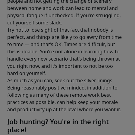
people and not getting the change of scenery 
between home and work can lead to mental and 
physical fatigue if unchecked. If you’re struggling, 
cut yourself some slack.
Try not to lose sight of that fact that nobody is 
perfect, and things are likely to go awry from time 
to time — and that’s OK. Times are difficult, but 
this is doable. You’re not alone in learning how to 
handle every new scenario that’s being thrown at 
you right now, and it’s important to not be too 
hard on yourself.
As much as you can, seek out the silver linings. 
Being reasonably positive-minded, in addition to 
following as many of these remote work best 
practices as possible, can help keep your morale 
and productivity up at the level where you want it.
Job hunting? You're in the right
place!