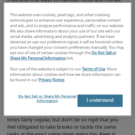
tried-and-true ways to maintain focus and morale 
when working from home:
This website uses cookies, pixel tags, and other tracking
1. Stick to a schedule (as much as
technologies to enhance user experience, personalize content
and ads, and to analyze performance and traffic on our website.
possible)
We also share information about your use of our site with our
social media, advertising and analytics partners. If we have
One of the biggest keys to working remotely is to 
detected an opt-out preference signal, it will be honored unless
maintain a regular schedule, ideally as close to 
you have changed your consent preferences manually. You may
opt-out of use of certain cookies through the
Do Not Sell or
your normal work hours as possible. For one, you 
Share My Personal Information
link.
want to be available at the same time your 
coworkers are to avoid delays in responding to 
Your use of the website is subject to our
Terms of Use
. More
information about cookies and how we share information can
questions or problems. It also helps prevent the 
be found in our
Privacy Notice
.
temptation to let working hours blend into 
personal time, which can slowly drain you of 
Do Not Sell or Share My Personal
much-needed energy on both fronts.
I understand
Information
At the same time, you want to be flexible about 
your routines. Try to keep your start and end 
times fairly regular, but don’t be so rigid that you 
feel obligated to take breaks or tackle the same 
tasks at the exact same times every day. Keep it 