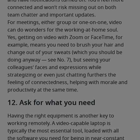
and have notifications turned on. You’ll feel more 
connected and won’t risk missing out on both 
team chatter and important updates.
For meetings, either group or one-on-one, video 
can do wonders for the working-at-home soul. 
Yes, getting on video with Zoom or FaceTime, for 
example, means you need to brush your hair and 
change out of your sweats (which you should be 
doing anyway — see No. 7), but seeing your 
colleagues’ faces and expressions while 
strategizing or even just chatting furthers the 
feeling of connectedness, helping with morale and 
productivity at the same time.
12. Ask for what you need
Having the right equipment is another key to 
working remotely. A video-capable laptop is 
typically the most essential tool, loaded with all 
the software you need for being in near-constant 