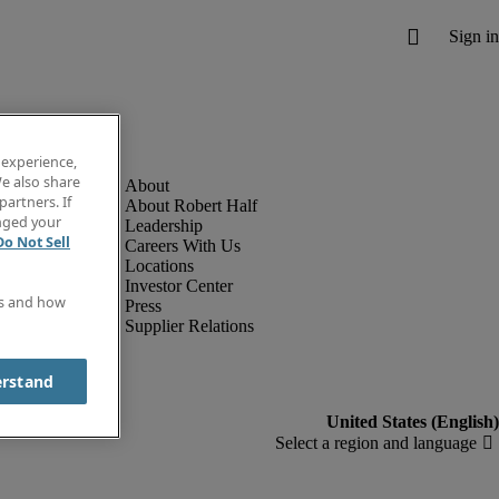
 experience,
e also share
partners. If
About Robert Half
anged your
Leadership
Do Not Sell
Careers With Us
Locations
Investor Center
es and how
Press
Supplier Relations
erstand