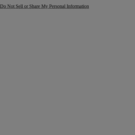
Do Not Sell or Share My Personal Information