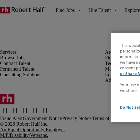
This websi
personaliz
information
Browse Jobs
Finance & Accou
we have de
Contract Talent
Technology
consent pr
Permanent Talent
Marketing & Crea
or Share 
Consulting Solutions
Legal
Administrative &
Your use o
we share i
Do Not Sel
Fraud Alert
Government Notice
Privacy Notice
Terms of Use
An Equal Opportunity Employer
M/F/Disability/Veterans.