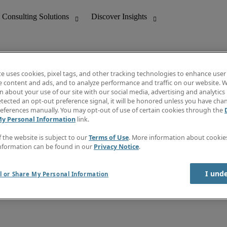
te uses cookies, pixel tags, and other tracking technologies to enhance user
e content and ads, and to analyze performance and traffic on our website. W
 about your use of our site with our social media, advertising and analytics 
nting
Discover Insights
tected an opt-out preference signal, it will be honored unless you have ch
Invoice
eferences manually. You may opt-out of use of certain cookies through the
tive
Job Directory
My Personal Information
link.
Salary Guide
 Customer Support
Time Reports
f the website is subject to our
Terms of Use
. More information about cooki
Create a job alert
nformation can be found in our
Privacy Notice
.
Contact Us
I und
l or Share My Personal Information