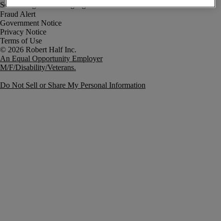
Fraud Alert
Government Notice
Privacy Notice
Terms of Use
An Equal Opportunity Employer
M/F/Disability/Veterans.
Do Not Sell or Share My Personal Information