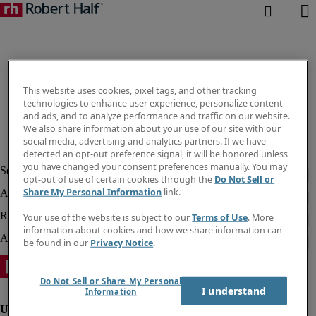
This website uses cookies, pixel tags, and other tracking
technologies to enhance user experience, personalize content
and ads, and to analyze performance and traffic on our website.
We also share information about your use of our site with our
social media, advertising and analytics partners. If we have
detected an opt-out preference signal, it will be honored unless
you have changed your consent preferences manually. You may
opt-out of use of certain cookies through the
Do Not Sell or
Share My Personal Information
link.
Your use of the website is subject to our
Terms of Use
. More
information about cookies and how we share information can
be found in our
Privacy Notice
.
Do Not Sell or Share My Personal
I understand
Information