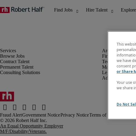
This websi
personaliz
information
Browse Jobs
Finance & Accou
we have de
Contract Talent
Technology
consent pr
Permanent Talent
Marketing & Crea
or Share 
Consulting Solutions
Legal
Administrative &
Your use o
we share i
Do Not Sel
Fraud Alert
Government Notice
Privacy Notice
Terms of Use
An Equal Opportunity Employer
M/F/Disability/Veterans.