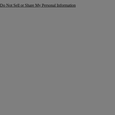
Do Not Sell or Share My Personal Information