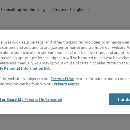
te uses cookies, pixel tags, and other tracking technologies to enhance user
e content and ads, and to analyze performance and traffic on our website. W
 about your use of our site with our social media, advertising and analytics 
nting
Discover Insights
tected an opt-out preference signal, it will be honored unless you have ch
Invoice
eferences manually. You may opt-out of use of certain cookies through the
tive
Job Directory
My Personal Information
link.
Salary Guide
 Customer Support
Time Reports
f the website is subject to our
Terms of Use
. More information about cooki
Create a job alert
nformation can be found in our
Privacy Notice
.
Contact Us
I und
l or Share My Personal Information