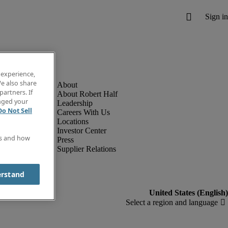
 experience,
e also share
partners. If
About Robert Half
anged your
Leadership
Do Not Sell
Careers With Us
Locations
Investor Center
es and how
Press
Supplier Relations
erstand