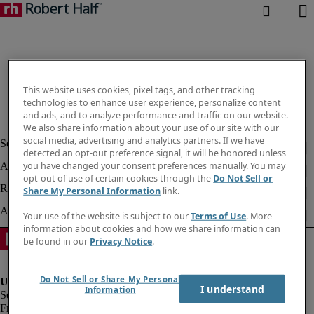
This website uses cookies, pixel tags, and other tracking
technologies to enhance user experience, personalize content
and ads, and to analyze performance and traffic on our website.
We also share information about your use of our site with our
social media, advertising and analytics partners. If we have
detected an opt-out preference signal, it will be honored unless
you have changed your consent preferences manually. You may
opt-out of use of certain cookies through the
Do Not Sell or
Share My Personal Information
link.
Your use of the website is subject to our
Terms of Use
. More
information about cookies and how we share information can
be found in our
Privacy Notice
.
Do Not Sell or Share My Personal
I understand
Information
Fraud Alert