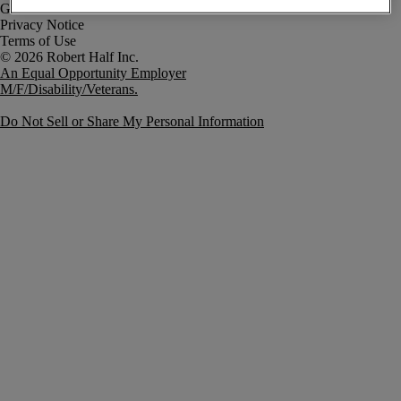
Government Notice
Privacy Notice
Terms of Use
An Equal Opportunity Employer
M/F/Disability/Veterans.
Do Not Sell or Share My Personal Information