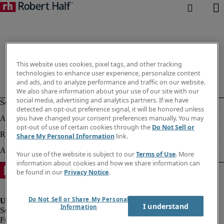
This website uses cookies, pixel tags, and other tracking
technologies to enhance user experience, personalize content
and ads, and to analyze performance and traffic on our website.
We also share information about your use of our site with our
social media, advertising and analytics partners. If we have
detected an opt-out preference signal, it will be honored unless
you have changed your consent preferences manually. You may
opt-out of use of certain cookies through the
Do Not Sell or
Share My Personal Information
link.
Your use of the website is subject to our
Terms of Use
. More
information about cookies and how we share information can
be found in our
Privacy Notice
.
Do Not Sell or Share My Personal
I understand
Information
Fraud Alert