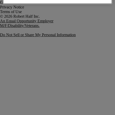
Government Notice
Privacy Notice
Terms of Use
An Equal Opportunity Employer
M/F/Disability/Veterans.
Do Not Sell or Share My Personal Information