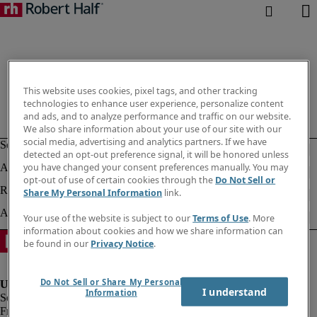
This website uses cookies, pixel tags, and other tracking
technologies to enhance user experience, personalize content
and ads, and to analyze performance and traffic on our website.
We also share information about your use of our site with our
social media, advertising and analytics partners. If we have
detected an opt-out preference signal, it will be honored unless
you have changed your consent preferences manually. You may
opt-out of use of certain cookies through the
Do Not Sell or
Share My Personal Information
link.
Your use of the website is subject to our
Terms of Use
. More
information about cookies and how we share information can
be found in our
Privacy Notice
.
Do Not Sell or Share My Personal
I understand
Information
Fraud Alert