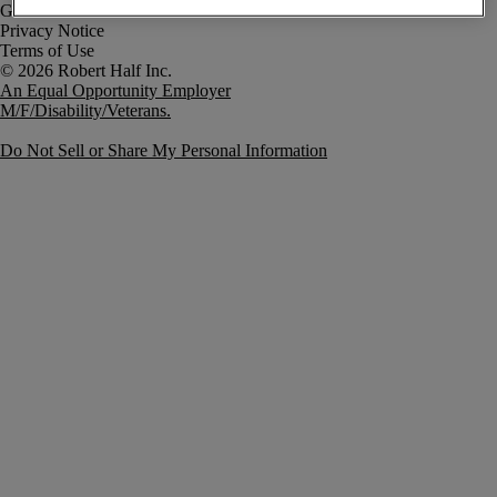
Government Notice
Privacy Notice
Terms of Use
An Equal Opportunity Employer
M/F/Disability/Veterans.
Do Not Sell or Share My Personal Information