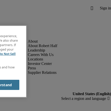
 experience,
e also share
partners. If
About Robert Half
anged your
Leadership
Do Not Sell
Careers With Us
Locations
Investor Center
es and how
Press
Supplier Relations
erstand