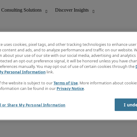
te uses cookies, pixel tags, and other tracking technologies to enhance user
e content and ads, and to analyze performance and traffic on our website. W
 about your use of our site with our social media, advertising and analytics 
nting
Discover Insights
tected an opt-out preference signal, it will be honored unless you have ch
Invoice
eferences manually. You may opt-out of use of certain cookies through the
tive
Job Directory
My Personal Information
link.
Salary Guide
 Customer Support
Time Reports
f the website is subject to our
Terms of Use
. More information about cooki
Create a job alert
nformation can be found in our
Privacy Notice
.
Contact Us
I und
l or Share My Personal Information