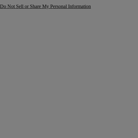
Do Not Sell or Share My Personal Information