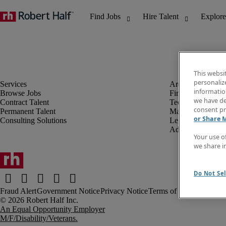
This websi
personaliz
information
Browse Jobs
Finance & Accou
we have de
Contract Talent
Technology
consent pr
Permanent Talent
Marketing & Crea
or Share 
Consulting Solutions
Legal
Administrative &
Your use o
we share i
Do Not Sel
Fraud Alert
Government Notice
Privacy Notice
Terms of Use
An Equal Opportunity Employer
M/F/Disability/Veterans.