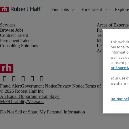
Browse Jobs
Finance & Accou
Contract Talent
Technology
Permanent Talent
Marketing & Crea
This websi
Consulting Solutions
Legal
personaliz
Administrative &
information
we have de
consent pr
or Share 
Your use o
we share i
Fraud Alert
Government Notice
Privacy Notice
Terms of Use
An Equal Opportunity Employer
Do Not Sel
M/F/Disability/Veterans.
Do Not Sell or Share My Personal Information