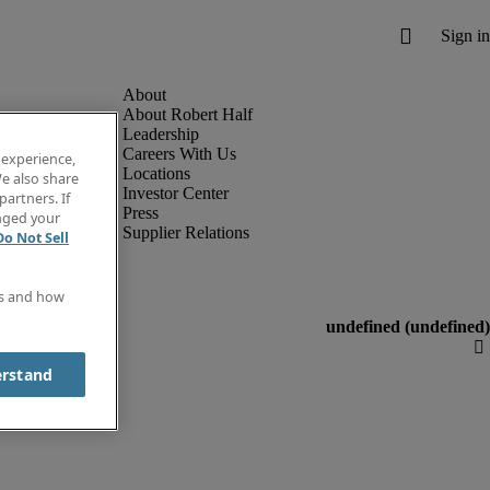
About Robert Half
Leadership
Careers With Us
 experience,
Locations
e also share
Investor Center
partners. If
Press
anged your
Supplier Relations
Do Not Sell
es and how
erstand