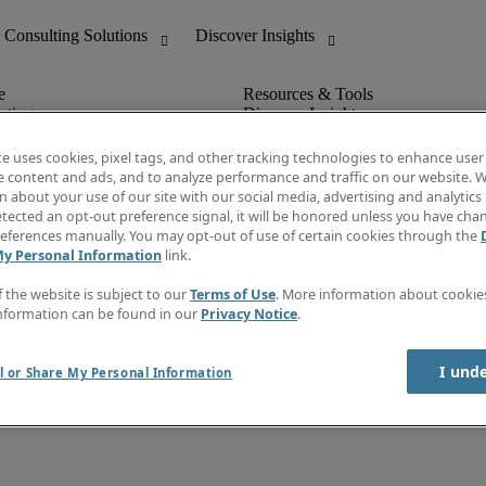
nting
Discover Insights
Invoice
tive
Job Directory
te uses cookies, pixel tags, and other tracking technologies to enhance user
Salary Guide
e content and ads, and to analyze performance and traffic on our website. W
 Customer Support
Time Reports
 about your use of our site with our social media, advertising and analytics 
Create a job alert
tected an opt-out preference signal, it will be honored unless you have ch
Contact Us
eferences manually. You may opt-out of use of certain cookies through the
My Personal Information
link.
f the website is subject to our
Terms of Use
. More information about cooki
nformation can be found in our
Privacy Notice
.
I und
l or Share My Personal Information