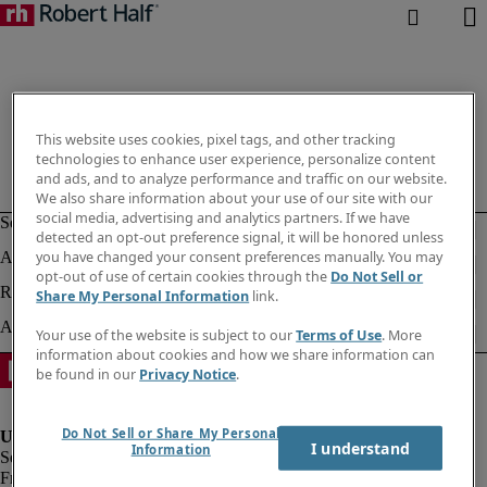
This website uses cookies, pixel tags, and other tracking
technologies to enhance user experience, personalize content
and ads, and to analyze performance and traffic on our website.
We also share information about your use of our site with our
social media, advertising and analytics partners. If we have
detected an opt-out preference signal, it will be honored unless
you have changed your consent preferences manually. You may
opt-out of use of certain cookies through the
Do Not Sell or
Share My Personal Information
link.
Your use of the website is subject to our
Terms of Use
. More
information about cookies and how we share information can
be found in our
Privacy Notice
.
Do Not Sell or Share My Personal
I understand
Information
Fraud Alert