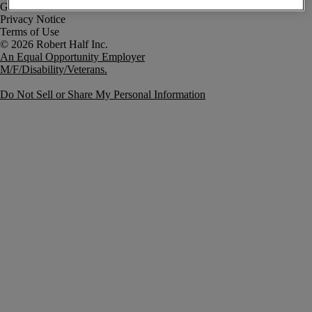
Government Notice
Privacy Notice
Terms of Use
An Equal Opportunity Employer
M/F/Disability/Veterans.
Do Not Sell or Share My Personal Information