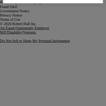
Fraud Alert
Government Notice
Privacy Notice
Terms of Use
An Equal Opportunity Employer
M/F/Disability/Veterans.
Do Not Sell or Share My Personal Information