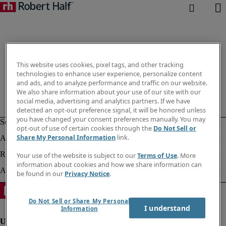
This website uses cookies, pixel tags, and other tracking
technologies to enhance user experience, personalize content
and ads, and to analyze performance and traffic on our website.
We also share information about your use of our site with our
social media, advertising and analytics partners. If we have
detected an opt-out preference signal, it will be honored unless
you have changed your consent preferences manually. You may
opt-out of use of certain cookies through the
Do Not Sell or
Share My Personal Information
link.
Your use of the website is subject to our
Terms of Use
. More
information about cookies and how we share information can
be found in our
Privacy Notice
.
Do Not Sell or Share My Personal
I understand
Information