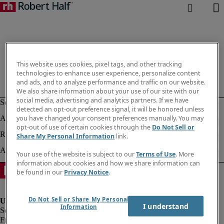
This website uses cookies, pixel tags, and other tracking
technologies to enhance user experience, personalize content
and ads, and to analyze performance and traffic on our website.
We also share information about your use of our site with our
social media, advertising and analytics partners. If we have
detected an opt-out preference signal, it will be honored unless
you have changed your consent preferences manually. You may
opt-out of use of certain cookies through the
Do Not Sell or
Share My Personal Information
link.
Your use of the website is subject to our
Terms of Use
. More
information about cookies and how we share information can
be found in our
Privacy Notice
.
Do Not Sell or Share My Personal
I understand
Information
Fraud Alert