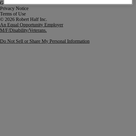
Government Notice
Privacy Notice
Terms of Use
An Equal Opportunity Employer
M/F/Disability/Veterans.
Do Not Sell or Share My Personal Information