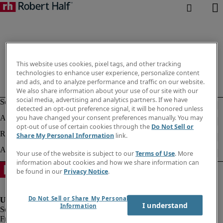
This website uses cookies, pixel tags, and other tracking
technologies to enhance user experience, personalize content
and ads, and to analyze performance and traffic on our website.
We also share information about your use of our site with our
social media, advertising and analytics partners. If we have
detected an opt-out preference signal, it will be honored unless
you have changed your consent preferences manually. You may
opt-out of use of certain cookies through the
Do Not Sell or
Share My Personal Information
link.
Your use of the website is subject to our
Terms of Use
. More
information about cookies and how we share information can
be found in our
Privacy Notice
.
Do Not Sell or Share My Personal
I understand
Information
Fraud Alert