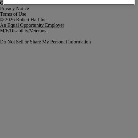
Government Notice
Privacy Notice
Terms of Use
An Equal Opportunity Employer
M/F/Disability/Veterans.
Do Not Sell or Share My Personal Information