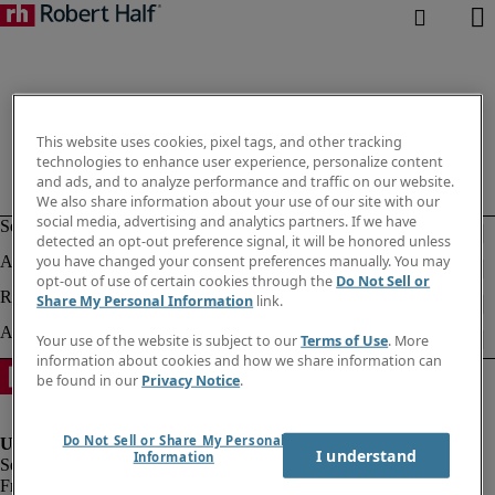
This website uses cookies, pixel tags, and other tracking
technologies to enhance user experience, personalize content
and ads, and to analyze performance and traffic on our website.
We also share information about your use of our site with our
social media, advertising and analytics partners. If we have
detected an opt-out preference signal, it will be honored unless
you have changed your consent preferences manually. You may
opt-out of use of certain cookies through the
Do Not Sell or
Share My Personal Information
link.
Your use of the website is subject to our
Terms of Use
. More
information about cookies and how we share information can
be found in our
Privacy Notice
.
Do Not Sell or Share My Personal
I understand
Information
Fraud Alert