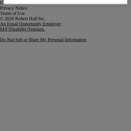
Government Notice
Privacy Notice
Terms of Use
An Equal Opportunity Employer
M/F/Disability/Veterans.
Do Not Sell or Share My Personal Information